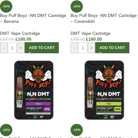
-10%
-10%
Buy Puff Boyz -NN DMT Cartridge
Buy Puff Boyz -NN DMT Cartridge
– Banana
– Cavendish
DMT Vape Cartridge
DMT Vape Cartridge
£
180.00
£
180.00
£
200.00
£
200.00
-
+
-
+
ADD TO CART
ADD TO CART
-10%
-10%