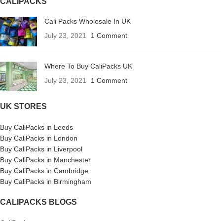
CALIPACKS
Cali Packs Wholesale In UK
July 23, 2021
1 Comment
Where To Buy CaliPacks UK
July 23, 2021
1 Comment
UK STORES
Buy CaliPacks in Leeds
Buy CaliPacks in London
Buy CaliPacks in Liverpool
Buy CaliPacks in Manchester
Buy CaliPacks in Cambridge
Buy CaliPacks in Birmingham
CALIPACKS BLOGS