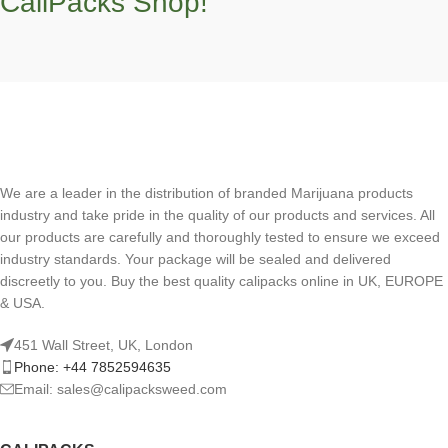
CaliPacks Shop!
We are a leader in the distribution of branded Marijuana products
industry and take pride in the quality of our products and services. All
our products are carefully and thoroughly tested to ensure we exceed
industry standards. Your package will be sealed and delivered
discreetly to you. Buy the best quality calipacks online in UK, EUROPE
& USA.
451 Wall Street, UK, London
Phone: +44 7852594635
Email: sales@calipacksweed.com