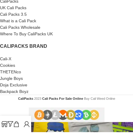
CaliPacks
UK Cali Packs
Cali Packs 3.5
What is a Cali Pack
Cali Packs Wholesale
Where To Buy CaliPacks UK
CALIPACKS BRAND
Cali-X
Cookies
THETENco
Jungle Boys
Doja Exclusive
Backpack Boyz
CaliPacks
2023
Cali Packs For Sale Online
Buy Cali Weed Online