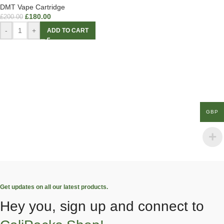
DMT Vape Cartridge
£
180.00
£
200.00
-
+
ADD TO CART
GBP
Get updates on all our latest products.
Hey you, sign up and connect to