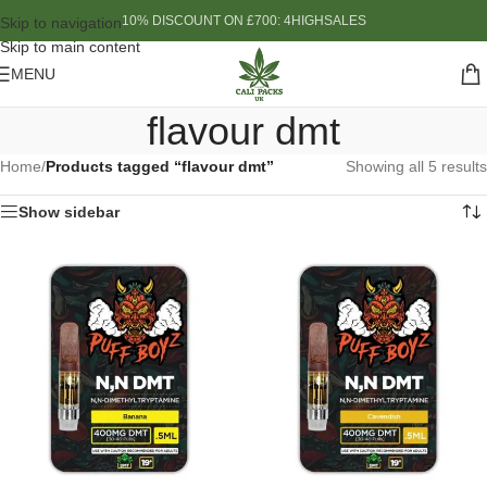
10% DISCOUNT ON £700: 4HIGHSALES
Skip to navigation
Skip to main content
MENU
flavour dmt
Home
/
Products tagged “flavour dmt”
Showing all 5 results
Show sidebar