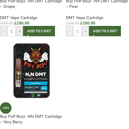
Buy Puff Boyz -NN DMT Cartridge
Buy Puff Boyz -NN DMT Cartridge
– Grape
– Pear
DMT Vape Cartridge
DMT Vape Cartridge
£
180.00
£
180.00
£
200.00
£
200.00
-
+
-
+
ADD TO CART
ADD TO CART
-10%
Buy Puff Boyz -NN DMT Cartridge
– Very Berry