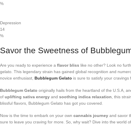
%
Depression
14
%
Savor the Sweetness of Bubblegu
Are you ready to experience a
flavor bliss
like no other? Look no furt
gelato. This legendary strain has gained global recognition and numerou
novice enthusiast,
Bubblegum Gelato
is sure to satisfy your cravings
Bubblegum Gelato
originally hails from the heartland of the U.S.A,
of
uplifting sativa energy
and
soothing indica relaxation
, this str
blissful flavors, Bubblegum Gelato has got you covered.
Now is the time to embark on your own
cannabis journey
and savor t
sure to leave you craving for more. So, why wait? Dive into the worl