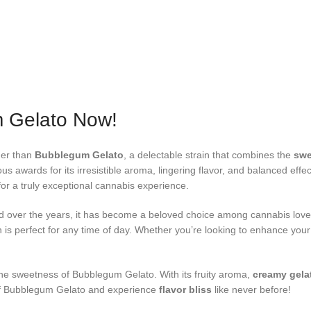
m Gelato Now!
her than
Bubblegum Gelato
, a delectable strain that combines the
swe
s awards for its irresistible aroma, lingering flavor, and balanced eff
 for a truly exceptional cannabis experience.
 and over the years, it has become a beloved choice among cannabis lov
ain is perfect for any time of day. Whether you’re looking to enhance your
he sweetness of Bubblegum Gelato. With its fruity aroma,
creamy gela
d of Bubblegum Gelato and experience
flavor bliss
like never before!