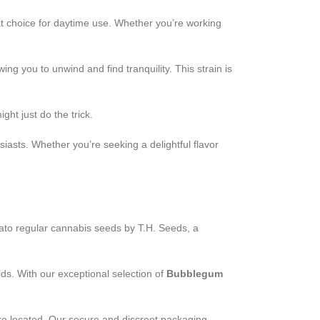
at choice for daytime use. Whether you’re working
ng you to unwind and find tranquility. This strain is
ht just do the trick.
iasts. Whether you’re seeking a delightful flavor
to regular cannabis seeds by T.H. Seeds, a
ds. With our exceptional selection of
Bubblegum
re located. Our secure and discreet packaging