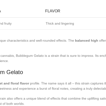
A
FLAVOR
d fruity
Thick and lingering
nique characteristics and well-rounded effects. The
balanced high
offer
annabis, Bubblegum Gelato is a strain that is sure to impress. Its enc
ience.
um Gelato
t and floral flavor
profile. The name says it all – this strain captures
etness and experience a burst of floral notes, creating a truly delectab
train also offers a unique blend of effects that combine the uplifting sa
t of both worlds.