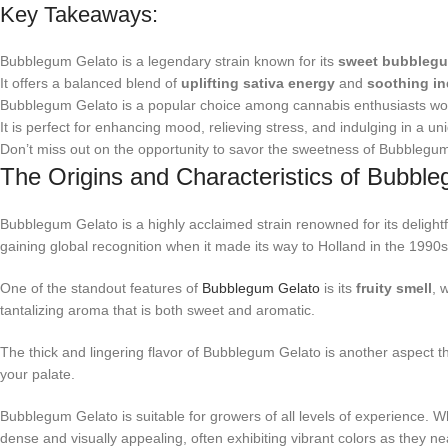
Key Takeaways:
Bubblegum Gelato is a legendary strain known for its
sweet bubbleg
It offers a balanced blend of
uplifting sativa energy
and
soothing in
Bubblegum Gelato is a popular choice among cannabis enthusiasts wo
It is perfect for enhancing mood, relieving stress, and indulging in a un
Don’t miss out on the opportunity to savor the sweetness of Bubblegu
The Origins and Characteristics of Bubbl
Bubblegum Gelato is a highly acclaimed strain renowned for its delightf
gaining global recognition when it made its way to Holland in the 1990s.
One of the standout features of
Bubblegum Gelato
is its
fruity smell
, 
tantalizing aroma that is both sweet and aromatic.
The thick and lingering flavor of Bubblegum Gelato is another aspect that
your palate.
Bubblegum Gelato is suitable for growers of all levels of experience. Whe
dense and visually appealing, often exhibiting vibrant colors as they ne