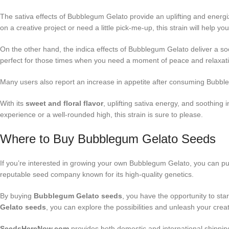
The sativa effects of Bubblegum Gelato provide an uplifting and energi
on a creative project or need a little pick-me-up, this strain will help 
On the other hand, the indica effects of Bubblegum Gelato deliver a soot
perfect for those times when you need a moment of peace and relaxatio
Many users also report an increase in appetite after consuming Bubblegum
With its
sweet and floral flavor
, uplifting sativa energy, and soothing
experience or a well-rounded high, this strain is sure to please.
Where to Buy Bubblegum Gelato Seeds
If you’re interested in growing your own Bubblegum Gelato, you can 
reputable seed company known for its high-quality genetics.
By buying
Bubblegum Gelato seeds
, you have the opportunity to st
Gelato seeds
, you can explore the possibilities and unleash your crea
SeedsHereNow.com
provides both domestic and international shippin