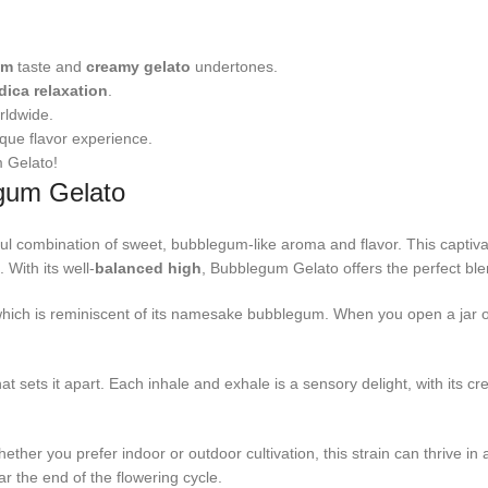
um
taste and
creamy gelato
undertones.
dica relaxation
.
rldwide.
ique flavor experience.
m Gelato!
egum Gelato
ul combination of sweet, bubblegum-like aroma and flavor. This captivat
 With its well-
balanced high
, Bubblegum Gelato offers the perfect blen
which is reminiscent of its namesake bubblegum. When you open a jar o
 sets it apart. Each inhale and exhale is a sensory delight, with its cre
ther you prefer indoor or outdoor cultivation, this strain can thrive in 
ar the end of the flowering cycle.