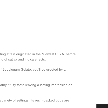
ing strain originated in the Midwest U.S.A. before
d of sativa and indica effects.
f Bubblegum Gelato, you’ll be greeted by a
amy, fruity taste leaving a lasting impression on
a variety of settings. Its resin-packed buds are