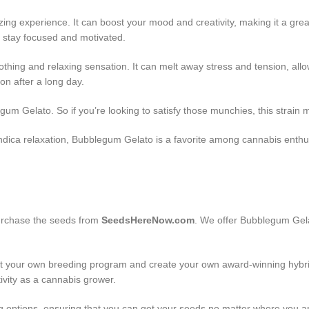
zing experience. It can boost your mood and creativity, making it a gre
you stay focused and motivated.
hing and relaxing sensation. It can melt away stress and tension, allowi
n after a long day.
 Gelato. So if you’re looking to satisfy those munchies, this strain mig
 indica relaxation, Bubblegum Gelato is a favorite among cannabis enthus
purchase the seeds from
SeedsHereNow.com
. We offer Bubblegum Gela
art your own breeding program and create your own award-winning hybri
tivity as a cannabis grower.
g options, ensuring that you can get your seeds no matter where you a