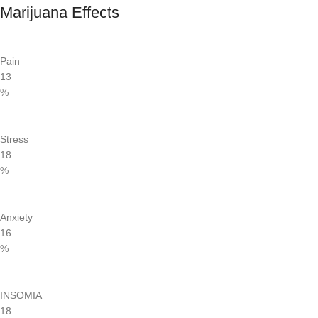
Marijuana Effects
Pain
13
%
Stress
18
%
Anxiety
16
%
INSOMIA
18