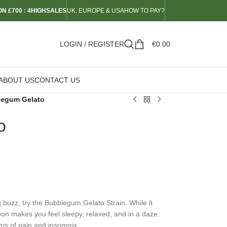
N £700 : 4HIGHSALES
UK, EUROPE & USA
HOW TO PAY?
LOGIN / REGISTER
€
0.00
ABOUT US
CONTACT US
egum Gelato
o
ng buzz, try the Bubblegum Gelato Strain. While it
 soon makes you feel sleepy, relaxed, and in a daze.
oms of pain and insomnia.