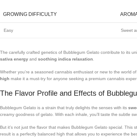
GROWING DIFFICULTY
AROM
Easy
Sweet an
The carefully crafted genetics of Bubblegum Gelato contribute to its u
sativa energy
and
soothing indica relaxation
.
Whether you’re a seasoned cannabis enthusiast or new to the world of c
high
make it a must-try for anyone seeking a premium cannabis exper
The Flavor Profile and Effects of Bubbleg
Bubblegum Gelato is a strain that truly delights the senses with its
swee
creamy goodness of gelato. With each inhale, you’ll taste the subtle swe
But it’s not just the flavor that makes Bubblegum Gelato special. This s
result is a perfectly balanced high that allows you to experience the bes