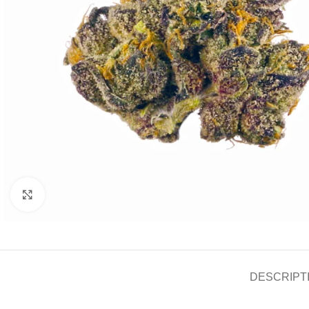
Click to enlarge
DESCRIPT