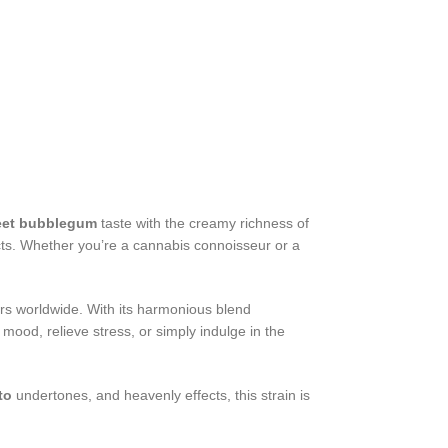
et bubblegum
taste with the creamy richness of
ects. Whether you’re a cannabis connoisseur or a
ers worldwide. With its harmonious blend
 mood, relieve stress, or simply indulge in the
to
undertones, and heavenly effects, this strain is