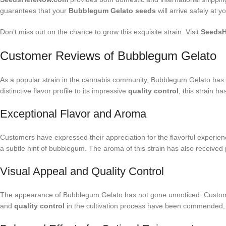
guarantees that your
Bubblegum Gelato seeds
will arrive safely at y
Don’t miss out on the chance to grow this exquisite strain. Visit
Seeds
Customer Reviews of Bubblegum Gelato
As a popular strain in the cannabis community, Bubblegum Gelato has g
distinctive flavor profile to its impressive
quality control
, this strain h
Exceptional Flavor and Aroma
Customers have expressed their appreciation for the flavorful experien
a subtle hint of bubblegum. The aroma of this strain has also received p
Visual Appeal and Quality Control
The appearance of Bubblegum Gelato has not gone unnoticed. Customers 
and
quality control
in the cultivation process have been commended, hi