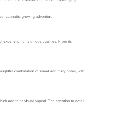
ur cannabis growing adventure.
experiencing its unique qualities. From its
ightful combination of sweet and fruity notes, with
 add to its visual appeal. The attention to detail