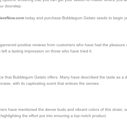
our doorstep.
HereNow.com
today and purchase Bubblegum Gelato seeds to begin yo
arnered positive reviews from customers who have had the pleasure of 
as left a lasting impression on those who have tried it.
ce that Bubblegum Gelato offers. Many have described the taste as a del
raise, with its captivating scent that entices the senses.
have mentioned the dense buds and vibrant colors of this strain, which
ghlighting the effort put into ensuring a top-notch product.