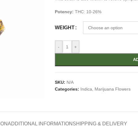
Potency:
THC: 10-26%
WEIGHT
-
+
AD
SKU:
N/A
Categories:
Indica
,
Marijuana Flowers
ION
ADDITIONAL INFORMATION
SHIPPING & DELIVERY