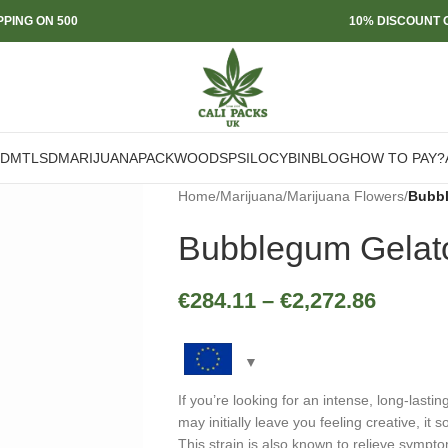
PPING ON 500
10% DISCOUNT O
DMT
LSD
MARIJUANA
PACKWOODS
PSILOCYBIN
BLOG
HOW TO PAY?
Home
/
Marijuana
/
Marijuana Flowers
/
Bubbl
Bubblegum Gelat
€
284.11
–
€
2,272.86
If you’re looking for an intense, long-lasti
may initially leave you feeling creative, it
This strain is also known to relieve sympt