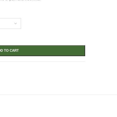
D TO CART