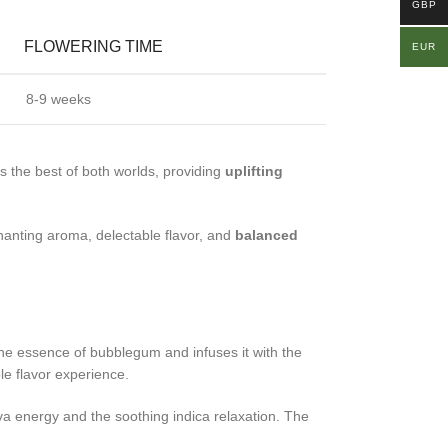
GBP
FLOWERING TIME
EUR
8-9 weeks
s the best of both worlds, providing
uplifting
hanting aroma, delectable flavor, and
balanced
 the essence of bubblegum and infuses it with the
le flavor experience.
tiva energy and the soothing indica relaxation. The