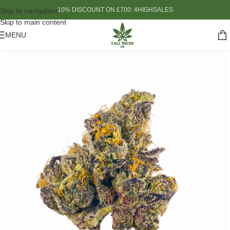
10% DISCOUNT ON £700: 4HIGHSALES
Skip to navigation
Skip to main content
MENU