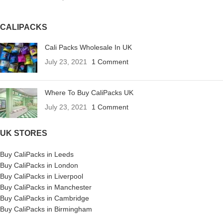
CALIPACKS
Cali Packs Wholesale In UK
July 23, 2021
1 Comment
Where To Buy CaliPacks UK
July 23, 2021
1 Comment
UK STORES
Buy CaliPacks in Leeds
Buy CaliPacks in London
Buy CaliPacks in Liverpool
Buy CaliPacks in Manchester
Buy CaliPacks in Cambridge
Buy CaliPacks in Birmingham