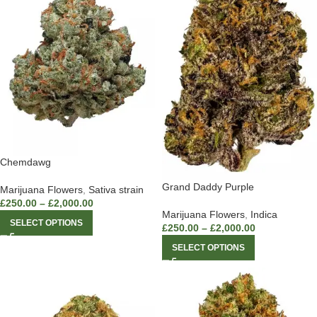
Chemdawg
Grand Daddy Purple
Marijuana Flowers
,
Sativa strain
£
250.00
–
£
2,000.00
Marijuana Flowers
,
Indica
SELECT OPTIONS
£
250.00
–
£
2,000.00
SELECT OPTIONS