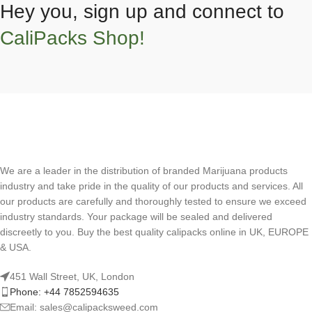
Hey you, sign up and connect to
CaliPacks Shop!
We are a leader in the distribution of branded Marijuana products
industry and take pride in the quality of our products and services. All
our products are carefully and thoroughly tested to ensure we exceed
industry standards. Your package will be sealed and delivered
discreetly to you. Buy the best quality calipacks online in UK, EUROPE
& USA.
451 Wall Street, UK, London
Phone: +44 7852594635
Email: sales@calipacksweed.com