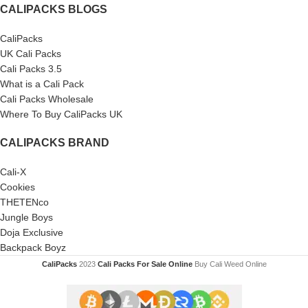
CALIPACKS BLOGS
CaliPacks
UK Cali Packs
Cali Packs 3.5
What is a Cali Pack
Cali Packs Wholesale
Where To Buy CaliPacks UK
CALIPACKS BRAND
Cali-X
Cookies
THETENco
Jungle Boys
Doja Exclusive
Backpack Boyz
CaliPacks
2023
Cali Packs For Sale Online
Buy Cali Weed Online