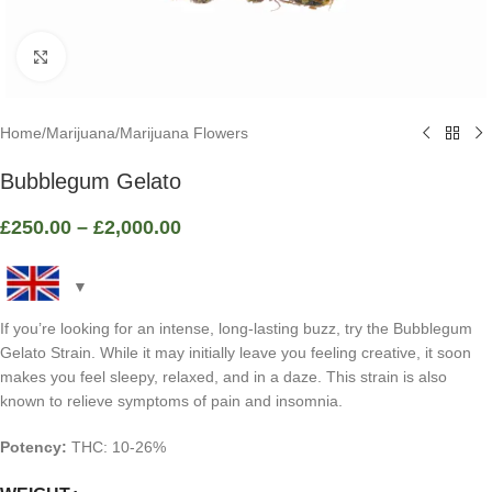
Click to enlarge
Home
/
Marijuana
/
Marijuana Flowers
Bubblegum Gelato
£
250.00
–
£
2,000.00
If you’re looking for an intense, long-lasting buzz, try the Bubblegum
Gelato Strain. While it may initially leave you feeling creative, it soon
makes you feel sleepy, relaxed, and in a daze. This strain is also
known to relieve symptoms of pain and insomnia.
Potency:
THC: 10-26%