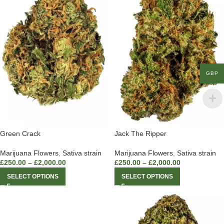
GBP
Green Crack
Jack The Ripper
Marijuana Flowers
,
Sativa strain
Marijuana Flowers
,
Sativa strain
£
250.00
–
£
2,000.00
£
250.00
–
£
2,000.00
SELECT OPTIONS
SELECT OPTIONS