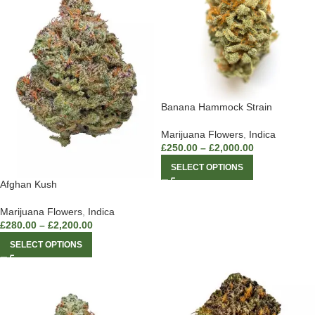
Banana Hammock Strain
Marijuana Flowers
,
Indica
£
250.00
–
£
2,000.00
SELECT OPTIONS
Afghan Kush
Marijuana Flowers
,
Indica
£
280.00
–
£
2,200.00
SELECT OPTIONS