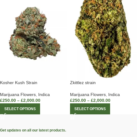
Zkittlez strain
Kosher Kush Strain
Marijuana Flowers
,
Indica
Marijuana Flowers
,
Indica
£
250.00
–
£
2,000.00
£
250.00
–
£
2,000.00
SELECT OPTIONS
SELECT OPTIONS
Get updates on all our latest products.