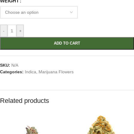
WEIGHT
-
+
ADD TO CART
SKU:
N/A
Categories:
Indica
,
Marijuana Flowers
Related products