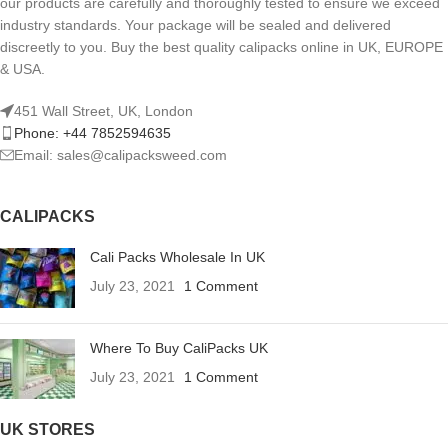
our products are carefully and thoroughly tested to ensure we exceed
industry standards. Your package will be sealed and delivered
discreetly to you. Buy the best quality calipacks online in UK, EUROPE
& USA.
451 Wall Street, UK, London
Phone: +44 7852594635
Email: sales@calipacksweed.com
CALIPACKS
Cali Packs Wholesale In UK
July 23, 2021
1 Comment
Where To Buy CaliPacks UK
July 23, 2021
1 Comment
UK STORES