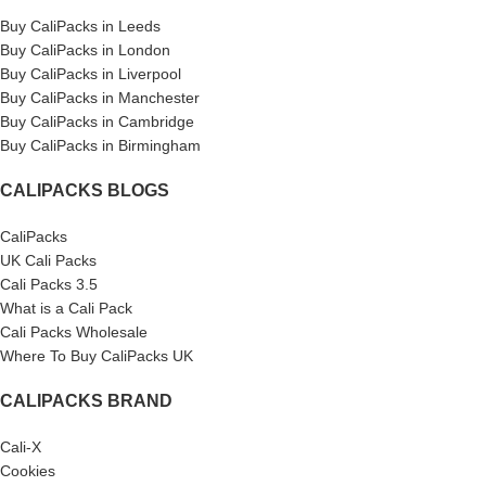
Buy CaliPacks in Leeds
Buy CaliPacks in London
Buy CaliPacks in Liverpool
Buy CaliPacks in Manchester
Buy CaliPacks in Cambridge
Buy CaliPacks in Birmingham
CALIPACKS BLOGS
CaliPacks
UK Cali Packs
Cali Packs 3.5
What is a Cali Pack
Cali Packs Wholesale
Where To Buy CaliPacks UK
CALIPACKS BRAND
Cali-X
Cookies