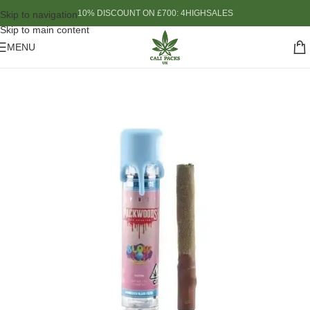
10% DISCOUNT ON £700: 4HIGHSALES
Skip to navigation
Skip to main content
MENU