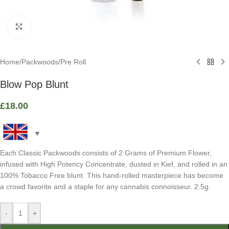
Click to enlarge
Home
/
Packwoods
/
Pre Roll
Blow Pop Blunt
£
18.00
Each Classic Packwoods consists of 2 Grams of Premium Flower,
infused with High Potency Concentrate, dusted in Kief, and rolled in an
100% Tobacco Free blunt. This hand-rolled masterpiece has become
a crowd favorite and a staple for any cannabis connoisseur. 2.5g.
-
+