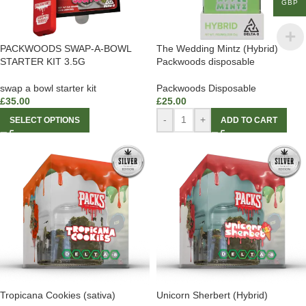
GBP
PACKWOODS SWAP-A-BOWL
The Wedding Mintz (Hybrid)
STARTER KIT 3.5G
Packwoods disposable
swap a bowl starter kit
Packwoods Disposable
£
35.00
£
25.00
-
+
SELECT OPTIONS
ADD TO CART
Tropicana Cookies (sativa)
Unicorn Sherbert (Hybrid)