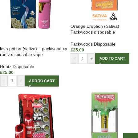
Orange Eruption (Sativa)
Packwoods disposable
Packwoods Disposable
lova potion (sativa) – packwoods x
£
25.00
runtz disposable vape
-
+
ADD TO CART
Runtz Disposable
£
25.00
-
+
ADD TO CART