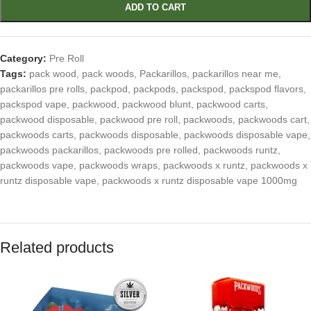
ADD TO CART
Category:
Pre Roll
Tags:
pack wood
,
pack woods
,
Packarillos
,
packarillos near me
,
packarillos pre rolls
,
packpod
,
packpods
,
packspod
,
packspod flavors
,
packspod vape
,
packwood
,
packwood blunt
,
packwood carts
,
packwood disposable
,
packwood pre roll
,
packwoods
,
packwoods cart
,
packwoods carts
,
packwoods disposable
,
packwoods disposable vape
,
packwoods packarillos
,
packwoods pre rolled
,
packwoods runtz
,
packwoods vape
,
packwoods wraps
,
packwoods x runtz
,
packwoods x
runtz disposable vape
,
packwoods x runtz disposable vape 1000mg
Related products