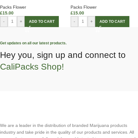
Packs Flower
Packs Flower
£
15.00
£
15.00
-
+
-
+
ADD TO CART
ADD TO CART
Get updates on all our latest products.
Hey you, sign up and connect to
CaliPacks Shop!
We are a leader in the distribution of branded Marijuana products
industry and take pride in the quality of our products and services. All