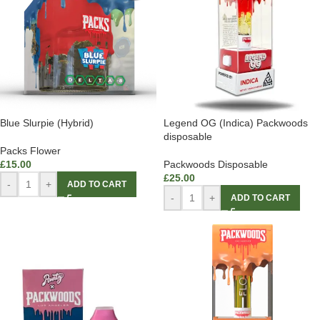
Blue Slurpie (Hybrid)
Legend OG (Indica) Packwoods
disposable
Packs Flower
£
15.00
Packwoods Disposable
£
25.00
-
+
ADD TO CART
-
+
ADD TO CART