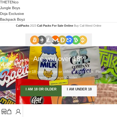
THETENco
Jungle Boys
Doja Exclusive
Backpack Boyz
CaliPacks
2023
Cali Packs For Sale Online
Buy Cali Weed Online
Are you over 18?
You must be 18 years of age or older to view page. Please
verify your age to enter.
I AM 18 OR OLDER
I AM UNDER 18