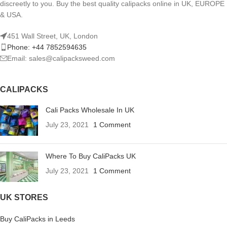
discreetly to you. Buy the best quality calipacks online in UK, EUROPE
& USA.
451 Wall Street, UK, London
Phone: +44 7852594635
Email: sales@calipacksweed.com
CALIPACKS
Cali Packs Wholesale In UK
July 23, 2021
1 Comment
Where To Buy CaliPacks UK
July 23, 2021
1 Comment
UK STORES
Buy CaliPacks in Leeds