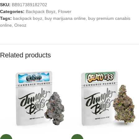
SKU:
BB917389182702
Categories:
Backpack Boyz
,
Flower
Tags:
backpack boyz
,
buy marijuana online
,
buy premium canabis
online
,
Oreoz
Related products