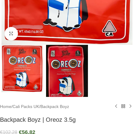
Click to enlarge
Home
/
Cali Packs UK
/
Backpack Boyz
Backpack Boyz | Oreoz 3.5g
€
56.82
€
102.28