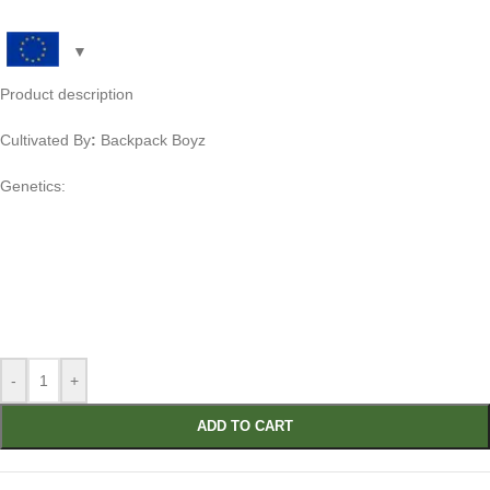
Product description
Cultivated By
:
Backpack Boyz
Genetics:
-
+
ADD TO CART