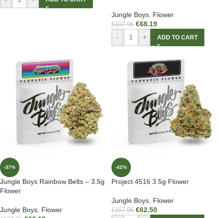
Jungle Boys
,
Flower
€
68.19
€
107.96
-
+
ADD TO CART
-37%
-42%
Jungle Boys Rainbow Belts – 3.5g
Project 4516 3.5g Flower
Flower
Jungle Boys
,
Flower
Jungle Boys
,
Flower
€
62.50
€
107.96