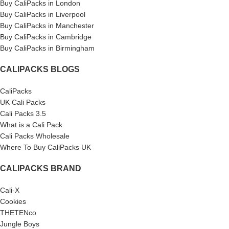
Buy CaliPacks in London
Buy CaliPacks in Liverpool
Buy CaliPacks in Manchester
Buy CaliPacks in Cambridge
Buy CaliPacks in Birmingham
CALIPACKS BLOGS
CaliPacks
UK Cali Packs
Cali Packs 3.5
What is a Cali Pack
Cali Packs Wholesale
Where To Buy CaliPacks UK
CALIPACKS BRAND
Cali-X
Cookies
THETENco
Jungle Boys