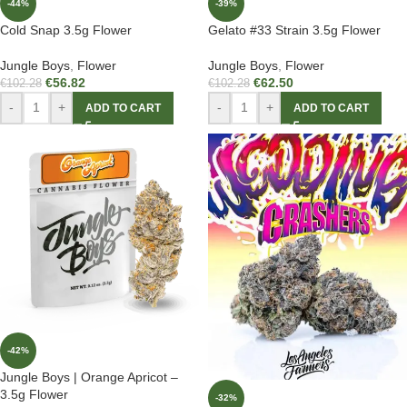
-44%
-39%
Cold Snap 3.5g Flower
Gelato #33 Strain 3.5g Flower
Jungle Boys
,
Flower
Jungle Boys
,
Flower
€
56.82
€
62.50
€
102.28
€
102.28
-
+
-
+
ADD TO CART
ADD TO CART
-42%
Jungle Boys | Orange Apricot –
3.5g Flower
-32%