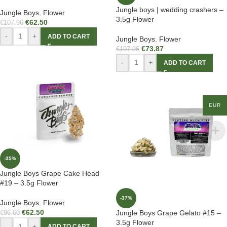
Jungle boys | wedding crashers –
Jungle Boys
,
Flower
3.5g Flower
€
62.50
€
107.96
-
+
ADD TO CART
Jungle Boys
,
Flower
€
73.87
€
107.96
-
+
ADD TO CART
EUR
-35%
Jungle Boys Grape Cake Head
#19 – 3.5g Flower
-37%
Jungle Boys
,
Flower
€
62.50
Jungle Boys Grape Gelato #15 –
€
96.60
3.5g Flower
-
+
ADD TO CART