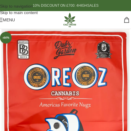
10% DISCOUNT ON £700: 4HIGHSALES
Skip to navigation
Skip to main content
MENU
-44%