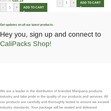
€
68.19
€
107.96
-
+
ADD TO CART
-
+
ADD TO CART
Get updates on all our latest products.
Hey you, sign up and connect to
CaliPacks Shop!
We are a leader in the distribution of branded Marijuana products
industry and take pride in the quality of our products and services. All
our products are carefully and thoroughly tested to ensure we exceed
industry standards. Your package will be sealed and delivered