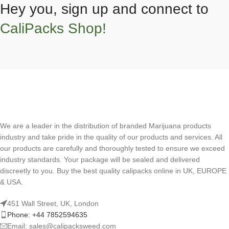
Hey you, sign up and connect to
CaliPacks Shop!
We are a leader in the distribution of branded Marijuana products
industry and take pride in the quality of our products and services. All
our products are carefully and thoroughly tested to ensure we exceed
industry standards. Your package will be sealed and delivered
discreetly to you. Buy the best quality calipacks online in UK, EUROPE
& USA.
451 Wall Street, UK, London
Phone: +44 7852594635
Email: sales@calipacksweed.com