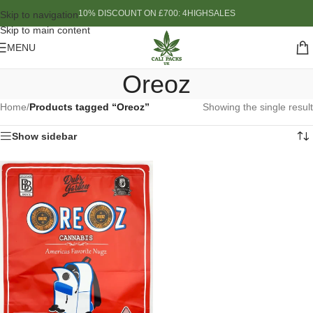
10% DISCOUNT ON £700: 4HIGHSALES
Skip to navigation
Skip to main content
MENU
Oreoz
Home
/
Products tagged “Oreoz”
Showing the single result
Show sidebar