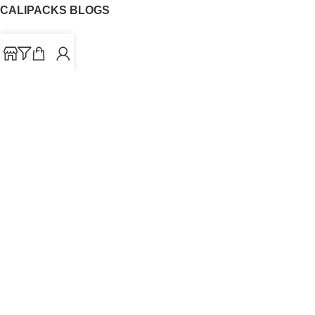
CALIPACKS BLOGS
CaliPacks
UK Cali Packs
Cali Packs 3.5
What is a Cali Pack
Cali Packs Wholesale
Where To Buy CaliPacks UK
CALIPACKS BRAND
Cali-X
Cookies
THETENco
Jungle Boys
Doja Exclusive
Backpack Boyz
CaliPacks
2023
Cali Packs For Sale Online
Buy Cali Weed Online