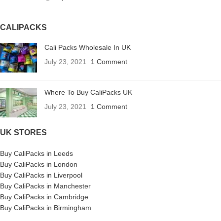
CALIPACKS
Cali Packs Wholesale In UK
July 23, 2021
1 Comment
Where To Buy CaliPacks UK
July 23, 2021
1 Comment
UK STORES
Buy CaliPacks in Leeds
Buy CaliPacks in London
Buy CaliPacks in Liverpool
Buy CaliPacks in Manchester
Buy CaliPacks in Cambridge
Buy CaliPacks in Birmingham