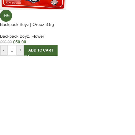
-44%
Backpack Boyz | Oreoz 3.5g
Backpack Boyz
,
Flower
£
50.00
£
90.00
-
+
ADD TO CART