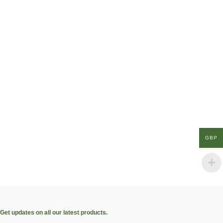
GBP
Get updates on all our latest products.