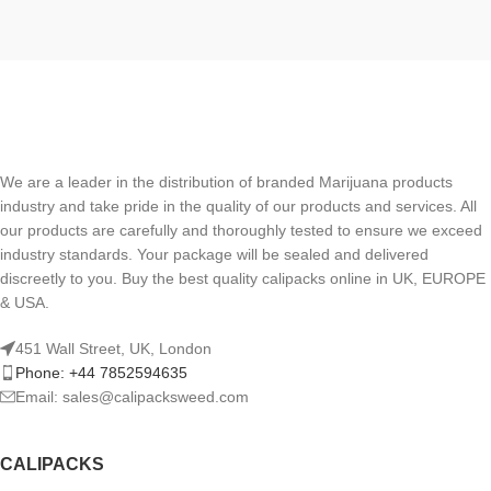
We are a leader in the distribution of branded Marijuana products
industry and take pride in the quality of our products and services. All
our products are carefully and thoroughly tested to ensure we exceed
industry standards. Your package will be sealed and delivered
discreetly to you. Buy the best quality calipacks online in UK, EUROPE
& USA.
451 Wall Street, UK, London
Phone: +44 7852594635
Email: sales@calipacksweed.com
CALIPACKS