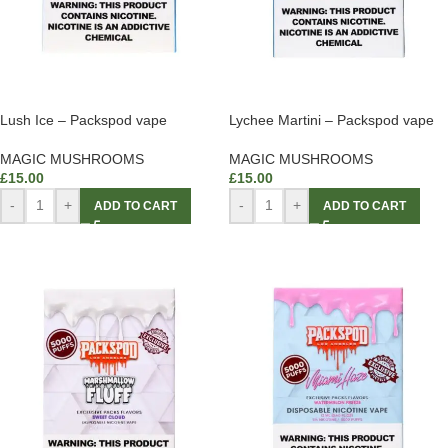
Lush Ice – Packspod vape
Lychee Martini – Packspod vape
MAGIC MUSHROOMS
MAGIC MUSHROOMS
£
15.00
£
15.00
-
+
-
+
ADD TO CART
ADD TO CART