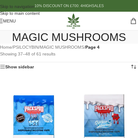
10% DISCOUNT ON £700: 4HIGHSALES
Skip to navigation
Skip to main content
MENU
MAGIC MUSHROOMS
Home
/
PSILOCYBIN
/
MAGIC MUSHROOMS
/
Page 4
Showing 37–48 of 61 results
Show sidebar