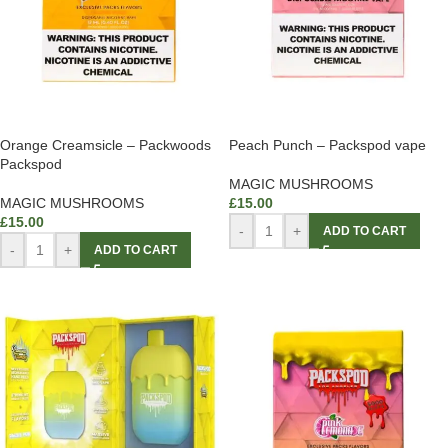
Orange Creamsicle – Packwoods
Peach Punch – Packspod vape
Packspod
MAGIC MUSHROOMS
MAGIC MUSHROOMS
£
15.00
£
15.00
-
+
ADD TO CART
-
+
ADD TO CART