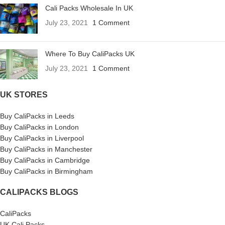
Cali Packs Wholesale In UK
July 23, 2021
1 Comment
Where To Buy CaliPacks UK
July 23, 2021
1 Comment
UK STORES
Buy CaliPacks in Leeds
Buy CaliPacks in London
Buy CaliPacks in Liverpool
Buy CaliPacks in Manchester
Buy CaliPacks in Cambridge
Buy CaliPacks in Birmingham
CALIPACKS BLOGS
CaliPacks
UK Cali Packs