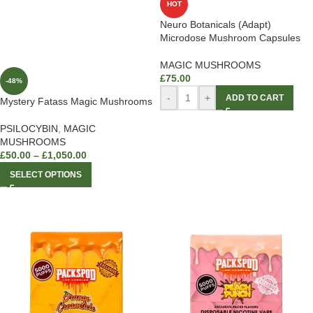
HOT
Neuro Botanicals (Adapt)
Microdose Mushroom Capsules
MAGIC MUSHROOMS
£
75.00
-48%
-
+
ADD TO CART
Mystery Fatass Magic Mushrooms
PSILOCYBIN
,
MAGIC
MUSHROOMS
£
50.00
–
£
1,050.00
SELECT OPTIONS