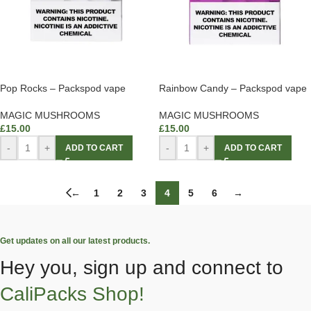
Pop Rocks – Packspod vape
Rainbow Candy – Packspod vape
MAGIC MUSHROOMS
MAGIC MUSHROOMS
£
15.00
£
15.00
-
+
-
+
ADD TO CART
ADD TO CART
←
1
2
3
4
5
6
→
Get updates on all our latest products.
Hey you, sign up and connect to
CaliPacks Shop!