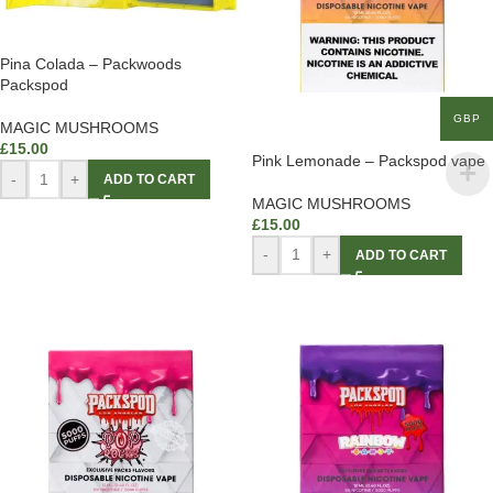
Pina Colada – Packwoods
Packspod
GBP
MAGIC MUSHROOMS
£
15.00
Pink Lemonade – Packspod vape
-
+
ADD TO CART
MAGIC MUSHROOMS
£
15.00
-
+
ADD TO CART