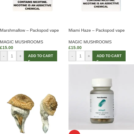
Marshmallow – Packspod vape
Miami Haze – Packspod vape
MAGIC MUSHROOMS
MAGIC MUSHROOMS
£
15.00
£
15.00
-
+
-
+
ADD TO CART
ADD TO CART