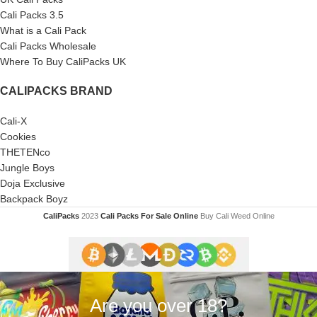
Cali Packs 3.5
What is a Cali Pack
Cali Packs Wholesale
Where To Buy CaliPacks UK
CALIPACKS BRAND
Cali-X
Cookies
THETENco
Jungle Boys
Doja Exclusive
Backpack Boyz
CaliPacks
2023
Cali Packs For Sale Online
Buy Cali Weed Online
Are you over 18?