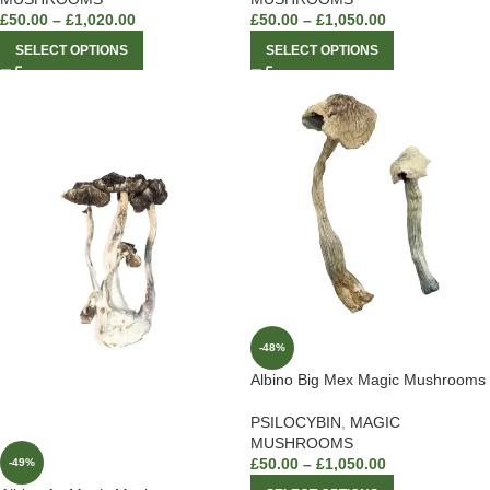
£
50.00
–
£
1,020.00
£
50.00
–
£
1,050.00
SELECT OPTIONS
SELECT OPTIONS
-48%
Albino Big Mex Magic Mushrooms
PSILOCYBIN
,
MAGIC
MUSHROOMS
£
50.00
–
£
1,050.00
-49%