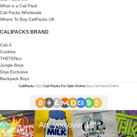
What is a Cali Pack
Cali Packs Wholesale
Where To Buy CaliPacks UK
CALIPACKS BRAND
Cali-X
Cookies
THETENco
Jungle Boys
Doja Exclusive
Backpack Boyz
CaliPacks
2023
Cali Packs For Sale Online
Buy Cali Weed Online
Are you over 18?