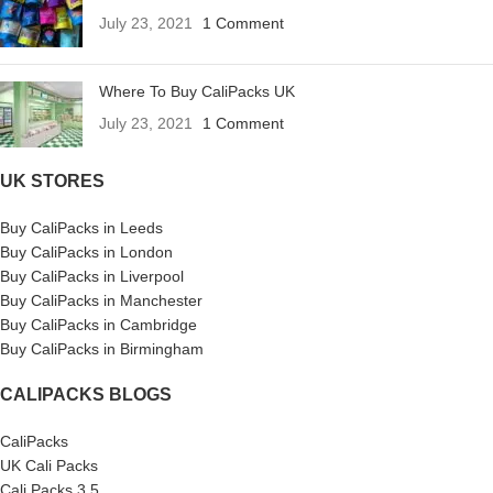
July 23, 2021
1 Comment
Where To Buy CaliPacks UK
July 23, 2021
1 Comment
UK STORES
Buy CaliPacks in Leeds
Buy CaliPacks in London
Buy CaliPacks in Liverpool
Buy CaliPacks in Manchester
Buy CaliPacks in Cambridge
Buy CaliPacks in Birmingham
CALIPACKS BLOGS
CaliPacks
UK Cali Packs
Cali Packs 3.5