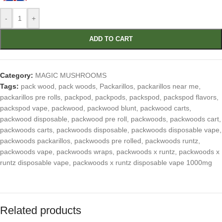
-
+
ADD TO CART
Category:
MAGIC MUSHROOMS
Tags:
pack wood
,
pack woods
,
Packarillos
,
packarillos near me
,
packarillos pre rolls
,
packpod
,
packpods
,
packspod
,
packspod flavors
,
packspod vape
,
packwood
,
packwood blunt
,
packwood carts
,
packwood disposable
,
packwood pre roll
,
packwoods
,
packwoods cart
,
packwoods carts
,
packwoods disposable
,
packwoods disposable vape
,
packwoods packarillos
,
packwoods pre rolled
,
packwoods runtz
,
packwoods vape
,
packwoods wraps
,
packwoods x runtz
,
packwoods x
runtz disposable vape
,
packwoods x runtz disposable vape 1000mg
Related products