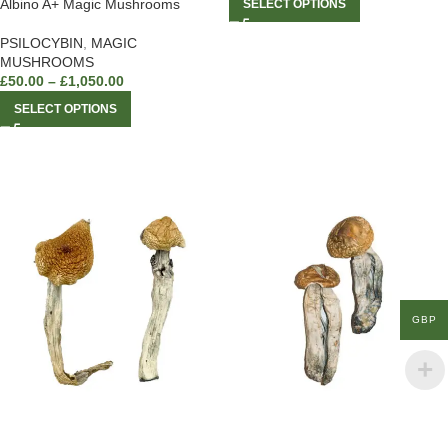
Albino A+ Magic Mushrooms
SELECT OPTIONS
PSILOCYBIN
,
MAGIC
MUSHROOMS
£
50.00
–
£
1,050.00
SELECT OPTIONS
GBP