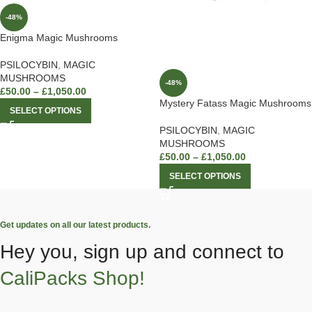
-48%
Enigma Magic Mushrooms
PSILOCYBIN
,
MAGIC
MUSHROOMS
-48%
£
50.00
–
£
1,050.00
Mystery Fatass Magic Mushrooms
SELECT OPTIONS
PSILOCYBIN
,
MAGIC
MUSHROOMS
£
50.00
–
£
1,050.00
SELECT OPTIONS
Get updates on all our latest products.
Hey you, sign up and connect to
CaliPacks Shop!