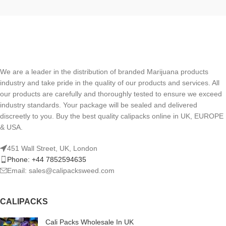
We are a leader in the distribution of branded Marijuana products
industry and take pride in the quality of our products and services. All
our products are carefully and thoroughly tested to ensure we exceed
industry standards. Your package will be sealed and delivered
discreetly to you. Buy the best quality calipacks online in UK, EUROPE
& USA.
451 Wall Street, UK, London
Phone: +44 7852594635
Email: sales@calipacksweed.com
CALIPACKS
Cali Packs Wholesale In UK