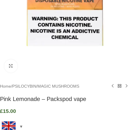
Click to enlarge
Home
/
PSILOCYBIN
/
MAGIC MUSHROOMS
Pink Lemonade – Packspod vape
£
15.00