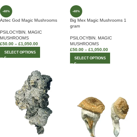
-48%
-48%
Aztec God Magic Mushrooms
Big Mex Magic Mushrooms 1
gram
PSILOCYBIN
,
MAGIC
MUSHROOMS
PSILOCYBIN
,
MAGIC
£
50.00
–
£
1,050.00
MUSHROOMS
£
50.00
–
£
1,050.00
SELECT OPTIONS
SELECT OPTIONS