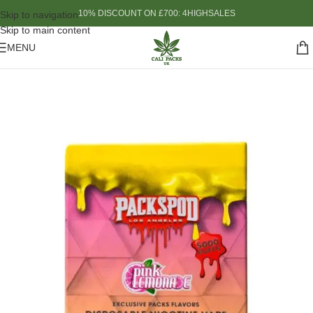
10% DISCOUNT ON £700: 4HIGHSALES
Skip to navigation
Skip to main content
MENU