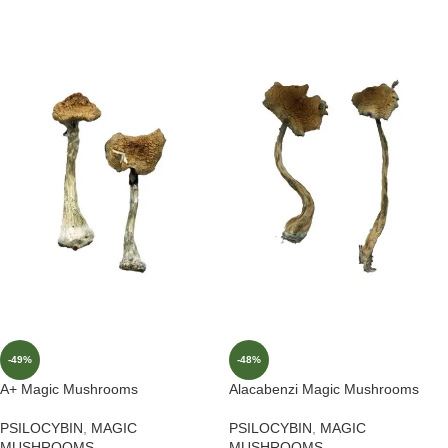
-49%
-48%
A+ Magic Mushrooms
Alacabenzi Magic Mushrooms
PSILOCYBIN
,
MAGIC
PSILOCYBIN
,
MAGIC
MUSHROOMS
MUSHROOMS