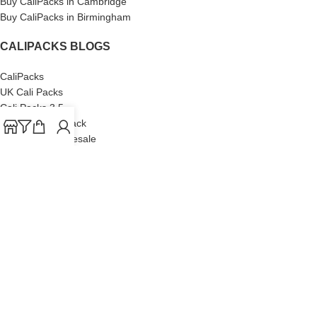
Buy CaliPacks in Cambridge
Buy CaliPacks in Birmingham
CALIPACKS BLOGS
CaliPacks
UK Cali Packs
Cali Packs 3.5
What is a Cali Pack
Cali Packs Wholesale
Where To Buy CaliPacks UK
CALIPACKS BRAND
Cali-X
Cookies
THETENco
Jungle Boys
Doja Exclusive
Backpack Boyz
CaliPacks
2023
Cali Packs For Sale Online
Buy Cali Weed Online