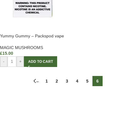
Yummy Gummy – Packspod vape
MAGIC MUSHROOMS
£
15.00
-
+
ADD TO CART
←
1
2
3
4
5
6