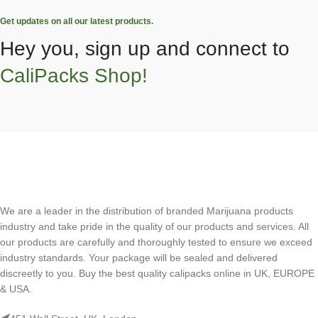
Get updates on all our latest products.
Hey you, sign up and connect to
CaliPacks Shop!
We are a leader in the distribution of branded Marijuana products
industry and take pride in the quality of our products and services. All
our products are carefully and thoroughly tested to ensure we exceed
industry standards. Your package will be sealed and delivered
discreetly to you. Buy the best quality calipacks online in UK, EUROPE
& USA.