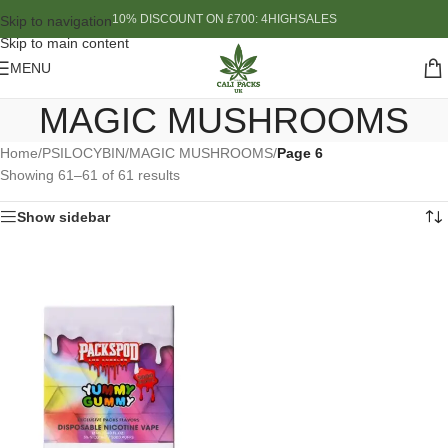
10% DISCOUNT ON £700: 4HIGHSALES
Skip to navigation
Skip to main content
MENU
MAGIC MUSHROOMS
Home
/
PSILOCYBIN
/
MAGIC MUSHROOMS
/
Page 6
Showing 61–61 of 61 results
Show sidebar