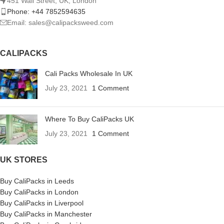
451 Wall Street, UK, London
Phone: +44 7852594635
Email: sales@calipacksweed.com
CALIPACKS
Cali Packs Wholesale In UK
July 23, 2021
1 Comment
Where To Buy CaliPacks UK
July 23, 2021
1 Comment
UK STORES
Buy CaliPacks in Leeds
Buy CaliPacks in London
Buy CaliPacks in Liverpool
Buy CaliPacks in Manchester