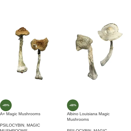
-49%
-48%
A+ Magic Mushrooms
Albino Louisiana Magic
Mushrooms
PSILOCYBIN
,
MAGIC
MUSHROOMS
PSILOCYBIN
,
MAGIC