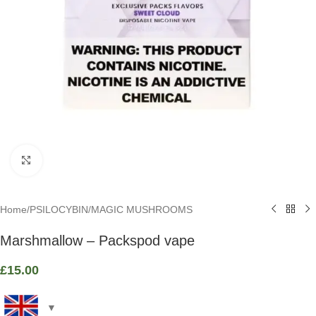
Click to enlarge
Home
/
PSILOCYBIN
/
MAGIC MUSHROOMS
Marshmallow – Packspod vape
£
15.00