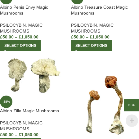
Albino Penis Envy Magic
Albino Treasure Coast Magic
Mushrooms
Mushrooms
PSILOCYBIN
,
MAGIC
PSILOCYBIN
,
MAGIC
MUSHROOMS
MUSHROOMS
£
50.00
–
£
1,050.00
£
50.00
–
£
1,050.00
SELECT OPTIONS
SELECT OPTIONS
-48%
GBP
Albino Zilla Magic Mushrooms
PSILOCYBIN
,
MAGIC
MUSHROOMS
£
50.00
–
£
1,050.00