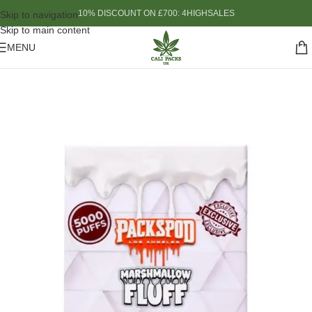
10% DISCOUNT ON £700: 4HIGHSALES
Skip to navigation
Skip to main content
MENU