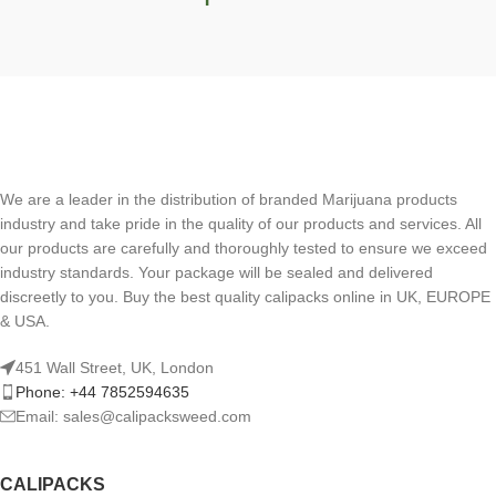
We are a leader in the distribution of branded Marijuana products
industry and take pride in the quality of our products and services. All
our products are carefully and thoroughly tested to ensure we exceed
industry standards. Your package will be sealed and delivered
discreetly to you. Buy the best quality calipacks online in UK, EUROPE
& USA.
451 Wall Street, UK, London
Phone: +44 7852594635
Email: sales@calipacksweed.com
CALIPACKS