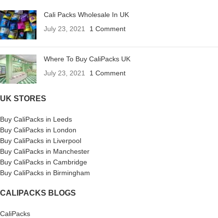
Cali Packs Wholesale In UK
July 23, 2021
1 Comment
Where To Buy CaliPacks UK
July 23, 2021
1 Comment
UK STORES
Buy CaliPacks in Leeds
Buy CaliPacks in London
Buy CaliPacks in Liverpool
Buy CaliPacks in Manchester
Buy CaliPacks in Cambridge
Buy CaliPacks in Birmingham
CALIPACKS BLOGS
CaliPacks