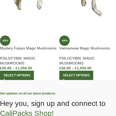
-48%
-48%
Mystery Fatass Magic Mushrooms
Vietnamese Magic Mushrooms
PSILOCYBIN
,
MAGIC
PSILOCYBIN
,
MAGIC
MUSHROOMS
MUSHROOMS
£
50.00
–
£
1,050.00
£
50.00
–
£
1,050.00
SELECT OPTIONS
SELECT OPTIONS
Get updates on all our latest products.
Hey you, sign up and connect to
CaliPacks Shop!