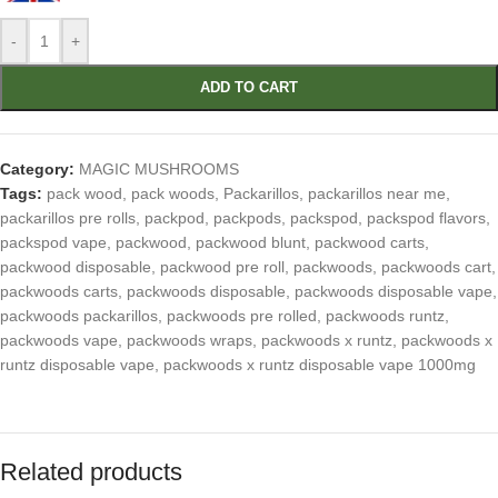
-
+
ADD TO CART
Category:
MAGIC MUSHROOMS
Tags:
pack wood
,
pack woods
,
Packarillos
,
packarillos near me
,
packarillos pre rolls
,
packpod
,
packpods
,
packspod
,
packspod flavors
,
packspod vape
,
packwood
,
packwood blunt
,
packwood carts
,
packwood disposable
,
packwood pre roll
,
packwoods
,
packwoods cart
,
packwoods carts
,
packwoods disposable
,
packwoods disposable vape
,
packwoods packarillos
,
packwoods pre rolled
,
packwoods runtz
,
packwoods vape
,
packwoods wraps
,
packwoods x runtz
,
packwoods x
runtz disposable vape
,
packwoods x runtz disposable vape 1000mg
Related products