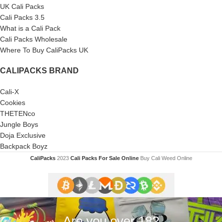
UK Cali Packs
Cali Packs 3.5
What is a Cali Pack
Cali Packs Wholesale
Where To Buy CaliPacks UK
CALIPACKS BRAND
Cali-X
Cookies
THETENco
Jungle Boys
Doja Exclusive
Backpack Boyz
CaliPacks
2023
Cali Packs For Sale Online
Buy Cali Weed Online
Are you over 18?