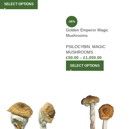
SELECT OPTIONS
-48%
Golden Emperor Magic
Mushrooms
PSILOCYBIN
,
MAGIC
MUSHROOMS
£
50.00
–
£
1,050.00
SELECT OPTIONS