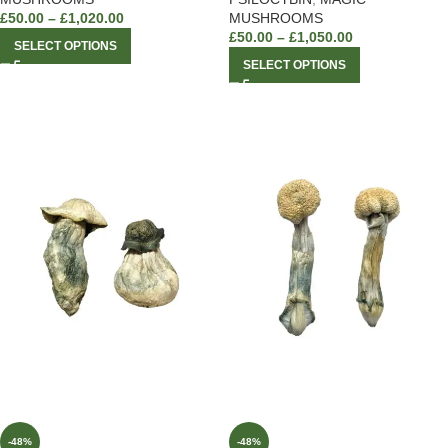
£
50.00
–
£
1,020.00
MUSHROOMS
£
50.00
–
£
1,050.00
SELECT OPTIONS
SELECT OPTIONS
-48%
-48%