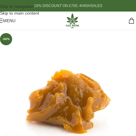
10% DISCOUNT ON £700: 4HIGHSALES
Skip to navigation
Skip to main content
MENU
-50%