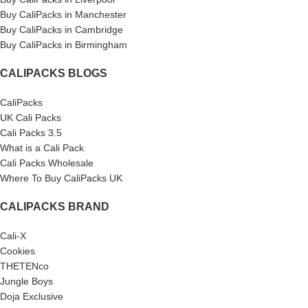
Buy CaliPacks in Manchester
Buy CaliPacks in Cambridge
Buy CaliPacks in Birmingham
CALIPACKS BLOGS
CaliPacks
UK Cali Packs
Cali Packs 3.5
What is a Cali Pack
Cali Packs Wholesale
Where To Buy CaliPacks UK
CALIPACKS BRAND
Cali-X
Cookies
THETENco
Jungle Boys
Doja Exclusive