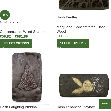
-50%
Hash Bentley
GG4 Shatter
Marijuana
,
Concentrates
,
Hash
Weed
Concentrates
,
Weed Shatter
€
11.36
€
56.82
–
€
681.86
SELECT OPTIONS
SELECT OPTIONS
EUR
Hash Laughing Buddha
Hash Lebanese Playboy