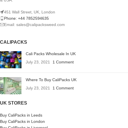
451 Wall Street, UK, London
Phone: +44 7852594635
Email: sales@calipacksweed.com
CALIPACKS
Cali Packs Wholesale In UK
July 23, 2021
1 Comment
Where To Buy CaliPacks UK
July 23, 2021
1 Comment
UK STORES
Buy CaliPacks in Leeds
Buy CaliPacks in London
Buy CaliPacks in Liverpool