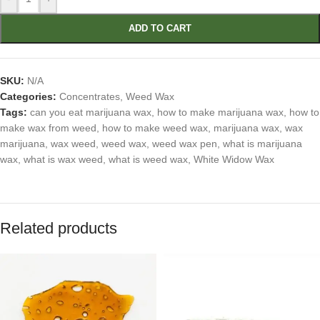
ADD TO CART
SKU:
N/A
Categories:
Concentrates
,
Weed Wax
Tags:
can you eat marijuana wax
,
how to make marijuana wax
,
how to
make wax from weed
,
how to make weed wax
,
marijuana wax
,
wax
marijuana
,
wax weed
,
weed wax
,
weed wax pen
,
what is marijuana
wax
,
what is wax weed
,
what is weed wax
,
White Widow Wax
Related products