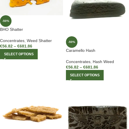
-50%
BHO Shatter
Concentrates
,
Weed Shatter
-50%
€
56.82
–
€
681.86
Caramello Hash
SELECT OPTIONS
Concentrates
,
Hash Weed
€
56.82
–
€
681.86
SELECT OPTIONS