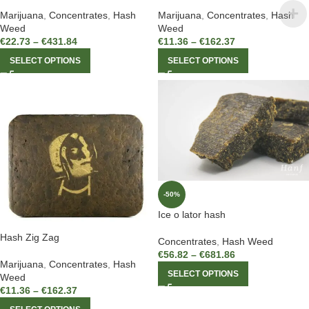
Marijuana
,
Concentrates
,
Hash
Marijuana
,
Concentrates
,
Hash
Weed
Weed
€
22.73
–
€
431.84
€
11.36
–
€
162.37
SELECT OPTIONS
SELECT OPTIONS
-50%
Ice o lator hash
Hash Zig Zag
Concentrates
,
Hash Weed
€
56.82
–
€
681.86
Marijuana
,
Concentrates
,
Hash
SELECT OPTIONS
Weed
€
11.36
–
€
162.37