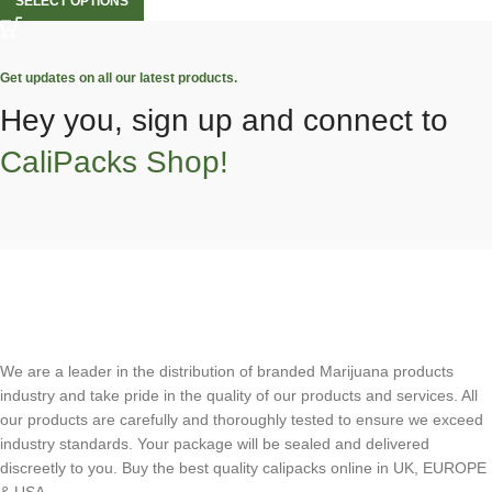
SELECT OPTIONS
Get updates on all our latest products.
Hey you, sign up and connect to
CaliPacks Shop!
We are a leader in the distribution of branded Marijuana products
industry and take pride in the quality of our products and services. All
our products are carefully and thoroughly tested to ensure we exceed
industry standards. Your package will be sealed and delivered
discreetly to you. Buy the best quality calipacks online in UK, EUROPE
& USA.