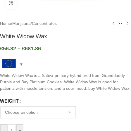
Click to enlarge
Home
/
Marijuana
/
Concentrates
White Widow Wax
€
56.82
–
€
681.86
White Widow Wax is a Sativa-primary hybrid bred from Granddaddy
Purple and Bay Platinum Cookies. White Widow Wax is good for
patients with muscle tension, and a sour mood. buy White Widow Wax.
WEIGHT
-
+