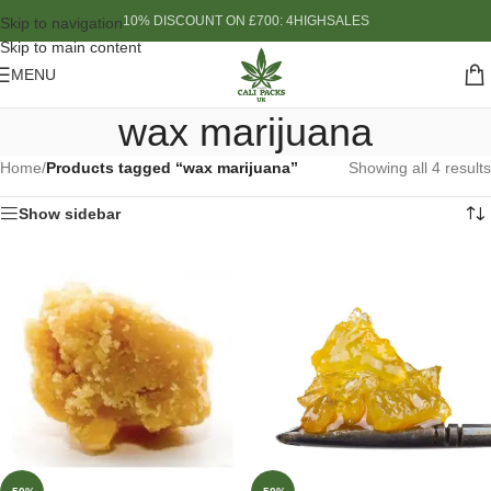
10% DISCOUNT ON £700: 4HIGHSALES
Skip to navigation
Skip to main content
MENU
wax marijuana
Home
/
Products tagged “wax marijuana”
Showing all 4 results
Show sidebar