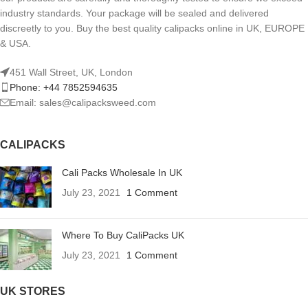
industry standards. Your package will be sealed and delivered
discreetly to you. Buy the best quality calipacks online in UK, EUROPE
& USA.
451 Wall Street, UK, London
Phone: +44 7852594635
Email: sales@calipacksweed.com
CALIPACKS
Cali Packs Wholesale In UK
July 23, 2021
1 Comment
Where To Buy CaliPacks UK
July 23, 2021
1 Comment
UK STORES