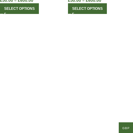
£
50.00
–
£
600.00
£
50.00
–
£
600.00
SELECT OPTIONS
SELECT OPTIONS
GBP