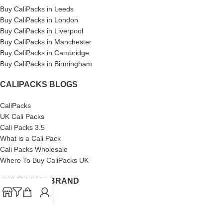
Buy CaliPacks in Leeds
Buy CaliPacks in London
Buy CaliPacks in Liverpool
Buy CaliPacks in Manchester
Buy CaliPacks in Cambridge
Buy CaliPacks in Birmingham
CALIPACKS BLOGS
CaliPacks
UK Cali Packs
Cali Packs 3.5
What is a Cali Pack
Cali Packs Wholesale
Where To Buy CaliPacks UK
CALIPACKS BRAND
Cali-X
Cookies