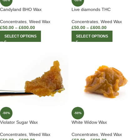
-50%
-50%
Candyland BHO Wax
Live diamonds THC
Concentrates
,
Weed Wax
Concentrates
,
Weed Wax
£
50.00
–
£
600.00
£
50.00
–
£
600.00
SELECT OPTIONS
SELECT OPTIONS
-50%
-50%
Violator Sugar Wax
White Widow Wax
Concentrates
,
Weed Wax
Concentrates
,
Weed Wax