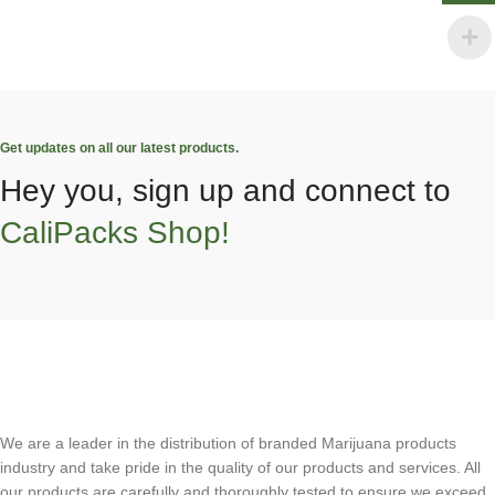
Get updates on all our latest products.
Hey you, sign up and connect to
CaliPacks Shop!
We are a leader in the distribution of branded Marijuana products
industry and take pride in the quality of our products and services. All
our products are carefully and thoroughly tested to ensure we exceed