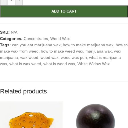
ADD TO CART
SKU:
N/A
Categories:
Concentrates
,
Weed Wax
Tags:
can you eat marijuana wax
,
how to make marijuana wax
,
how to
make wax from weed
,
how to make weed wax
,
marijuana wax
,
wax
marijuana
,
wax weed
,
weed wax
,
weed wax pen
,
what is marijuana
wax
,
what is wax weed
,
what is weed wax
,
White Widow Wax
Related products