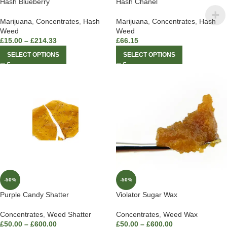
Hash Blueberry
Hash Chanel
Marijuana
,
Concentrates
,
Hash
Marijuana
,
Concentrates
,
Hash
Weed
Weed
£
15.00
–
£
214.33
£
66.15
SELECT OPTIONS
SELECT OPTIONS
-50%
-50%
Purple Candy Shatter
Violator Sugar Wax
Concentrates
,
Weed Shatter
Concentrates
,
Weed Wax
£
50.00
–
£
600.00
£
50.00
–
£
600.00