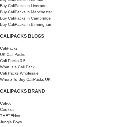
Buy CaliPacks in Liverpool
Buy CaliPacks in Manchester
Buy CaliPacks in Cambridge
Buy CaliPacks in Birmingham
CALIPACKS BLOGS
CaliPacks
UK Cali Packs
Cali Packs 3.5
What is a Cali Pack
Cali Packs Wholesale
Where To Buy CaliPacks UK
CALIPACKS BRAND
Cali-X
Cookies
THETENco
Jungle Boys