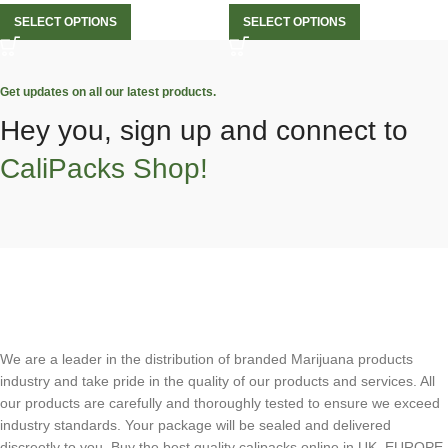
SELECT OPTIONS
SELECT OPTIONS
Get updates on all our latest products.
Hey you, sign up and connect to
CaliPacks Shop!
We are a leader in the distribution of branded Marijuana products
industry and take pride in the quality of our products and services. All
our products are carefully and thoroughly tested to ensure we exceed
industry standards. Your package will be sealed and delivered
discreetly to you. Buy the best quality calipacks online in UK, EUROPE