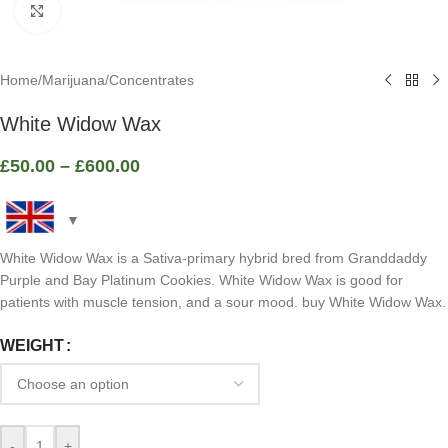
Click to enlarge
Home
/
Marijuana
/
Concentrates
White Widow Wax
£
50.00
–
£
600.00
White Widow Wax is a Sativa-primary hybrid bred from Granddaddy
Purple and Bay Platinum Cookies. White Widow Wax is good for
patients with muscle tension, and a sour mood. buy White Widow Wax.
WEIGHT
-
+