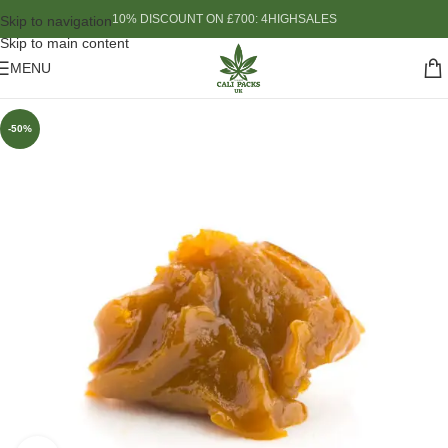
10% DISCOUNT ON £700: 4HIGHSALES
Skip to navigation
Skip to main content
MENU
-50%