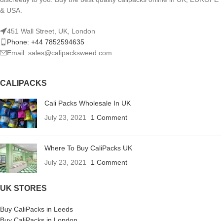
& USA.
451 Wall Street, UK, London
Phone: +44 7852594635
Email: sales@calipacksweed.com
CALIPACKS
Cali Packs Wholesale In UK
July 23, 2021
1 Comment
Where To Buy CaliPacks UK
July 23, 2021
1 Comment
UK STORES
Buy CaliPacks in Leeds
Buy CaliPacks in London