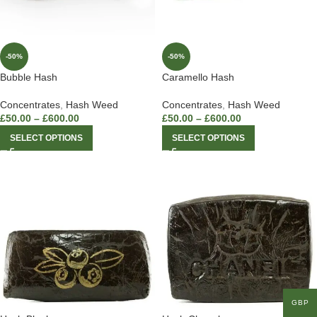
-50%
-50%
Bubble Hash
Caramello Hash
Concentrates
,
Hash Weed
Concentrates
,
Hash Weed
£
50.00
–
£
600.00
£
50.00
–
£
600.00
SELECT OPTIONS
SELECT OPTIONS
GBP