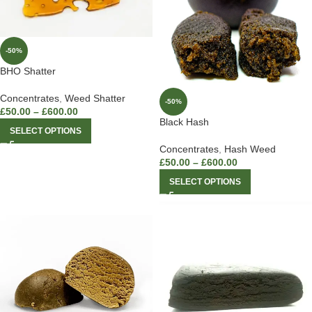
-50%
BHO Shatter
Concentrates
,
Weed Shatter
-50%
£
50.00
–
£
600.00
Black Hash
SELECT OPTIONS
Concentrates
,
Hash Weed
£
50.00
–
£
600.00
SELECT OPTIONS