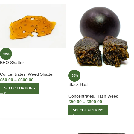
-50%
BHO Shatter
Concentrates
,
Weed Shatter
-50%
£
50.00
–
£
600.00
Black Hash
SELECT OPTIONS
Concentrates
,
Hash Weed
£
50.00
–
£
600.00
SELECT OPTIONS