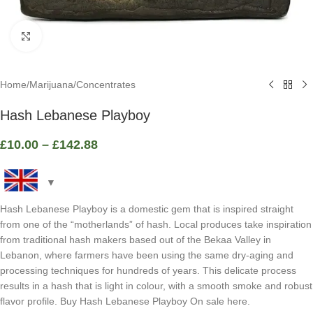
Click to enlarge
Home
/
Marijuana
/
Concentrates
Hash Lebanese Playboy
£
10.00
–
£
142.88
Hash Lebanese Playboy is a domestic gem that is inspired straight
from one of the “motherlands” of hash. Local produces take inspiration
from traditional hash makers based out of the Bekaa Valley in
Lebanon, where farmers have been using the same dry-aging and
processing techniques for hundreds of years. This delicate process
results in a hash that is light in colour, with a smooth smoke and robust
flavor profile. Buy Hash Lebanese Playboy On sale here.