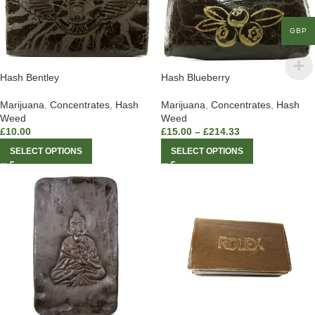
GBP
Hash Bentley
Hash Blueberry
Marijuana
,
Concentrates
,
Hash
Marijuana
,
Concentrates
,
Hash
Weed
Weed
£
10.00
£
15.00
–
£
214.33
SELECT OPTIONS
SELECT OPTIONS