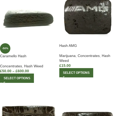
Hash AMG
-50%
Marijuana
,
Concentrates
,
Hash
Caramello Hash
Weed
£
15.00
Concentrates
,
Hash Weed
£
50.00
–
£
600.00
SELECT OPTIONS
SELECT OPTIONS