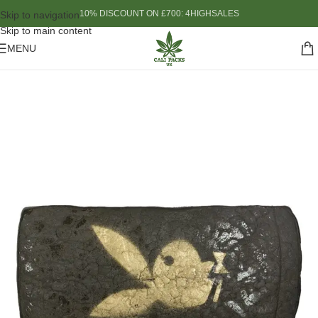
10% DISCOUNT ON £700: 4HIGHSALES
Skip to navigation
Skip to main content
MENU