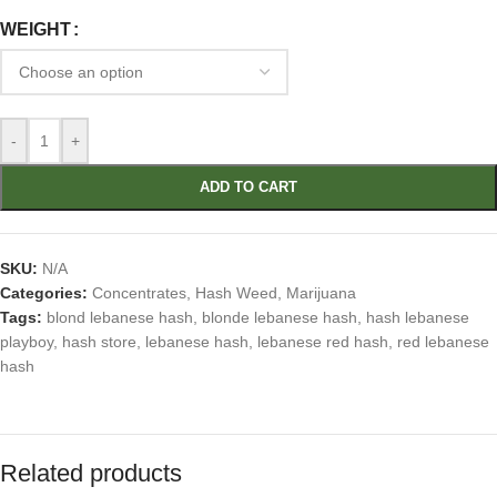
WEIGHT
-
+
ADD TO CART
SKU:
N/A
Categories:
Concentrates
,
Hash Weed
,
Marijuana
Tags:
blond lebanese hash
,
blonde lebanese hash
,
hash lebanese
playboy
,
hash store
,
lebanese hash
,
lebanese red hash
,
red lebanese
hash
Related products