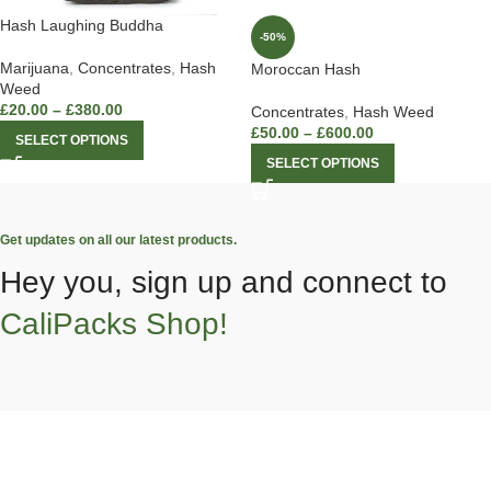
Hash Laughing Buddha
-50%
Marijuana
,
Concentrates
,
Hash
Moroccan Hash
Weed
£
20.00
–
£
380.00
Concentrates
,
Hash Weed
£
50.00
–
£
600.00
SELECT OPTIONS
SELECT OPTIONS
Get updates on all our latest products.
Hey you, sign up and connect to
CaliPacks Shop!