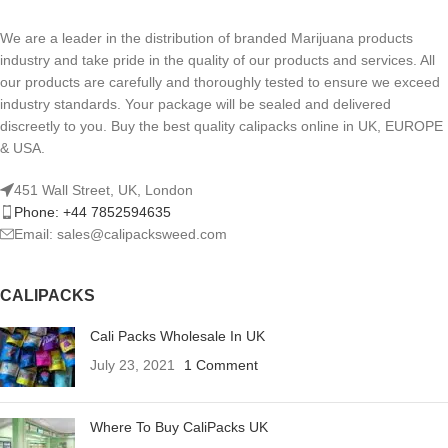
We are a leader in the distribution of branded Marijuana products
industry and take pride in the quality of our products and services. All
our products are carefully and thoroughly tested to ensure we exceed
industry standards. Your package will be sealed and delivered
discreetly to you. Buy the best quality calipacks online in UK, EUROPE
& USA.
451 Wall Street, UK, London
Phone: +44 7852594635
Email: sales@calipacksweed.com
CALIPACKS
Cali Packs Wholesale In UK
July 23, 2021
1 Comment
Where To Buy CaliPacks UK