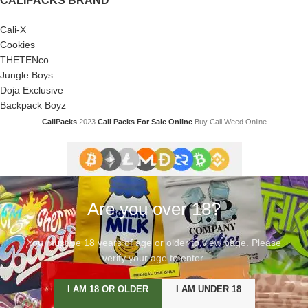
CALIPACKS BRAND
Cali-X
Cookies
THETENco
Jungle Boys
Doja Exclusive
Backpack Boyz
CaliPacks
2023
Cali Packs For Sale Online
Buy Cali Weed Online
Are you over 18?
You must be 18 years of age or older to view page. Please
verify your age to enter.
I AM 18 OR OLDER
I AM UNDER 18