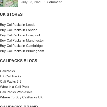
July 23, 2021
1 Comment
UK STORES
Buy CaliPacks in Leeds
Buy CaliPacks in London
Buy CaliPacks in Liverpool
Buy CaliPacks in Manchester
Buy CaliPacks in Cambridge
Buy CaliPacks in Birmingham
CALIPACKS BLOGS
CaliPacks
UK Cali Packs
Cali Packs 3.5
What is a Cali Pack
Cali Packs Wholesale
Where To Buy CaliPacks UK