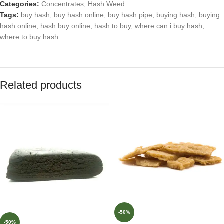
Categories:
Concentrates
,
Hash Weed
Tags:
buy hash
,
buy hash online
,
buy hash pipe
,
buying hash
,
buying
hash online
,
hash buy online
,
hash to buy
,
where can i buy hash
,
where to buy hash
Related products
-50%
-50%