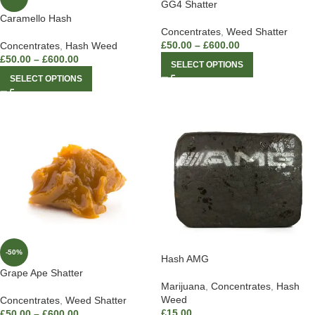
GG4 Shatter
Caramello Hash
Concentrates
,
Weed Shatter
£
50.00
–
£
600.00
Concentrates
,
Hash Weed
£
50.00
–
£
600.00
SELECT OPTIONS
SELECT OPTIONS
-50%
Hash AMG
Grape Ape Shatter
Marijuana
,
Concentrates
,
Hash
Weed
Concentrates
,
Weed Shatter
£
15.00
£
50.00
–
£
600.00