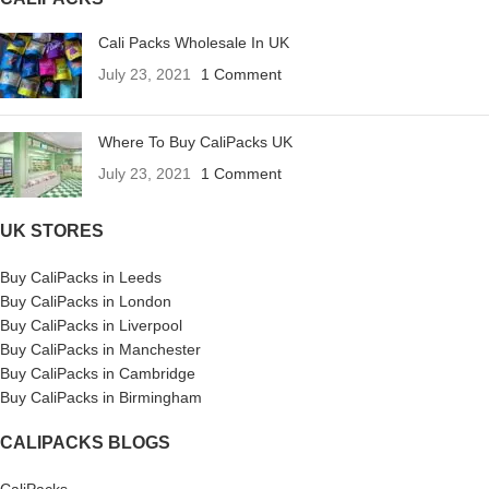
Cali Packs Wholesale In UK
July 23, 2021
1 Comment
Where To Buy CaliPacks UK
July 23, 2021
1 Comment
UK STORES
Buy CaliPacks in Leeds
Buy CaliPacks in London
Buy CaliPacks in Liverpool
Buy CaliPacks in Manchester
Buy CaliPacks in Cambridge
Buy CaliPacks in Birmingham
CALIPACKS BLOGS