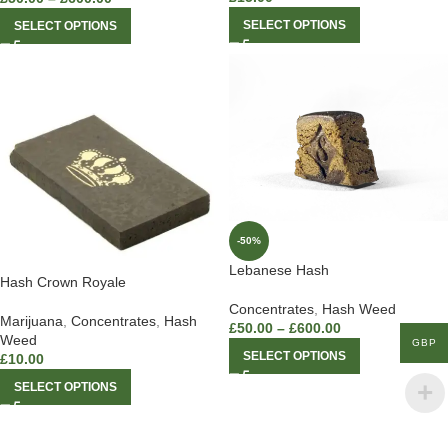
SELECT OPTIONS
SELECT OPTIONS
-50%
Lebanese Hash
Hash Crown Royale
Concentrates
,
Hash Weed
Marijuana
,
Concentrates
,
Hash
£
50.00
–
£
600.00
Weed
GBP
SELECT OPTIONS
£
10.00
SELECT OPTIONS