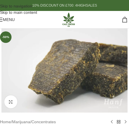
10% DISCOUNT ON £700: 4HIGHSALES
Skip to navigation
Skip to main content
MENU
-50%
Click to enlarge
Home
/
Marijuana
/
Concentrates