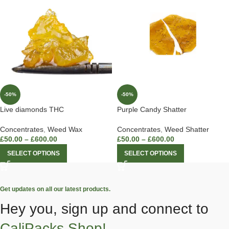
-50%
-50%
Live diamonds THC
Purple Candy Shatter
Concentrates
,
Weed Wax
Concentrates
,
Weed Shatter
£
50.00
–
£
600.00
£
50.00
–
£
600.00
SELECT OPTIONS
SELECT OPTIONS
Get updates on all our latest products.
Hey you, sign up and connect to
CaliPacks Shop!