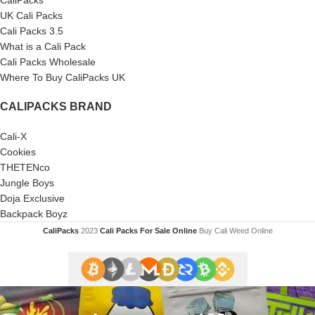
CaliPacks
UK Cali Packs
Cali Packs 3.5
What is a Cali Pack
Cali Packs Wholesale
Where To Buy CaliPacks UK
CALIPACKS BRAND
Cali-X
Cookies
THETENco
Jungle Boys
Doja Exclusive
Backpack Boyz
CaliPacks
2023
Cali Packs For Sale Online
Buy Cali Weed Online