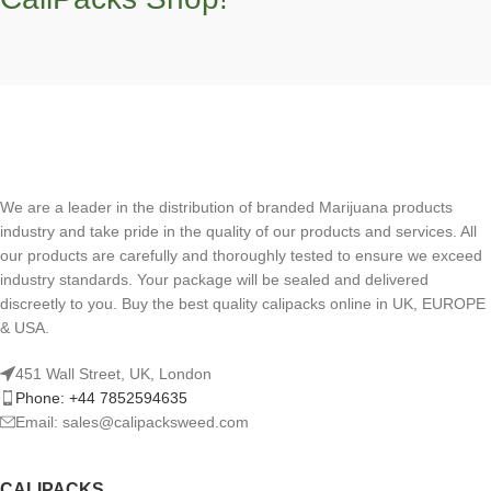
We are a leader in the distribution of branded Marijuana products
industry and take pride in the quality of our products and services. All
our products are carefully and thoroughly tested to ensure we exceed
industry standards. Your package will be sealed and delivered
discreetly to you. Buy the best quality calipacks online in UK, EUROPE
& USA.
451 Wall Street, UK, London
Phone: +44 7852594635
Email: sales@calipacksweed.com
CALIPACKS