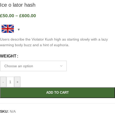
Ice o lator hash
£
50.00
–
£
600.00
Users describe the Violator Kush high as starting slowly with a lazy
warming body buzz and a hint of euphoria.
WEIGHT
-
+
ADD TO CART
SKU:
N/A