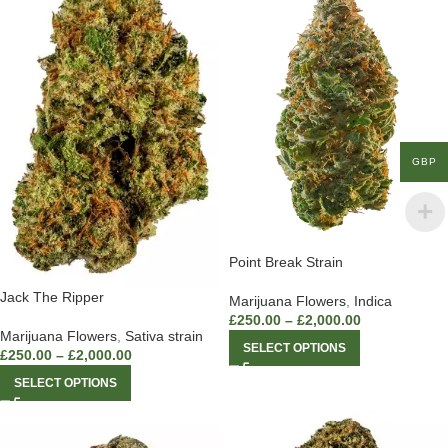
GBP
Point Break Strain
Jack The Ripper
Marijuana Flowers
,
Indica
£
250.00
–
£
2,000.00
Marijuana Flowers
,
Sativa strain
SELECT OPTIONS
£
250.00
–
£
2,000.00
SELECT OPTIONS