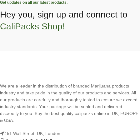
Get updates on all our latest products.
Hey you, sign up and connect to
CaliPacks Shop!
We are a leader in the distribution of branded Marijuana products
industry and take pride in the quality of our products and services. All
our products are carefully and thoroughly tested to ensure we exceed
industry standards. Your package will be sealed and delivered
discreetly to you. Buy the best quality calipacks online in UK, EUROPE
& USA.
451 Wall Street, UK, London