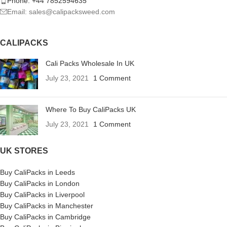
Phone: +44 7852594635
Email: sales@calipacksweed.com
CALIPACKS
Cali Packs Wholesale In UK
July 23, 2021
1 Comment
Where To Buy CaliPacks UK
July 23, 2021
1 Comment
UK STORES
Buy CaliPacks in Leeds
Buy CaliPacks in London
Buy CaliPacks in Liverpool
Buy CaliPacks in Manchester
Buy CaliPacks in Cambridge