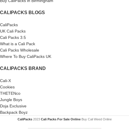
Buy CaliPacks in Birmingham
CALIPACKS BLOGS
CaliPacks
UK Cali Packs
Cali Packs 3.5
What is a Cali Pack
Cali Packs Wholesale
Where To Buy CaliPacks UK
CALIPACKS BRAND
Cali-X
Cookies
THETENco
Jungle Boys
Doja Exclusive
Backpack Boyz
CaliPacks
2023
Cali Packs For Sale Online
Buy Cali Weed Online