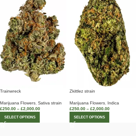
Trainwreck
Zkittlez strain
Marijuana Flowers
,
Sativa strain
Marijuana Flowers
,
Indica
£
250.00
–
£
2,000.00
£
250.00
–
£
2,000.00
SELECT OPTIONS
SELECT OPTIONS