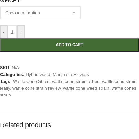
WEIGHT
-
+
ADD TO CART
SKU:
N/A
Categories:
Hybrid weed
,
Marijuana Flowers
Tags:
Waffle Cone Strain
,
waffle cone strain allbud
,
waffle cone strain
leafly
,
waffle cone strain review
,
waffle cone weed strain
,
waffle cones
strain
Related products