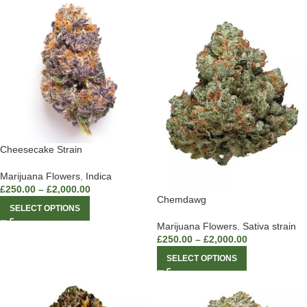
Cheesecake Strain
Marijuana Flowers
,
Indica
£
250.00
–
£
2,000.00
Chemdawg
SELECT OPTIONS
Marijuana Flowers
,
Sativa strain
£
250.00
–
£
2,000.00
SELECT OPTIONS