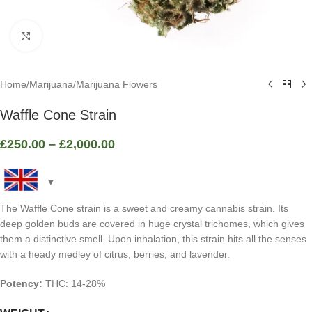
Click to enlarge
Home
/
Marijuana
/
Marijuana Flowers
Waffle Cone Strain
£
250.00
–
£
2,000.00
The Waffle Cone strain is a sweet and creamy cannabis strain. Its
deep golden buds are covered in huge crystal trichomes, which gives
them a distinctive smell. Upon inhalation, this strain hits all the senses
with a heady medley of citrus, berries, and lavender.
Potency:
THC: 14-28%