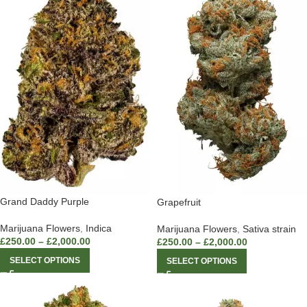
Grand Daddy Purple
Grapefruit
Marijuana Flowers
,
Indica
Marijuana Flowers
,
Sativa strain
£
250.00
–
£
2,000.00
£
250.00
–
£
2,000.00
SELECT OPTIONS
SELECT OPTIONS