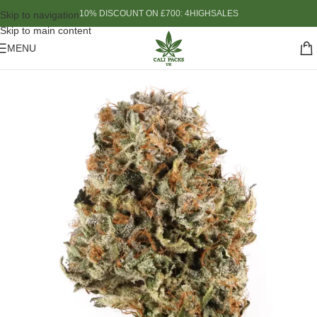
10% DISCOUNT ON £700: 4HIGHSALES
Skip to navigation
Skip to main content
MENU