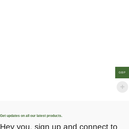
GBP
Get updates on all our latest products.
Hey you, sign up and connect to