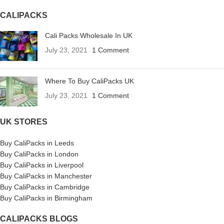
CALIPACKS
Cali Packs Wholesale In UK
July 23, 2021
1 Comment
Where To Buy CaliPacks UK
July 23, 2021
1 Comment
UK STORES
Buy CaliPacks in Leeds
Buy CaliPacks in London
Buy CaliPacks in Liverpool
Buy CaliPacks in Manchester
Buy CaliPacks in Cambridge
Buy CaliPacks in Birmingham
CALIPACKS BLOGS