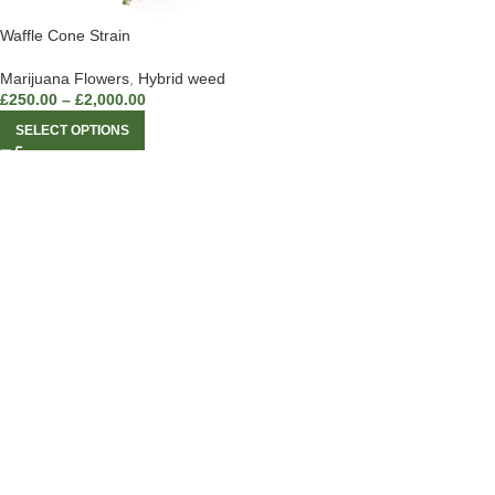
Waffle Cone Strain
Marijuana Flowers
,
Hybrid weed
£
250.00
–
£
2,000.00
SELECT OPTIONS