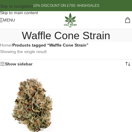
10% DISCOUNT ON £700: 4HIGHSALES
Skip to navigation
Skip to main content
MENU
Waffle Cone Strain
Home
/
Products tagged “Waffle Cone Strain”
Showing the single result
Show sidebar