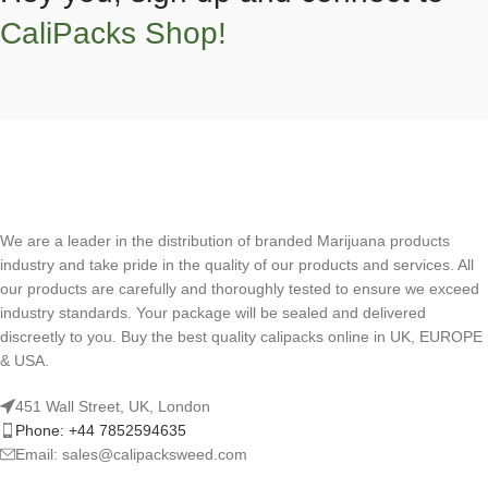
CaliPacks Shop!
We are a leader in the distribution of branded Marijuana products
industry and take pride in the quality of our products and services. All
our products are carefully and thoroughly tested to ensure we exceed
industry standards. Your package will be sealed and delivered
discreetly to you. Buy the best quality calipacks online in UK, EUROPE
& USA.
451 Wall Street, UK, London
Phone: +44 7852594635
Email: sales@calipacksweed.com