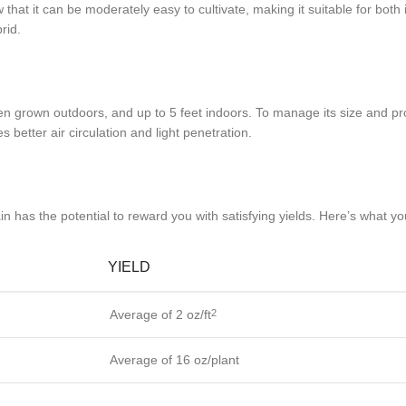
 that it can be moderately easy to cultivate, making it suitable for bot
rid.
en grown outdoors, and up to 5 feet indoors. To manage its size and pr
better air circulation and light penetration.
n has the potential to reward you with satisfying yields. Here’s what y
YIELD
Average of 2 oz/ft
2
Average of 16 oz/plant