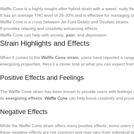
Waffle Cone is a highly sought-after hybrid strain with a sweet, nutty fla
It has an average THC level of 26-30% and is effective for managing 
Waffle Cone is a cross between Jet Fuel Gelato and Dosilato strains.
It provides relaxing and creativity-enhancing effects.
Waffle Cone can help with anxiety,
pain
, and depression.
Strain Highlights and Effects
When it comes to the
Waffle Cone strain
, users have reported a range 
energizing properties. Here’s a closer look at what you can expect fro
Positive Effects and Feelings
The Waffle Cone strain has been known to provide users with feelings of
its
energizing effects
,
Waffle Cone
can help boost creativity and provi
Negative Effects
While the Waffle Cone strain offers many positive effects, some users 
these negative effects are not common and may vary from individual to 