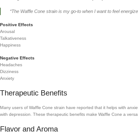
“The Waffle Cone strain is my go-to when I want to feel energized
Positive Effects
Arousal
Talkativeness
Happiness
Negative Effects
Headaches
Dizziness
Anxiety
Therapeutic Benefits
Many users of Waffle Cone strain have reported that it helps with anxie
with depression. These therapeutic benefits make Waffle Cone a versati
Flavor and Aroma