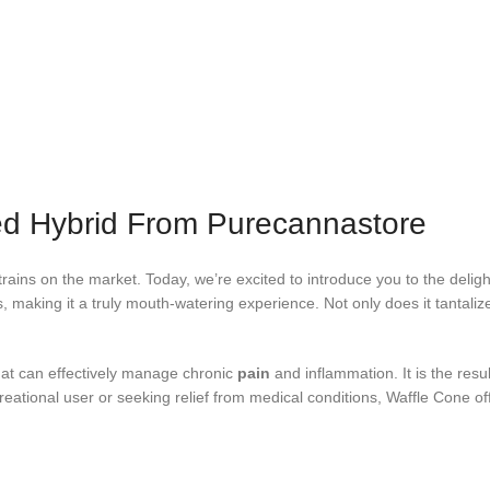
ed Hybrid From Purecannastore
ains on the market. Today, we’re excited to introduce you to the deligh
es, making it a truly mouth-watering experience. Not only does it tantaliz
hat can effectively manage chronic
pain
and inflammation. It is the resu
creational user or seeking relief from medical conditions, Waffle Cone o