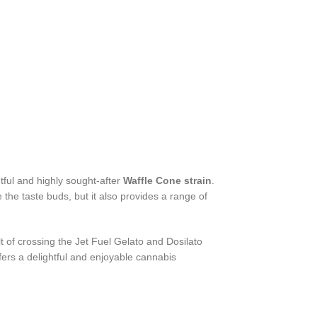
tful and highly sought-after
Waffle Cone strain
.
e the taste buds, but it also provides a range of
lt of crossing the Jet Fuel Gelato and Dosilato
ffers a delightful and enjoyable cannabis