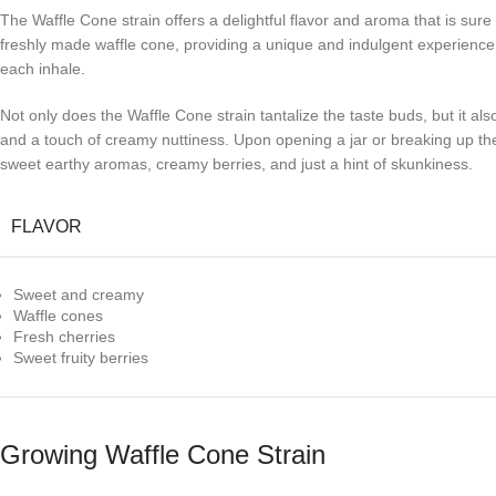
The Waffle Cone strain offers a delightful flavor and aroma that is sur
freshly made waffle cone, providing a unique and indulgent experience. 
each inhale.
Not only does the Waffle Cone strain tantalize the taste buds, but it als
and a touch of creamy nuttiness. Upon opening a jar or breaking up the 
sweet earthy aromas, creamy berries, and just a hint of skunkiness.
FLAVOR
Sweet and creamy
Waffle cones
Fresh cherries
Sweet fruity berries
Growing Waffle Cone Strain