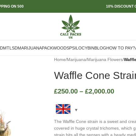
PPING ON 500
10% DISCOUNT O
DMT
LSD
MARIJUANA
PACKWOODS
PSILOCYBIN
BLOG
HOW TO PAY?
Home
/
Marijuana
/
Marijuana Flowers
/
Waffl
Waffle Cone Strai
£
250.00
–
£
2,000.00
The Waffle Cone strain is a sweet and cre
covered in huge crystal trichomes, which gi
strain hits all the senses with a heady medl