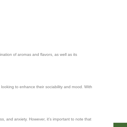
ination of aromas and flavors, as well as its
e looking to enhance their sociability and mood. With
, and anxiety. However, it’s important to note that