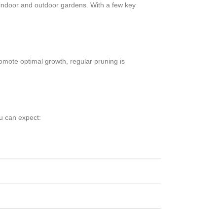
h indoor and outdoor gardens. With a few key
omote optimal growth, regular pruning is
ou can expect: