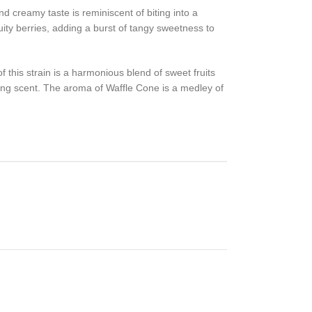
d creamy taste is reminiscent of biting into a
ity berries, adding a burst of tangy sweetness to
f this strain is a harmonious blend of sweet fruits
iting scent. The aroma of Waffle Cone is a medley of