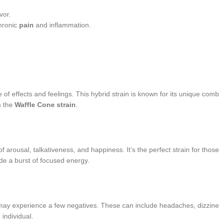
vor.
chronic
pain
and inflammation.
of effects and feelings. This hybrid strain is known for its unique comb
m the
Waffle Cone strain
.
 arousal, talkativeness, and happiness. It’s the perfect strain for thos
de a burst of focused energy.
may experience a few negatives. These can include headaches, dizziness
individual.