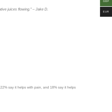
GBP
tive juices flowing.” – Jake D.
EUR
 22% say it helps with pain, and 18% say it helps