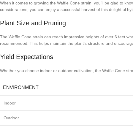
When it comes to growing the Waffle Cone strain, you’ll be glad to know
considerations, you can enjoy a successful harvest of this delightful hyb
Plant Size and Pruning
The Waffle Cone strain can reach impressive heights of over 6 feet wh
recommended. This helps maintain the plant’s structure and encourages 
Yield Expectations
Whether you choose indoor or outdoor cultivation, the Waffle Cone strai
ENVIRONMENT
Indoor
Outdoor