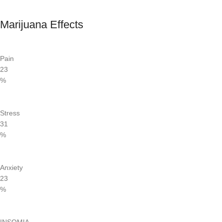
Marijuana Effects
Pain
23
%
Stress
31
%
Anxiety
23
%