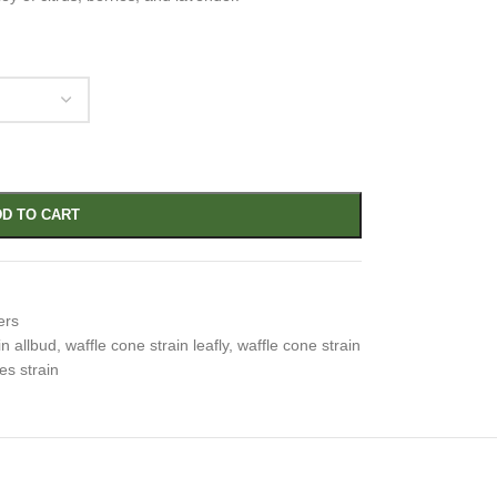
D TO CART
ers
in allbud
,
waffle cone strain leafly
,
waffle cone strain
es strain