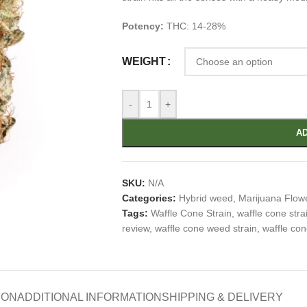
Potency:
THC: 14-28%
WEIGHT
-
+
AD
SKU:
N/A
Categories:
Hybrid weed
,
Marijuana Flow
Tags:
Waffle Cone Strain
,
waffle cone stra
review
,
waffle cone weed strain
,
waffle con
ION
ADDITIONAL INFORMATION
SHIPPING & DELIVERY