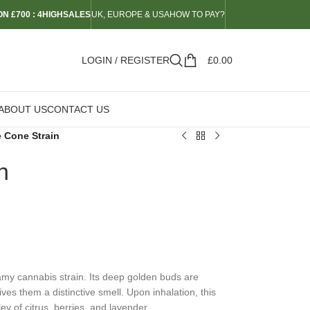
N £700 : 4HIGHSALES
UK, EUROPE & USA
HOW TO PAY?
LOGIN / REGISTER
£
0.00
ABOUT US
CONTACT US
e Cone Strain
n
amy cannabis strain. Its deep golden buds are
ves them a distinctive smell. Upon inhalation, this
ey of citrus, berries, and lavender.