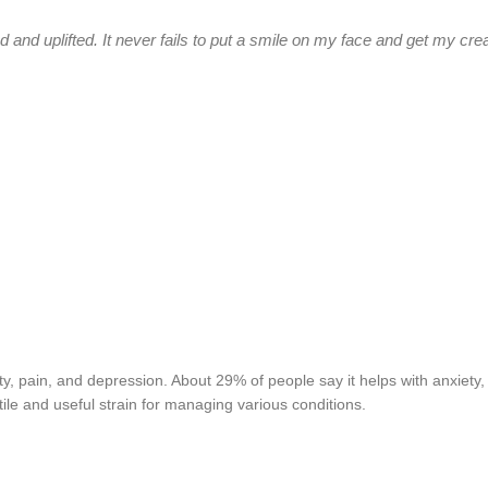
 and uplifted. It never fails to put a smile on my face and get my crea
ty, pain, and depression. About 29% of people say it helps with anxiety,
le and useful strain for managing various conditions.