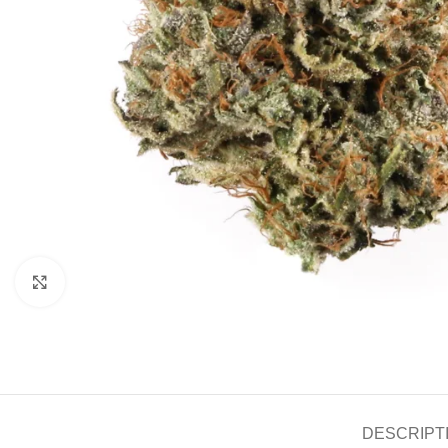
Click to enlarge
DESCRIPT