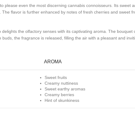
e to please even the most discerning cannabis connoisseurs. Its sweet an
The flavor is further enhanced by notes of fresh cherries and sweet fru
o delights the olfactory senses with its captivating aroma. The bouquet o
buds, the fragrance is released, filling the air with a pleasant and inv
AROMA
Sweet fruits
Creamy nuttiness
Sweet earthy aromas
Creamy berries
Hint of skunkiness