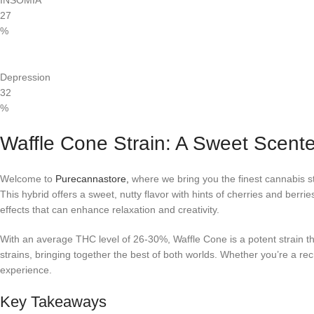
INSOMIA
27
%
Depression
32
%
Waffle Cone Strain: A Sweet Scent
Welcome to
Purecannastore,
where we bring you the finest cannabis str
This hybrid offers a sweet, nutty flavor with hints of cherries and berri
effects that can enhance relaxation and creativity.
With an average THC level of 26-30%, Waffle Cone is a potent strain t
strains, bringing together the best of both worlds. Whether you’re a re
experience.
Key Takeaways