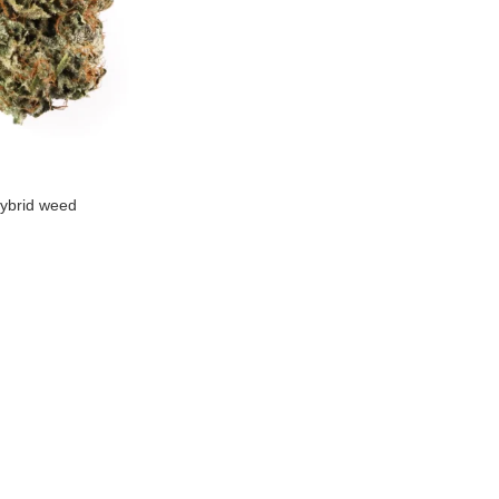
ybrid weed