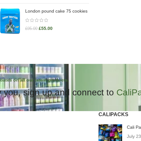
London pound cake 75 cookies
£
55.00
£
95.00
dates on all our latest products.
 you, sign up and connect to
CaliP
CALIPACKS
Cali P
July 2