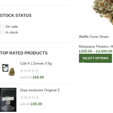
STOCK STATUS
On sale
In stock
Waffle Cone Strain
Marijuana Flowers
,
H
£
250.00
–
£
2,000.00
TOP RATED PRODUCTS
SELECT OPTIONS
Cali-X | Zensei 3.5g
£
65.00
£
100.00
Doja exclusive Original Z
£
55.00
£
95.00