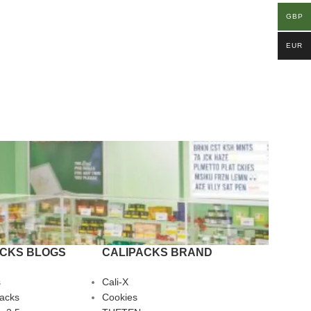
GBP
EUR
ACKS BLOGS
CALIPACKS BRAND
s
Cali-X
Packs
Cookies