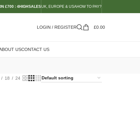
N £700 : 4HIGHSALES
UK, EUROPE & USA
HOW TO PAY?
LOGIN / REGISTER
£
0.00
ABOUT US
CONTACT US
18
24