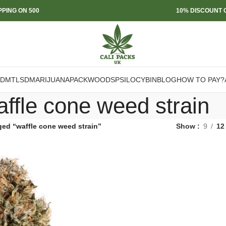
PPING ON 500
10% DISCOUNT O
DMT
LSD
MARIJUANA
PACKWOODS
PSILOCYBIN
BLOG
HOW TO PAY?
affle cone weed strain
ged “waffle cone weed strain”
Show
9
12