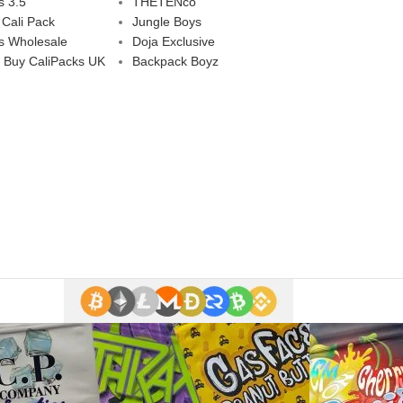
s 3.5
THETENco
 Cali Pack
Jungle Boys
s Wholesale
Doja Exclusive
 Buy CaliPacks UK
Backpack Boyz