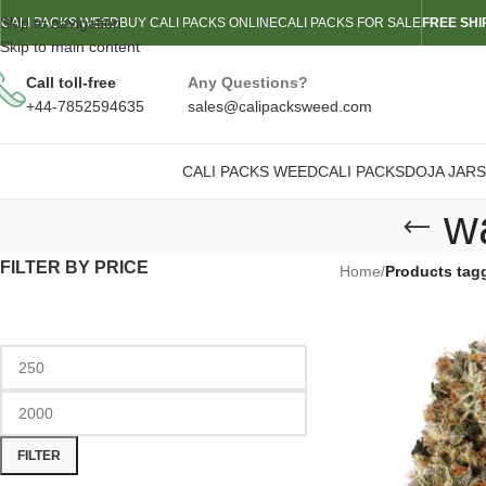
Skip to navigation
CALI PACKS WEED
BUY CALI PACKS ONLINE
CALI PACKS FOR SALE
FREE SHI
Skip to main content
Call toll-free
Any Questions?
+44-7852594635
sales@calipacksweed.com
CALI PACKS WEED
CALI PACKS
DOJA JARS
w
FILTER BY PRICE
Home
/
Products tag
FILTER