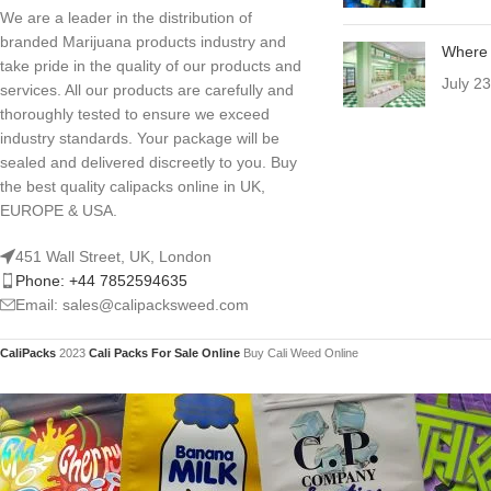
We are a leader in the distribution of
branded Marijuana products industry and
Where 
take pride in the quality of our products and
July 2
services. All our products are carefully and
thoroughly tested to ensure we exceed
industry standards. Your package will be
sealed and delivered discreetly to you. Buy
the best quality calipacks online in UK,
EUROPE & USA.
451 Wall Street, UK, London
Phone: +44 7852594635
Email: sales@calipacksweed.com
CaliPacks
2023
Cali Packs For Sale Online
Buy Cali Weed Online