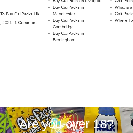
Buy CaliPacks in Liverpool
Cali Pack
Buy CaliPacks in
What is a
Manchester
Cali Pack
To Buy CaliPacks UK
Buy CaliPacks in
Where To
3, 2021
1 Comment
Cambridge
Buy CaliPacks in
Birmingham
Are you over 18?