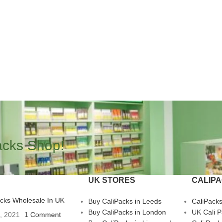
acks Shop!
UK STORES
CALIP
acks Wholesale In UK
Buy CaliPacks in Leeds
CaliPack
Buy CaliPacks in London
UK Cali 
3, 2021
1 Comment