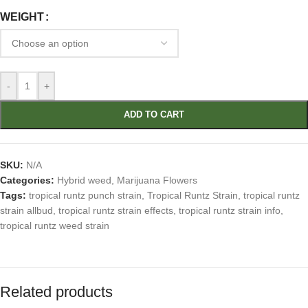
WEIGHT
-
+
ADD TO CART
SKU:
N/A
Categories:
Hybrid weed
,
Marijuana Flowers
Tags:
tropical runtz punch strain
,
Tropical Runtz Strain
,
tropical runtz
strain allbud
,
tropical runtz strain effects
,
tropical runtz strain info
,
tropical runtz weed strain
Related products