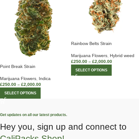
Rainbow Belts Strain
Marijuana Flowers
,
Hybrid weed
£
250.00
–
£
2,000.00
Point Break Strain
SELECT OPTIONS
Marijuana Flowers
,
Indica
£
250.00
–
£
2,000.00
SELECT OPTIONS
Get updates on all our latest products.
Hey you, sign up and connect to
CaliPacks Shop!