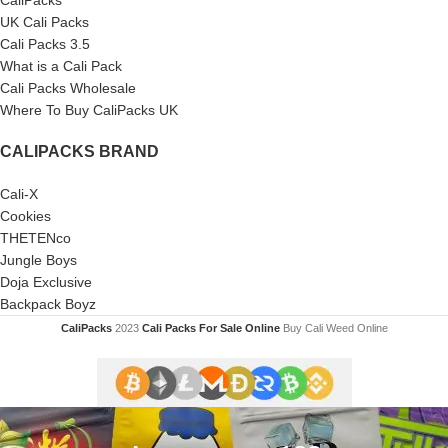
UK Cali Packs
Cali Packs 3.5
What is a Cali Pack
Cali Packs Wholesale
Where To Buy CaliPacks UK
CALIPACKS BRAND
Cali-X
Cookies
THETENco
Jungle Boys
Doja Exclusive
Backpack Boyz
CaliPacks
2023
Cali Packs For Sale Online
Buy Cali Weed Online