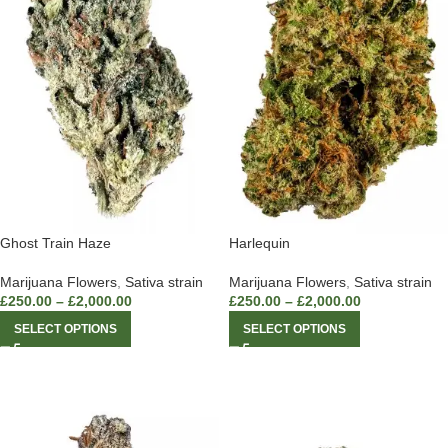
Ghost Train Haze
Harlequin
Marijuana Flowers
,
Sativa strain
Marijuana Flowers
,
Sativa strain
£
250.00
–
£
2,000.00
£
250.00
–
£
2,000.00
SELECT OPTIONS
SELECT OPTIONS