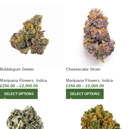
Bubblegum Gelato
Cheesecake Strain
Marijuana Flowers
,
Indica
Marijuana Flowers
,
Indica
£
250.00
–
£
2,000.00
£
250.00
–
£
2,000.00
SELECT OPTIONS
SELECT OPTIONS