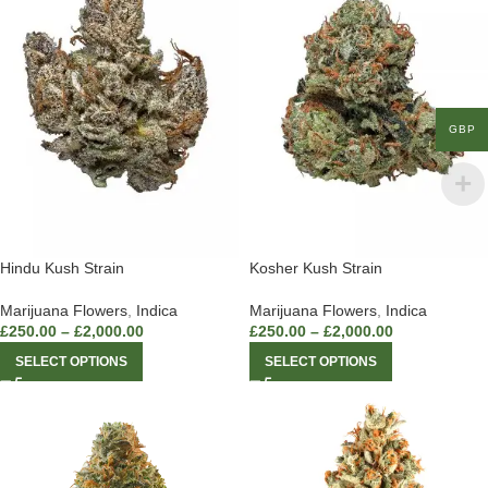
GBP
Hindu Kush Strain
Kosher Kush Strain
Marijuana Flowers
,
Indica
Marijuana Flowers
,
Indica
£
250.00
–
£
2,000.00
£
250.00
–
£
2,000.00
SELECT OPTIONS
SELECT OPTIONS