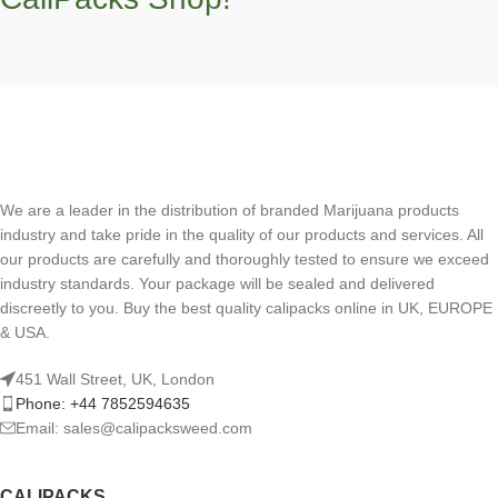
We are a leader in the distribution of branded Marijuana products
industry and take pride in the quality of our products and services. All
our products are carefully and thoroughly tested to ensure we exceed
industry standards. Your package will be sealed and delivered
discreetly to you. Buy the best quality calipacks online in UK, EUROPE
& USA.
451 Wall Street, UK, London
Phone: +44 7852594635
Email: sales@calipacksweed.com
CALIPACKS