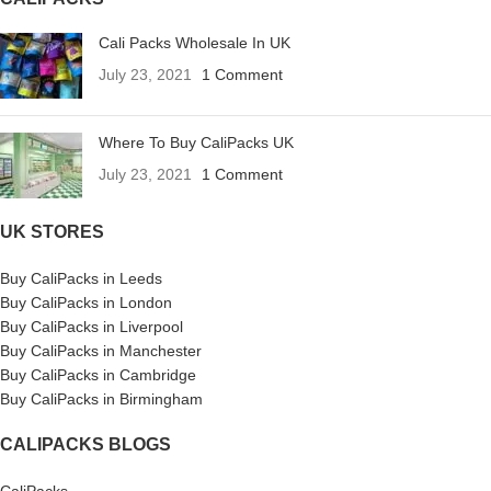
Cali Packs Wholesale In UK
July 23, 2021
1 Comment
Where To Buy CaliPacks UK
July 23, 2021
1 Comment
UK STORES
Buy CaliPacks in Leeds
Buy CaliPacks in London
Buy CaliPacks in Liverpool
Buy CaliPacks in Manchester
Buy CaliPacks in Cambridge
Buy CaliPacks in Birmingham
CALIPACKS BLOGS
CaliPacks