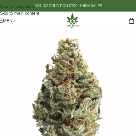
10% DISCOUNT ON £700: 4HIGHSALES
Skip to navigation
Skip to main content
MENU