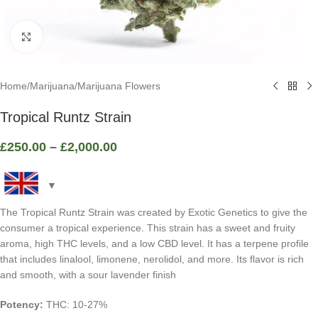
Click to enlarge
Home
/
Marijuana
/
Marijuana Flowers
Tropical Runtz Strain
£
250.00
–
£
2,000.00
The Tropical Runtz Strain was created by Exotic Genetics to give the
consumer a tropical experience. This strain has a sweet and fruity
aroma, high THC levels, and a low CBD level. It has a terpene profile
that includes linalool, limonene, nerolidol, and more. Its flavor is rich
and smooth, with a sour lavender finish
Potency:
THC: 10-27%