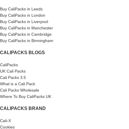
Buy CaliPacks in Leeds
Buy CaliPacks in London
Buy CaliPacks in Liverpool
Buy CaliPacks in Manchester
Buy CaliPacks in Cambridge
Buy CaliPacks in Birmingham
CALIPACKS BLOGS
CaliPacks
UK Cali Packs
Cali Packs 3.5
What is a Cali Pack
Cali Packs Wholesale
Where To Buy CaliPacks UK
CALIPACKS BRAND
Cali-X
Cookies