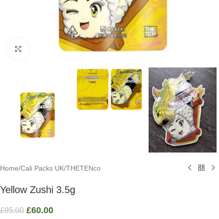
Click to enlarge
Home
/
Cali Packs UK
/
THETENco
Yellow Zushi 3.5g
£
60.00
£
95.00