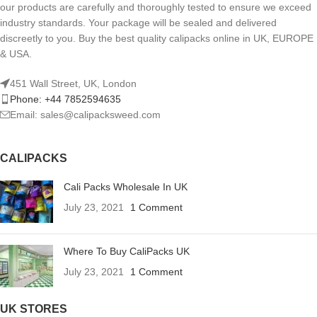
our products are carefully and thoroughly tested to ensure we exceed
industry standards. Your package will be sealed and delivered
discreetly to you. Buy the best quality calipacks online in UK, EUROPE
& USA.
451 Wall Street, UK, London
Phone: +44 7852594635
Email: sales@calipacksweed.com
CALIPACKS
Cali Packs Wholesale In UK
July 23, 2021
1 Comment
Where To Buy CaliPacks UK
July 23, 2021
1 Comment
UK STORES