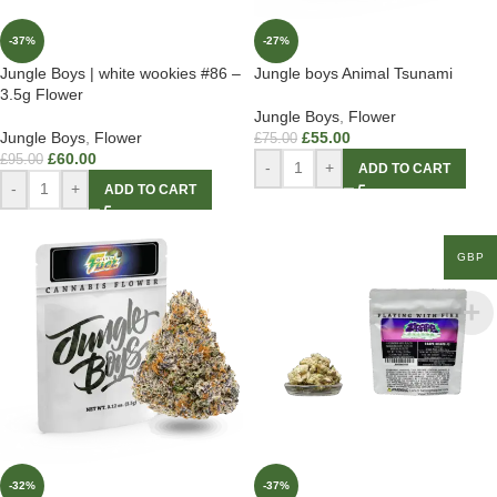
-37%
-27%
Jungle Boys | white wookies #86 –
Jungle boys Animal Tsunami
3.5g Flower
Jungle Boys
,
Flower
Jungle Boys
,
Flower
£
55.00
£
75.00
£
60.00
£
95.00
-
+
ADD TO CART
-
+
ADD TO CART
GBP
-32%
-37%