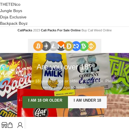
THETENco
Jungle Boys
Doja Exclusive
Backpack Boyz
CaliPacks
2023
Cali Packs For Sale Online
Buy Cali Weed Online
Are you over 18?
You must be 18 years of age or older to view page. Please
verify your age to enter.
I AM 18 OR OLDER
I AM UNDER 18