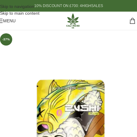
10% DISCOUNT ON £700: 4HIGHSALES
Skip to navigation
Skip to main content
MENU
-37%