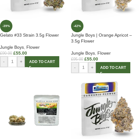
-39%
-42%
Gelato #33 Strain 3.5g Flower
Jungle Boys | Orange Apricot –
3.5g Flower
Jungle Boys
,
Flower
£
55.00
Jungle Boys
,
Flower
£
90.00
£
55.00
£
95.00
-
+
ADD TO CART
-
+
ADD TO CART