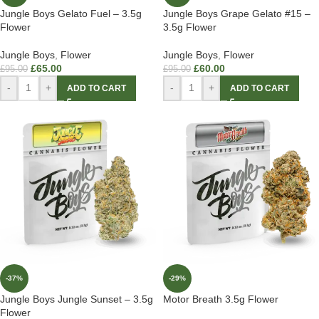
Jungle Boys Gelato Fuel – 3.5g
Jungle Boys Grape Gelato #15 –
Flower
3.5g Flower
Jungle Boys
,
Flower
Jungle Boys
,
Flower
£
65.00
£
60.00
£
95.00
£
95.00
-
+
-
+
ADD TO CART
ADD TO CART
-37%
-29%
Jungle Boys Jungle Sunset – 3.5g
Motor Breath 3.5g Flower
Flower