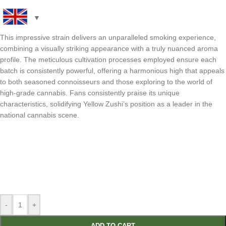
This impressive strain delivers an unparalleled smoking experience,
combining a visually striking appearance with a truly nuanced aroma
profile. The meticulous cultivation processes employed ensure each
batch is consistently powerful, offering a harmonious high that appeals
to both seasoned connoisseurs and those exploring to the world of
high-grade cannabis. Fans consistently praise its unique
characteristics, solidifying Yellow Zushi’s position as a leader in the
national cannabis scene.
-
+
ADD TO CART