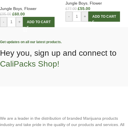
Jungle Boys
,
Flower
Jungle Boys
,
Flower
£
55.00
£
77.00
£
60.00
£
95.00
-
+
ADD TO CART
-
+
ADD TO CART
Get updates on all our latest products.
Hey you, sign up and connect to
CaliPacks Shop!
We are a leader in the distribution of branded Marijuana products
industry and take pride in the quality of our products and services. All