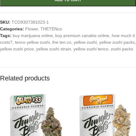
SKU:
TCO9307381023-1
Categories:
Flower
,
THETENco
Tags:
buy marijuana online
,
buy premium canabis online
,
how much it
costs?
,
tenco yellow zushi
,
the ten.co
,
yellow zushi
,
yellow zushi packs
,
yellow zushi price
,
yellow zushi strain
,
yellow zushi tenco
,
zushi packs
Related products