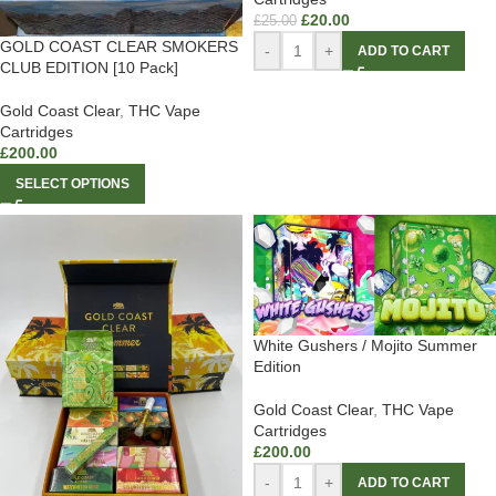
£
20.00
£
25.00
GOLD COAST CLEAR SMOKERS
-
+
ADD TO CART
CLUB EDITION [10 Pack]
Gold Coast Clear
,
THC Vape
Cartridges
£
200.00
SELECT OPTIONS
White Gushers / Mojito Summer
Edition
Gold Coast Clear
,
THC Vape
Cartridges
£
200.00
-
+
ADD TO CART