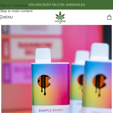
10% DISCOUNT ON £700: 4HIGHSALES
Skip to navigation
Skip to main content
MENU