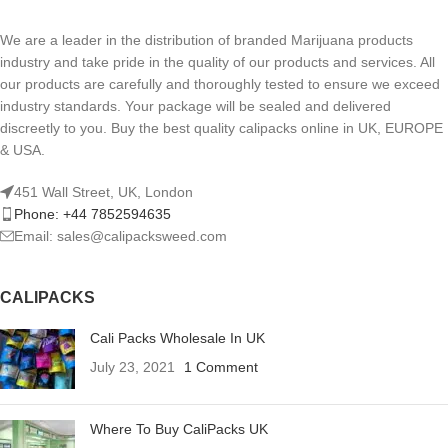
We are a leader in the distribution of branded Marijuana products
industry and take pride in the quality of our products and services. All
our products are carefully and thoroughly tested to ensure we exceed
industry standards. Your package will be sealed and delivered
discreetly to you. Buy the best quality calipacks online in UK, EUROPE
& USA.
451 Wall Street, UK, London
Phone: +44 7852594635
Email: sales@calipacksweed.com
CALIPACKS
Cali Packs Wholesale In UK
July 23, 2021
1 Comment
Where To Buy CaliPacks UK