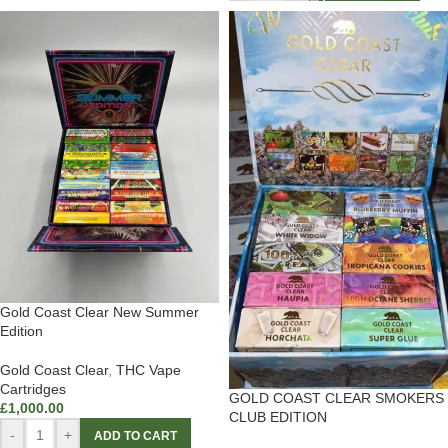
Gold Coast Clear New Summer
Edition
Gold Coast Clear
,
THC Vape
Cartridges
GOLD COAST CLEAR SMOKERS
£
1,000.00
CLUB EDITION
-
+
ADD TO CART