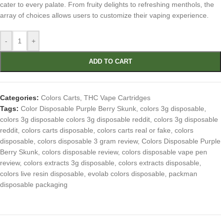
cater to every palate. From fruity delights to refreshing menthols, the
array of choices allows users to customize their vaping experience.
-
+
ADD TO CART
Categories:
Colors Carts
,
THC Vape Cartridges
Tags:
Color Disposable Purple Berry Skunk
,
colors 3g disposable
,
colors 3g disposable colors 3g disposable reddit
,
colors 3g disposable
reddit
,
colors carts disposable
,
colors carts real or fake
,
colors
disposable
,
colors disposable 3 gram review
,
Colors Disposable Purple
Berry Skunk
,
colors disposable review
,
colors disposable vape pen
review
,
colors extracts 3g disposable
,
colors extracts disposable
,
colors live resin disposable
,
evolab colors disposable
,
packman
disposable packaging