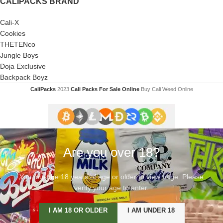
CALIPACKS BRAND
Cali-X
Cookies
THETENco
Jungle Boys
Doja Exclusive
Backpack Boyz
CaliPacks
2023
Cali Packs For Sale Online
Buy Cali Weed Online
Are you over 18?
You must be 18 years of age or older to view page. Please
verify your age to enter.
I AM 18 OR OLDER
I AM UNDER 18