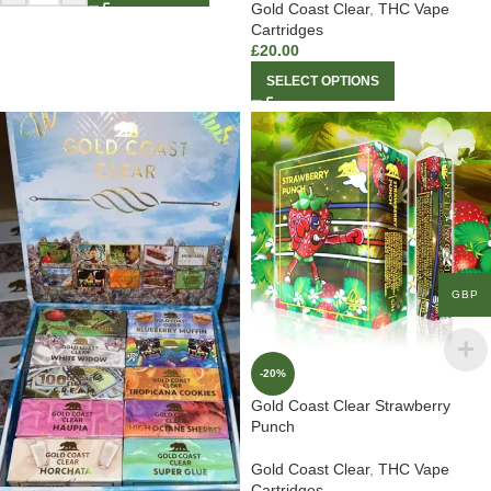
Gold Coast Clear
,
THC Vape
Cartridges
£
20.00
SELECT OPTIONS
GBP
-20%
Gold Coast Clear Strawberry
Punch
Gold Coast Clear
,
THC Vape
Cartridges