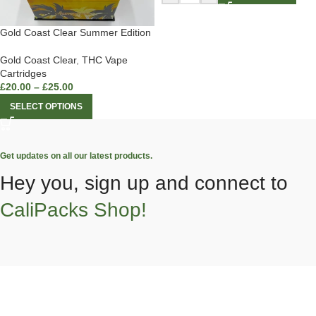
Gold Coast Clear Summer Edition
Gold Coast Clear
,
THC Vape
Cartridges
£
20.00
–
£
25.00
SELECT OPTIONS
Get updates on all our latest products.
Hey you, sign up and connect to
CaliPacks Shop!