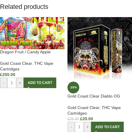
Related products
Dragon Fruit / Candy Apple
Gold Coast Clear
,
THC Vape
Cartridges
£
200.00
-
+
ADD TO CART
-20%
Gold Coast Clear Diablo OG
Gold Coast Clear
,
THC Vape
Cartridges
£
20.00
£
25.00
-
+
ADD TO CART