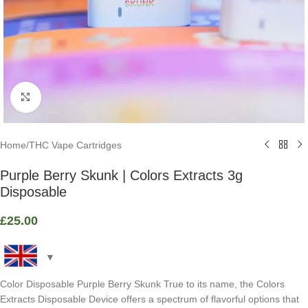
Click to enlarge
Home
/
THC Vape Cartridges
Purple Berry Skunk | Colors Extracts 3g
Disposable
£
25.00
Color Disposable Purple Berry Skunk True to its name, the Colors
Extracts Disposable Device offers a spectrum of flavorful options that