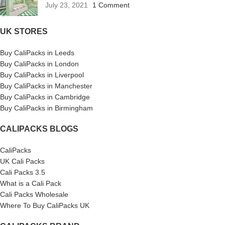
July 23, 2021
1 Comment
UK STORES
Buy CaliPacks in Leeds
Buy CaliPacks in London
Buy CaliPacks in Liverpool
Buy CaliPacks in Manchester
Buy CaliPacks in Cambridge
Buy CaliPacks in Birmingham
CALIPACKS BLOGS
CaliPacks
UK Cali Packs
Cali Packs 3.5
What is a Cali Pack
Cali Packs Wholesale
Where To Buy CaliPacks UK