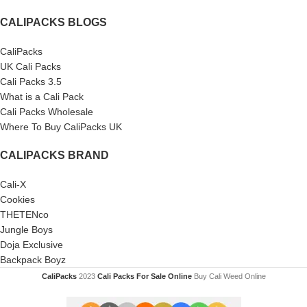
CALIPACKS BLOGS
CaliPacks
UK Cali Packs
Cali Packs 3.5
What is a Cali Pack
Cali Packs Wholesale
Where To Buy CaliPacks UK
CALIPACKS BRAND
Cali-X
Cookies
THETENco
Jungle Boys
Doja Exclusive
Backpack Boyz
CaliPacks
2023
Cali Packs For Sale Online
Buy Cali Weed Online