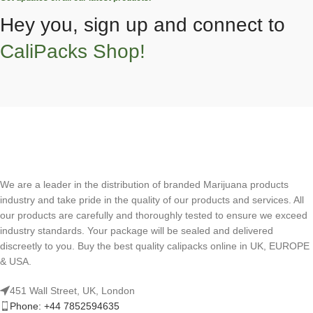
Hey you, sign up and connect to
CaliPacks Shop!
We are a leader in the distribution of branded Marijuana products
industry and take pride in the quality of our products and services. All
our products are carefully and thoroughly tested to ensure we exceed
industry standards. Your package will be sealed and delivered
discreetly to you. Buy the best quality calipacks online in UK, EUROPE
& USA.
451 Wall Street, UK, London
Phone: +44 7852594635