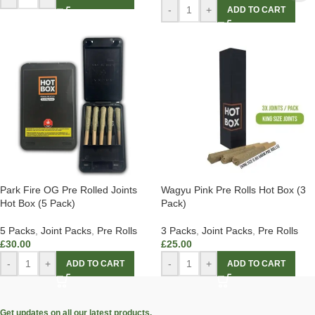
-
+
ADD TO CART
Park Fire OG Pre Rolled Joints
Wagyu Pink Pre Rolls Hot Box (3
Hot Box (5 Pack)
Pack)
5 Packs
,
Joint Packs
,
Pre Rolls
3 Packs
,
Joint Packs
,
Pre Rolls
£
30.00
£
25.00
-
+
-
+
ADD TO CART
ADD TO CART
Get updates on all our latest products.