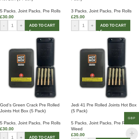
5 Packs
,
Joint Packs
,
Pre Rolls
3 Packs
,
Joint Packs
,
Pre Rolls
£
30.00
£
25.00
-
+
-
+
ADD TO CART
ADD TO CART
God’s Green Crack Pre Rolled
Jedi 41 Pre Rolled Joints Hot Box
Joints Hot Box (5 Pack)
(5 Pack)
GBP
5 Packs
,
Joint Packs
,
Pre Rolls
5 Packs
,
Joint Packs
,
Pre Rolls
,
£
30.00
Weed
£
30.00
-
+
ADD TO CART