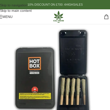
10% DISCOUNT ON £700: 4HIGHSALES
Skip to navigation
Skip to main content
MENU