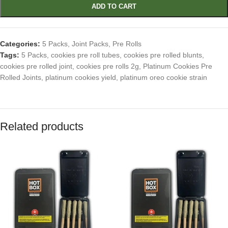
ADD TO CART
Categories:
5 Packs
,
Joint Packs
,
Pre Rolls
Tags:
5 Packs
,
cookies pre roll tubes
,
cookies pre rolled blunts
,
cookies pre rolled joint
,
cookies pre rolls 2g
,
Platinum Cookies Pre
Rolled Joints
,
platinum cookies yield
,
platinum oreo cookie strain
Related products