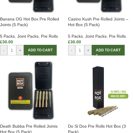
Banana OG Hot Box Pre Rolled
Casino Kush Pre Rolled Joints –
Joints (5 Pack)
Hot Box (5 Pack)
5 Packs
,
Joint Packs
,
Pre Rolls
5 Packs
,
Joint Packs
,
Pre Rolls
£
30.00
£
30.00
-
+
-
+
ADD TO CART
ADD TO CART
Death Bubba Pre Rolled Joints
Do Si Dos Pre Rolls Hot Box (3
Hot Box (5 Pack)
Pack)