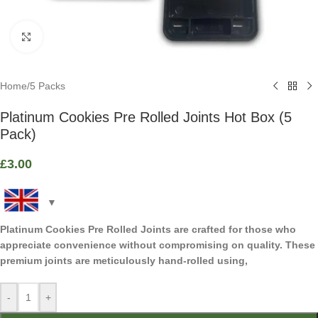
Click to enlarge
Home
/
5 Packs
Platinum Cookies Pre Rolled Joints Hot Box (5
Pack)
£
3.00
Platinum Cookies Pre Rolled Joints are crafted for those who
appreciate convenience without compromising on quality. These
premium joints are meticulously hand-rolled using,
-
+