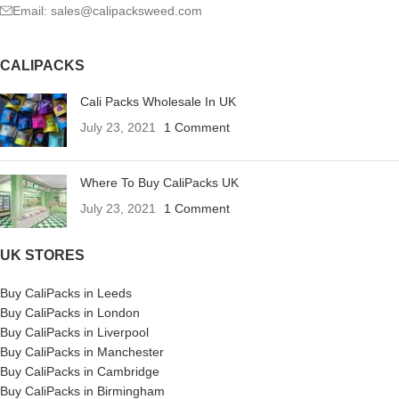
Email: sales@calipacksweed.com
CALIPACKS
Cali Packs Wholesale In UK
July 23, 2021
1 Comment
Where To Buy CaliPacks UK
July 23, 2021
1 Comment
UK STORES
Buy CaliPacks in Leeds
Buy CaliPacks in London
Buy CaliPacks in Liverpool
Buy CaliPacks in Manchester
Buy CaliPacks in Cambridge
Buy CaliPacks in Birmingham