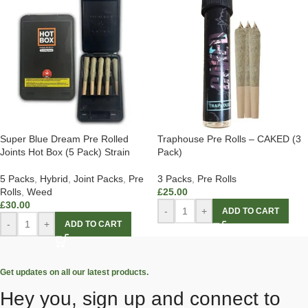
Super Blue Dream Pre Rolled
Traphouse Pre Rolls – CAKED (3
Joints Hot Box (5 Pack) Strain
Pack)
5 Packs
,
Hybrid
,
Joint Packs
,
Pre
3 Packs
,
Pre Rolls
Rolls
,
Weed
£
25.00
£
30.00
-
+
ADD TO CART
-
+
ADD TO CART
Get updates on all our latest products.
Hey you, sign up and connect to