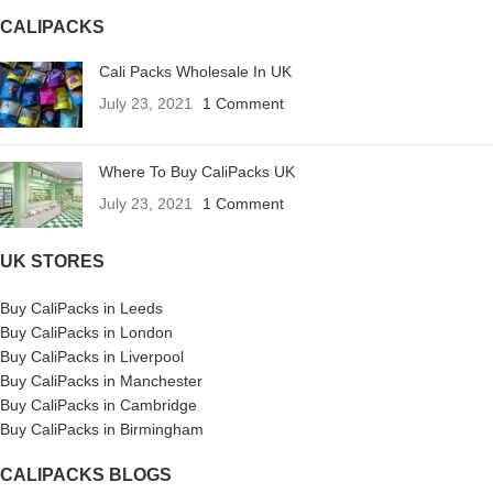
CALIPACKS
Cali Packs Wholesale In UK
July 23, 2021
1 Comment
Where To Buy CaliPacks UK
July 23, 2021
1 Comment
UK STORES
Buy CaliPacks in Leeds
Buy CaliPacks in London
Buy CaliPacks in Liverpool
Buy CaliPacks in Manchester
Buy CaliPacks in Cambridge
Buy CaliPacks in Birmingham
CALIPACKS BLOGS