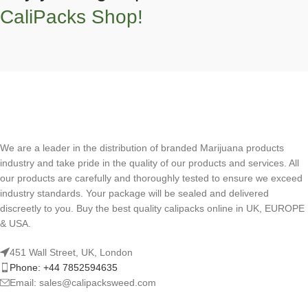
CaliPacks Shop!
We are a leader in the distribution of branded Marijuana products
industry and take pride in the quality of our products and services. All
our products are carefully and thoroughly tested to ensure we exceed
industry standards. Your package will be sealed and delivered
discreetly to you. Buy the best quality calipacks online in UK, EUROPE
& USA.
451 Wall Street, UK, London
Phone: +44 7852594635
Email: sales@calipacksweed.com