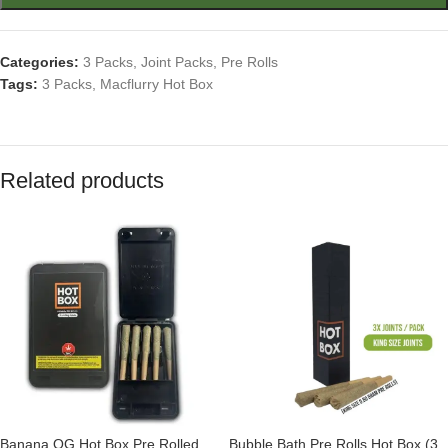
Categories:
3 Packs
,
Joint Packs
,
Pre Rolls
Tags:
3 Packs
,
Macflurry Hot Box
Related products
Banana OG Hot Box Pre Rolled
Bubble Bath Pre Rolls Hot Box (3