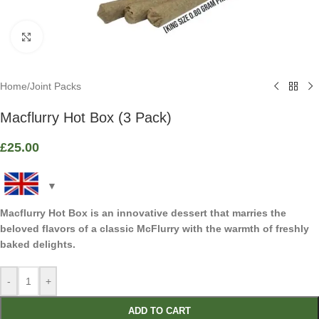
Click to enlarge
Home
/
Joint Packs
Macflurry Hot Box (3 Pack)
£
25.00
Macflurry Hot Box is an innovative dessert that marries the
beloved flavors of a classic McFlurry with the warmth of freshly
baked delights.
-
+
ADD TO CART