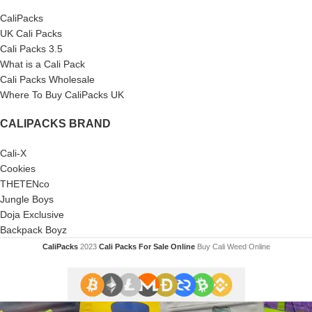
CaliPacks
UK Cali Packs
Cali Packs 3.5
What is a Cali Pack
Cali Packs Wholesale
Where To Buy CaliPacks UK
CALIPACKS BRAND
Cali-X
Cookies
THETENco
Jungle Boys
Doja Exclusive
Backpack Boyz
CaliPacks
2023
Cali Packs For Sale Online
Buy Cali Weed Online