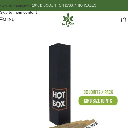
10% DISCOUNT ON £700: 4HIGHSALES
Skip to navigation
Skip to main content
MENU