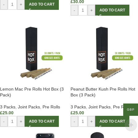
£
30.00
-
+
ADD TO CART
-
+
ADD TO CART
Lemon Mac Pre Rolls Hot Box (3
Peanut Butter Kush Pre Rolls Hot
Pack)
Box (3 Pack)
3 Packs
,
Joint Packs
,
Pre Rolls
3 Packs
,
Joint Packs
,
Pre Rolls
GBP
£
25.00
£
25.00
-
+
-
+
ADD TO CART
ADD TO CART