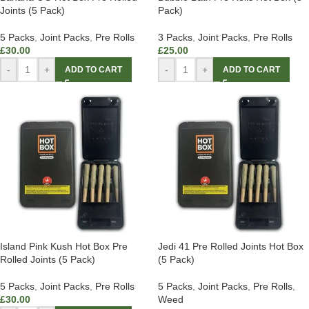
Joints (5 Pack)
Pack)
5 Packs
,
Joint Packs
,
Pre Rolls
3 Packs
,
Joint Packs
,
Pre Rolls
£
30.00
£
25.00
-
+
-
+
ADD TO CART
ADD TO CART
Island Pink Kush Hot Box Pre
Jedi 41 Pre Rolled Joints Hot Box
Rolled Joints (5 Pack)
(5 Pack)
5 Packs
,
Joint Packs
,
Pre Rolls
5 Packs
,
Joint Packs
,
Pre Rolls
,
£
30.00
Weed