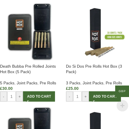
Death Bubba Pre Rolled Joints
Do Si Dos Pre Rolls Hot Box (3
Hot Box (5 Pack)
Pack)
5 Packs
,
Joint Packs
,
Pre Rolls
3 Packs
,
Joint Packs
,
Pre Rolls
£
30.00
£
25.00
GBP
-
+
-
+
ADD TO CART
ADD TO CART