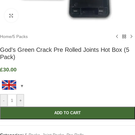
Click to enlarge
Home
/
5 Packs
God’s Green Crack Pre Rolled Joints Hot Box (5
Pack)
£
30.00
-
+
ADD TO CART