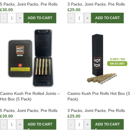
5 Packs
,
Joint Packs
,
Pre Rolls
3 Packs
,
Joint Packs
,
Pre Rolls
£
30.00
£
25.00
-
+
-
+
ADD TO CART
ADD TO CART
Casino Kush Pre Rolled Joints –
Casino Kush Pre Rolls Hot Box (3
Hot Box (5 Pack)
Pack)
5 Packs
,
Joint Packs
,
Pre Rolls
3 Packs
,
Joint Packs
,
Pre Rolls
£
30.00
£
25.00
-
+
-
+
ADD TO CART
ADD TO CART