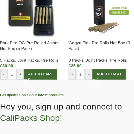
Park Fire OG Pre Rolled Joints
Wagyu Pink Pre Rolls Hot Box (3
Hot Box (5 Pack)
Pack)
5 Packs
,
Joint Packs
,
Pre Rolls
3 Packs
,
Joint Packs
,
Pre Rolls
£
30.00
£
25.00
-
+
-
+
ADD TO CART
ADD TO CART
Get updates on all our latest products.
Hey you, sign up and connect to
CaliPacks Shop!