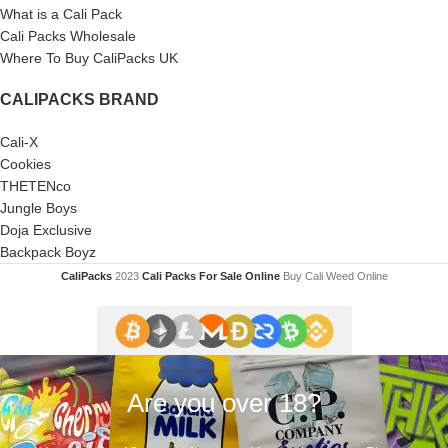
What is a Cali Pack
Cali Packs Wholesale
Where To Buy CaliPacks UK
CALIPACKS BRAND
Cali-X
Cookies
THETENco
Jungle Boys
Doja Exclusive
Backpack Boyz
CaliPacks
2023
Cali Packs For Sale Online
Buy Cali Weed Online
Are you over 18?