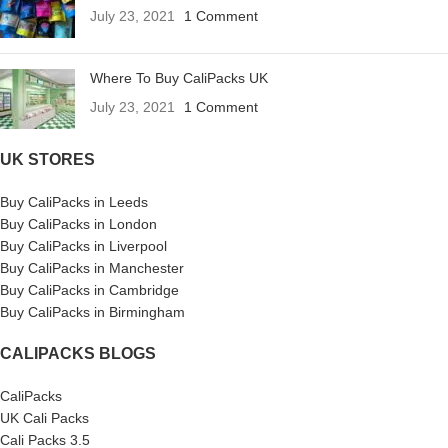
July 23, 2021
1 Comment
Where To Buy CaliPacks UK
July 23, 2021
1 Comment
UK STORES
Buy CaliPacks in Leeds
Buy CaliPacks in London
Buy CaliPacks in Liverpool
Buy CaliPacks in Manchester
Buy CaliPacks in Cambridge
Buy CaliPacks in Birmingham
CALIPACKS BLOGS
CaliPacks
UK Cali Packs
Cali Packs 3.5