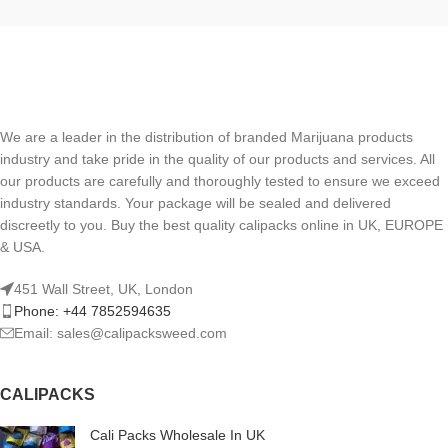
We are a leader in the distribution of branded Marijuana products
industry and take pride in the quality of our products and services. All
our products are carefully and thoroughly tested to ensure we exceed
industry standards. Your package will be sealed and delivered
discreetly to you. Buy the best quality calipacks online in UK, EUROPE
& USA.
451 Wall Street, UK, London
Phone: +44 7852594635
Email: sales@calipacksweed.com
CALIPACKS
Cali Packs Wholesale In UK