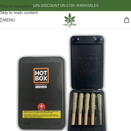
10% DISCOUNT ON £700: 4HIGHSALES
Skip to navigation
Skip to main content
MENU