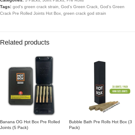
Categories:
5 Packs
,
Joint Packs
,
Pre Rolls
Tags:
god's green crack strain
,
God’s Green Crack
,
God’s Green
Crack Pre Rolled Joints Hot Box
,
green crack god strain
Related products
Banana OG Hot Box Pre Rolled
Bubble Bath Pre Rolls Hot Box (3
Joints (5 Pack)
Pack)