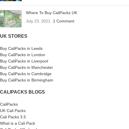
Where To Buy CaliPacks UK
July 23, 2021
1 Comment
UK STORES
Buy CaliPacks in Leeds
Buy CaliPacks in London
Buy CaliPacks in Liverpool
Buy CaliPacks in Manchester
Buy CaliPacks in Cambridge
Buy CaliPacks in Birmingham
CALIPACKS BLOGS
CaliPacks
UK Cali Packs
Cali Packs 3.5
What is a Cali Pack