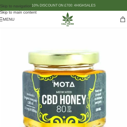
10% DISCOUNT ON £700: 4HIGHSALES
Skip to navigation
Skip to main content
MENU