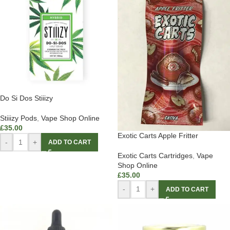
Do Si Dos Stiiizy
Stiiizy Pods
,
Vape Shop Online
£
35.00
Exotic Carts Apple Fritter
-
+
ADD TO CART
Exotic Carts Cartridges
,
Vape
Shop Online
£
35.00
-
+
ADD TO CART