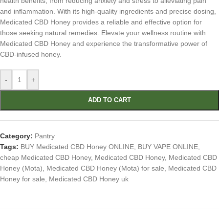
health benefits, from reducing anxiety and stress to alleviating pain
and inflammation. With its high-quality ingredients and precise dosing,
Medicated CBD Honey provides a reliable and effective option for
those seeking natural remedies. Elevate your wellness routine with
Medicated CBD Honey and experience the transformative power of
CBD-infused honey.
-
+
ADD TO CART
Category:
Pantry
Tags:
BUY Medicated CBD Honey ONLINE
,
BUY VAPE ONLINE
,
cheap Medicated CBD Honey
,
Medicated CBD Honey
,
Medicated CBD
Honey (Mota)
,
Medicated CBD Honey (Mota) for sale
,
Medicated CBD
Honey for sale
,
Medicated CBD Honey uk