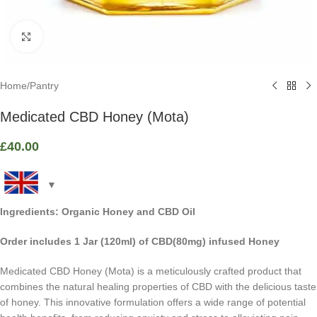
Click to enlarge
Home
/
Pantry
Medicated CBD Honey (Mota)
£
40.00
Ingredients: Organic Honey and CBD Oil
Order includes 1 Jar (120ml) of CBD(80mg) infused Honey
Medicated CBD Honey (Mota) is a meticulously crafted product that
combines the natural healing properties of CBD with the delicious taste
of honey. This innovative formulation offers a wide range of potential