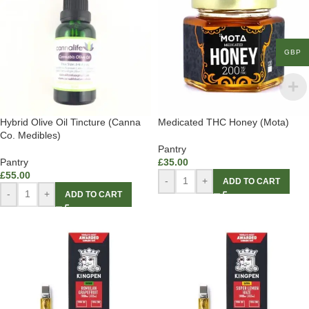
GBP
Hybrid Olive Oil Tincture (Canna
Medicated THC Honey (Mota)
Co. Medibles)
Pantry
Pantry
£
35.00
£
55.00
-
+
ADD TO CART
-
+
ADD TO CART