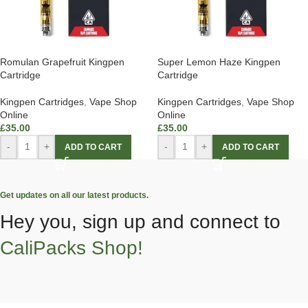
Romulan Grapefruit Kingpen
Super Lemon Haze Kingpen
Cartridge
Cartridge
Kingpen Cartridges
,
Vape Shop
Kingpen Cartridges
,
Vape Shop
Online
Online
£
35.00
£
35.00
-
+
-
+
ADD TO CART
ADD TO CART
Get updates on all our latest products.
Hey you, sign up and connect to
CaliPacks Shop!