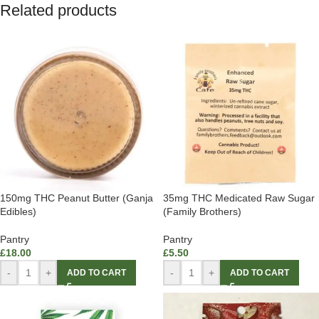
Related products
150mg THC Peanut Butter (Ganja
35mg THC Medicated Raw Sugar
Edibles)
(Family Brothers)
Pantry
Pantry
£
18.00
£
5.50
-
+
-
+
ADD TO CART
ADD TO CART