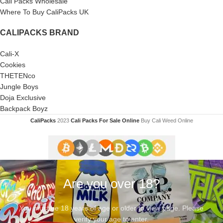
Cali Packs Wholesale
Where To Buy CaliPacks UK
CALIPACKS BRAND
Cali-X
Cookies
THETENco
Jungle Boys
Doja Exclusive
Backpack Boyz
CaliPacks
2023
Cali Packs For Sale Online
Buy Cali Weed Online
Are you over 18?
You must be 18 years of age or older to view page. Please
verify your age to enter.