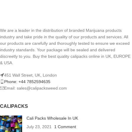
We are a leader in the distribution of branded Marijuana products
industry and take pride in the quality of our products and services. All
our products are carefully and thoroughly tested to ensure we exceed
industry standards. Your package will be sealed and delivered
discreetly to you. Buy the best quality calipacks online in UK, EUROPE
& USA.
451 Wall Street, UK, London
Phone: +44 7852594635
Email: sales@calipacksweed.com
CALIPACKS
Cali Packs Wholesale In UK
July 23, 2021
1 Comment