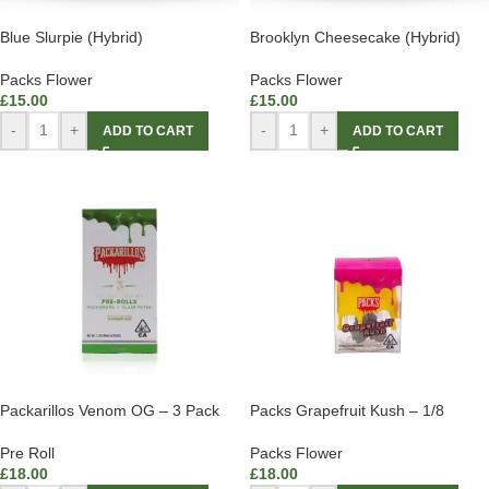
Blue Slurpie (Hybrid)
Brooklyn Cheesecake (Hybrid)
Packs Flower
Packs Flower
£
15.00
£
15.00
-
+
-
+
ADD TO CART
ADD TO CART
Packarillos Venom OG – 3 Pack
Packs Grapefruit Kush – 1/8
Pre Roll
Packs Flower
£
18.00
£
18.00