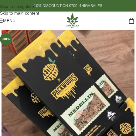
10% DISCOUNT ON £700: 4HIGHSALES
Skip to navigation
Skip to main content
MENU
-38%