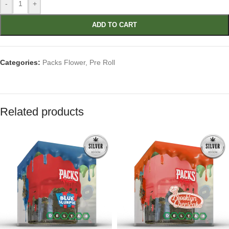
-
+
ADD TO CART
Categories:
Packs Flower
,
Pre Roll
Related products