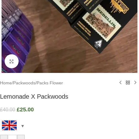
Click to enlarge
Home
/
Packwoods
/
Packs Flower
Lemonade X Packwoods
£
25.00
£
40.00