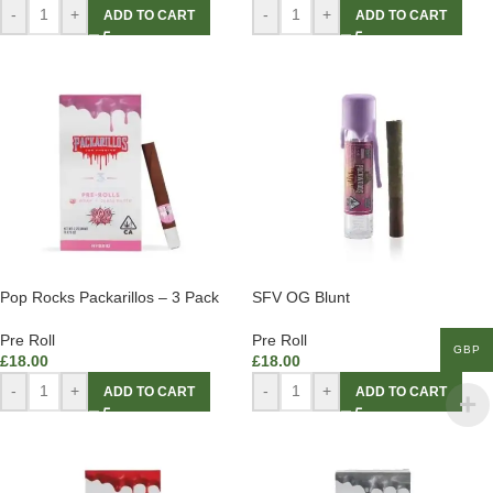
-
+
-
+
ADD TO CART
ADD TO CART
Pop Rocks Packarillos – 3 Pack
SFV OG Blunt
Pre Roll
Pre Roll
GBP
£
18.00
£
18.00
-
+
-
+
ADD TO CART
ADD TO CART