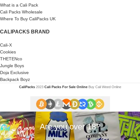
What is a Cali Pack
Cali Packs Wholesale
Where To Buy CaliPacks UK
CALIPACKS BRAND
Cali-X
Cookies
THETENco
Jungle Boys
Doja Exclusive
Backpack Boyz
CaliPacks
2023
Cali Packs For Sale Online
Buy Cali Weed Online
Are you over 18?