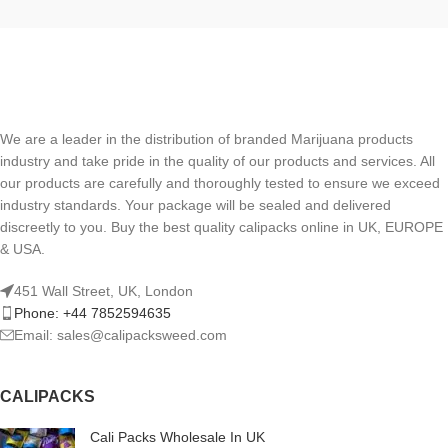
We are a leader in the distribution of branded Marijuana products
industry and take pride in the quality of our products and services. All
our products are carefully and thoroughly tested to ensure we exceed
industry standards. Your package will be sealed and delivered
discreetly to you. Buy the best quality calipacks online in UK, EUROPE
& USA.
451 Wall Street, UK, London
Phone: +44 7852594635
Email: sales@calipacksweed.com
CALIPACKS
Cali Packs Wholesale In UK