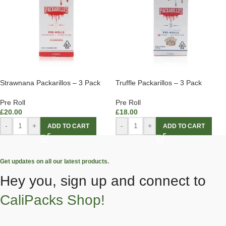
Strawnana Packarillos – 3 Pack
Truffle Packarillos – 3 Pack
Pre Roll
Pre Roll
£
20.00
£
18.00
-
+
-
+
ADD TO CART
ADD TO CART
Get updates on all our latest products.
Hey you, sign up and connect to
CaliPacks Shop!