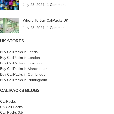
July 23, 2021
1 Comment
Where To Buy CaliPacks UK
July 23, 2021
1 Comment
UK STORES
Buy CaliPacks in Leeds
Buy CaliPacks in London
Buy CaliPacks in Liverpool
Buy CaliPacks in Manchester
Buy CaliPacks in Cambridge
Buy CaliPacks in Birmingham
CALIPACKS BLOGS
CaliPacks
UK Cali Packs
Cali Packs 3.5