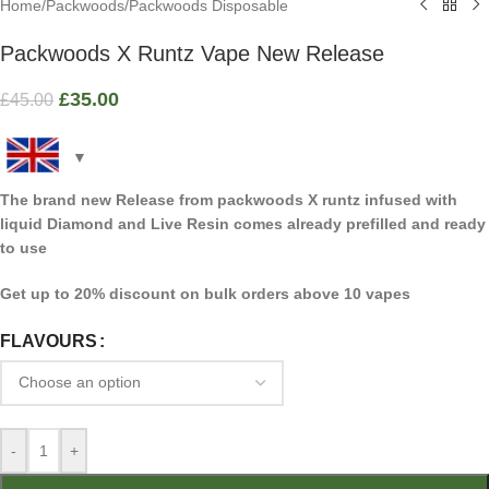
Home
/
Packwoods
/
Packwoods Disposable
Packwoods X Runtz Vape New Release
£
35.00
£
45.00
The brand new Release from packwoods X runtz infused with
liquid Diamond and Live Resin comes already prefilled and ready
to use
Get up to 20% discount on bulk orders above 10 vapes
FLAVOURS
-
+