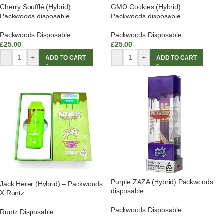
Cherry Soufflé (Hybrid)
GMO Cookies (Hybrid)
Packwoods disposable
Packwoods disposable
Packwoods Disposable
Packwoods Disposable
£
25.00
£
25.00
-
+
-
+
ADD TO CART
ADD TO CART
Purple ZAZA (Hybrid) Packwoods
Jack Herer (Hybrid) – Packwoods
disposable
X Runtz
Packwoods Disposable
Runtz Disposable