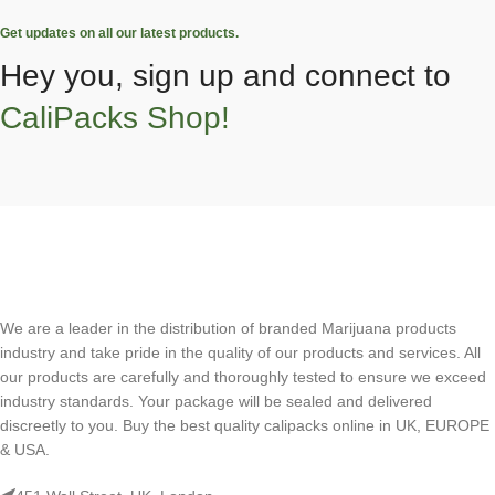
Get updates on all our latest products.
Hey you, sign up and connect to
CaliPacks Shop!
We are a leader in the distribution of branded Marijuana products
industry and take pride in the quality of our products and services. All
our products are carefully and thoroughly tested to ensure we exceed
industry standards. Your package will be sealed and delivered
discreetly to you. Buy the best quality calipacks online in UK, EUROPE
& USA.