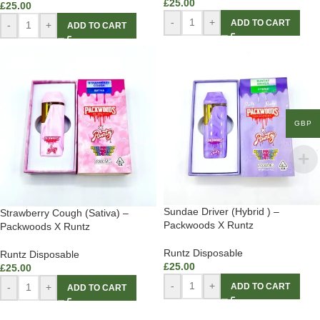
£
25.00
£
25.00
-
+
ADD TO CART
-
+
ADD TO CART
GBP
Sundae Driver (Hybrid ) –
Strawberry Cough (Sativa) –
Packwoods X Runtz
Packwoods X Runtz
Runtz Disposable
Runtz Disposable
£
25.00
£
25.00
-
+
ADD TO CART
-
+
ADD TO CART