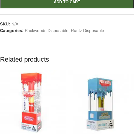
ADD TO CART
SKU:
N/A
Categories:
Packwoods Disposable
,
Runtz Disposable
Related products