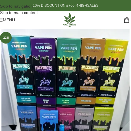
10% DISCOUNT ON £700: 4HIGHSALES
Skip to navigation
Skip to main content
MENU
-22%