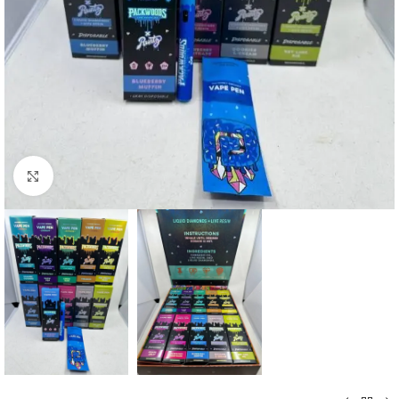
Click to enlarge