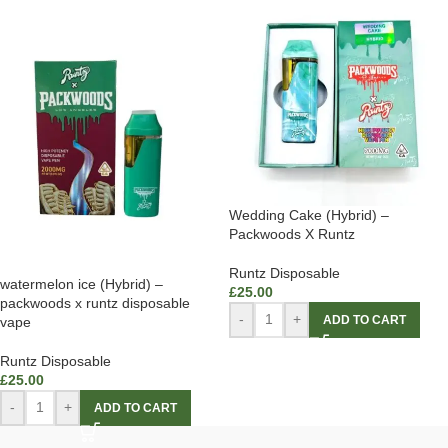
Wedding Cake (Hybrid) –
Packwoods X Runtz
Runtz Disposable
watermelon ice (Hybrid) –
£
25.00
packwoods x runtz disposable
-
+
ADD TO CART
vape
Runtz Disposable
£
25.00
-
+
ADD TO CART