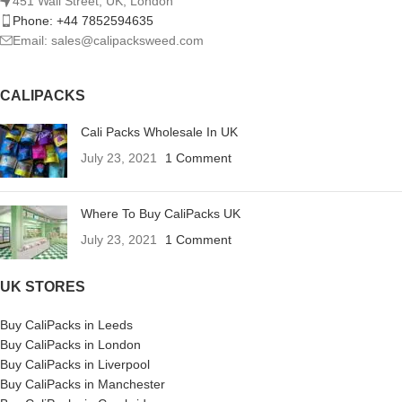
451 Wall Street, UK, London
Phone: +44 7852594635
Email: sales@calipacksweed.com
CALIPACKS
Cali Packs Wholesale In UK
July 23, 2021
1 Comment
Where To Buy CaliPacks UK
July 23, 2021
1 Comment
UK STORES
Buy CaliPacks in Leeds
Buy CaliPacks in London
Buy CaliPacks in Liverpool
Buy CaliPacks in Manchester