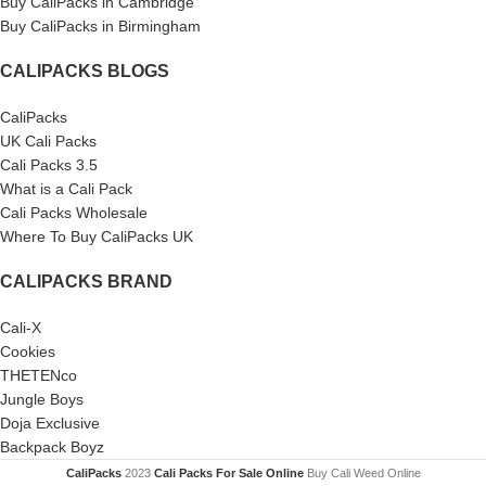
Buy CaliPacks in Cambridge
Buy CaliPacks in Birmingham
CALIPACKS BLOGS
CaliPacks
UK Cali Packs
Cali Packs 3.5
What is a Cali Pack
Cali Packs Wholesale
Where To Buy CaliPacks UK
CALIPACKS BRAND
Cali-X
Cookies
THETENco
Jungle Boys
Doja Exclusive
Backpack Boyz
CaliPacks
2023
Cali Packs For Sale Online
Buy Cali Weed Online