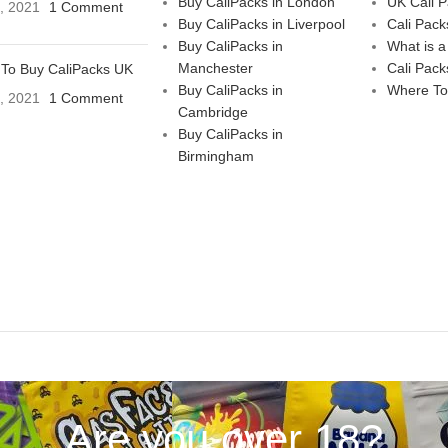
Buy CaliPacks in London
UK Cali 
3, 2021
1 Comment
Buy CaliPacks in Liverpool
Cali Pack
Buy CaliPacks in
What is a
Manchester
Cali Pack
To Buy CaliPacks UK
Buy CaliPacks in
Where To
3, 2021
1 Comment
Cambridge
Buy CaliPacks in
Birmingham
Are you over 18?