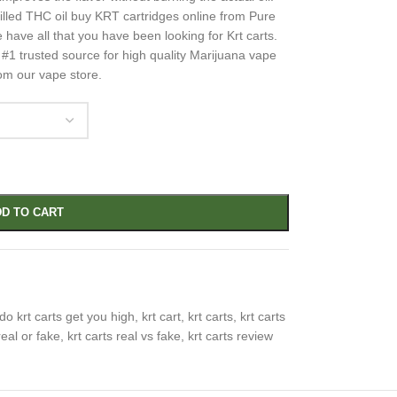
tilled THC oil buy KRT cartridges online from Pure
have all that you have been looking for Krt carts.
1 trusted source for high quality Marijuana vape
rom our vape store.
D TO CART
do krt carts get you high
,
krt cart
,
krt carts
,
krt carts
real or fake
,
krt carts real vs fake
,
krt carts review