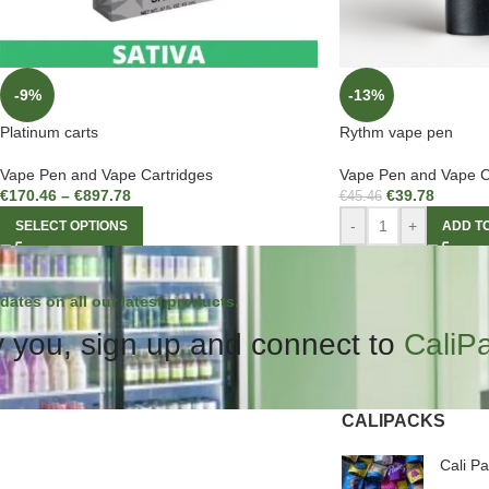
-9%
-13%
Platinum carts
Rythm vape pen
Vape Pen and Vape Cartridges
Vape Pen and Vape C
€
170.46
–
€
897.78
€
39.78
€
45.46
-
+
SELECT OPTIONS
ADD T
dates on all our latest products.
 you, sign up and connect to
CaliP
CALIPACKS
Cali P