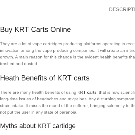
DESCRIPT
Buy KRT Carts Online
They are a lot of vape cartridges producing platforms operating in r
innovation among the vape producing companies. It will create an intri
growth. A main reason for this change is the evident health benefits 
trashed and dusted.
Heath Benefits of KRT carts
There are many health benefits of using
KRT carts
, that is now scienti
long-time issues of headaches and migraines. Any disturbing symptoms 
strain intake. It raises the mood of the sufferer, bringing solemnity t
not put the user in any state of paranoia.
Myths about KRT cartidge