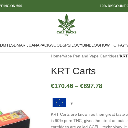
PPING ON 500
10% DISCOUNT O
DMT
LSD
MARIJUANA
PACKWOODS
PSILOCYBIN
BLOG
HOW TO PAY?
Home
/
Vape Pen and Vape Cartridges
/
KRT
KRT Carts
€
170.46
–
€
897.78
KRT Carts are known as their great taste a
is 90% pure THC, gives the client an outs
cartridges are called CCELL technology. It 