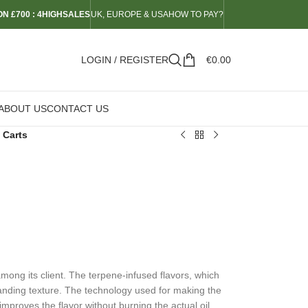
N £700 : 4HIGHSALES
UK, EUROPE & USA
HOW TO PAY?
LOGIN / REGISTER
€
0.00
ABOUT US
CONTACT US
 Carts
mong its client. The terpene-infused flavors, which
tanding texture. The technology used for making the
improves the flavor without burning the actual oil.