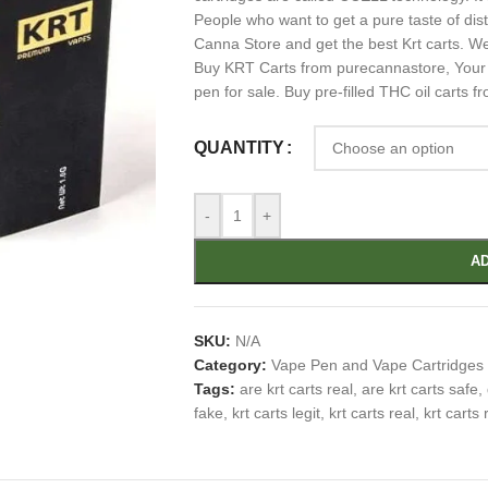
People who want to get a pure taste of dis
Canna Store and get the best Krt carts. We 
Buy KRT Carts from purecannastore, Your #
pen for sale. Buy pre-filled THC oil carts f
QUANTITY
-
+
AD
SKU:
N/A
Category:
Vape Pen and Vape Cartridges
Tags:
are krt carts real
,
are krt carts safe
,
fake
,
krt carts legit
,
krt carts real
,
krt carts 