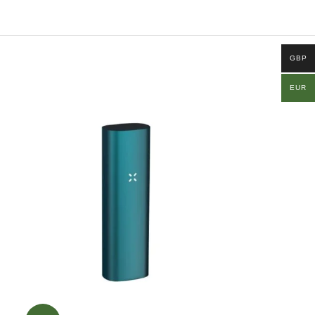
GBP
EUR