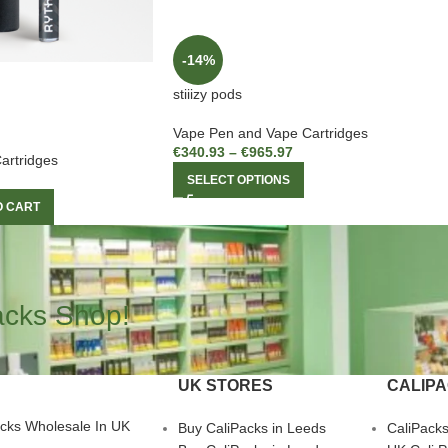
-14%
stiiizy pods
Vape Pen and Vape Cartridges
€
340.93
–
€
965.97
artridges
SELECT OPTIONS
O CART
acks Shop!
UK STORES
CALIP
acks Wholesale In UK
Buy CaliPacks in Leeds
CaliPack