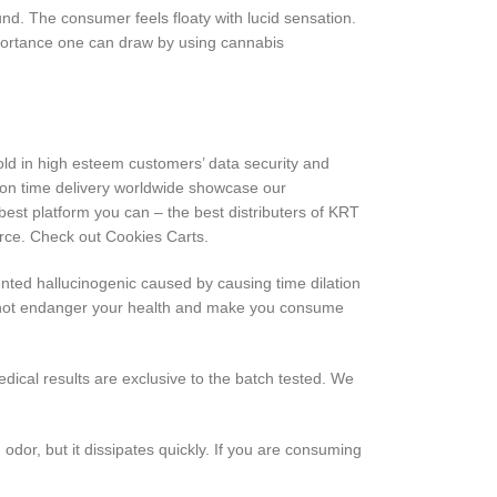
nd. The consumer feels floaty with lucid sensation.
portance one can draw by using cannabis
ld in high esteem customers’ data security and
y on time delivery worldwide showcase our
est platform you can – the best distributers of KRT
urce. Check out Cookies Carts.
ented hallucinogenic caused by causing time dilation
ill not endanger your health and make you consume
dical results are exclusive to the batch tested. We
dor, but it dissipates quickly. If you are consuming