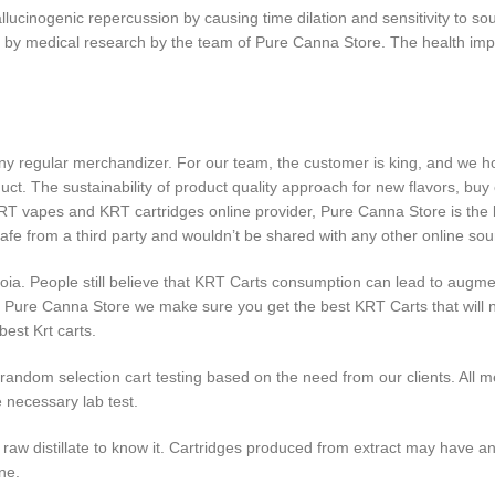
cinogenic repercussion by causing time dilation and sensitivity to sou
 by medical research by the team of Pure Canna Store. The health im
 regular merchandizer. For our team, the customer is king, and we ho
uct. The sustainability of product quality approach for new flavors, bu
RT vapes and KRT cartridges online provider, Pure Canna Store is the b
safe from a third party and wouldn’t be shared with any other online so
anoia. People still believe that KRT Carts consumption can lead to augm
g. At Pure Canna Store we make sure you get the best KRT Carts that w
est Krt carts.
andom selection cart testing based on the need from our clients. All me
 necessary lab test.
w distillate to know it. Cartridges produced from extract may have an o
ne.