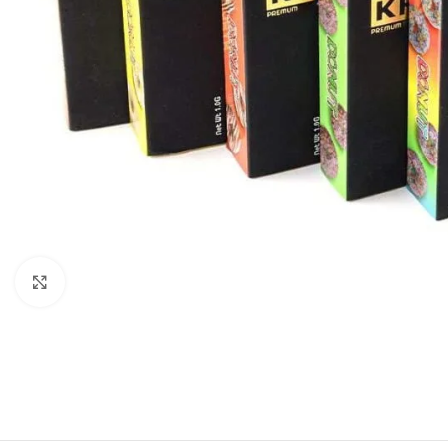
Click to enlarge