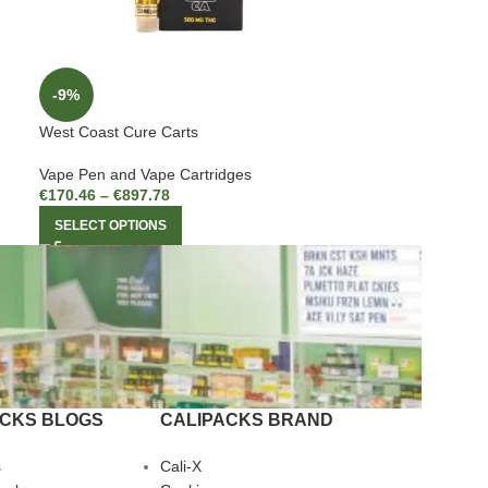
-9%
West Coast Cure Carts
Vape Pen and Vape Cartridges
€
170.46
–
€
897.78
SELECT OPTIONS
ACKS BLOGS
CALIPACKS BRAND
s
Cali-X