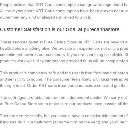
People believe that KRT Carts consumption can grow to augmented hallu
All the myths about KRT Carts consumption have been proven not true
outnumber any kind of alleged risk linked to with it.
Customer Satisfaction is our Goal at purecannastore
These services given at Pure Canna Store on KRT Carts are beyond any
health before anything else. We provide an experience, not only a prod
commitment towards our customers. If you are searching for reliable K
products worldwide. Any information provided to us will be completely 
This product is completely safe and the user is free from state of par
and sensitivity to sound. The consumer feels floaty with lucid feelin
the right dose. Order KRT carts from purecannastore.com and get the b
The cartridges are obtained from an independent dealer. We carry out r
at Pure Canna Store kin to make sure our products have passed all the
There are some smells, but you should have a considerable amount of ra
it indoors do it in a bathroom (at home turn on the vent) and you’ll be fi