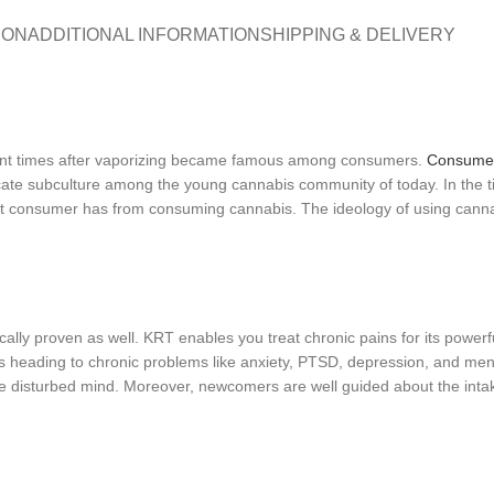
ION
ADDITIONAL INFORMATION
SHIPPING & DELIVERY
ecent times after vaporizing became famous among consumers.
Consume
cate subculture among the young cannabis community of today. In the ti
that consumer has from consuming cannabis. The ideology of using canna
fically proven as well. KRT enables you treat chronic pains for its powerf
heading to chronic problems like anxiety, PTSD, depression, and menta
o the disturbed mind. Moreover, newcomers are well guided about the int