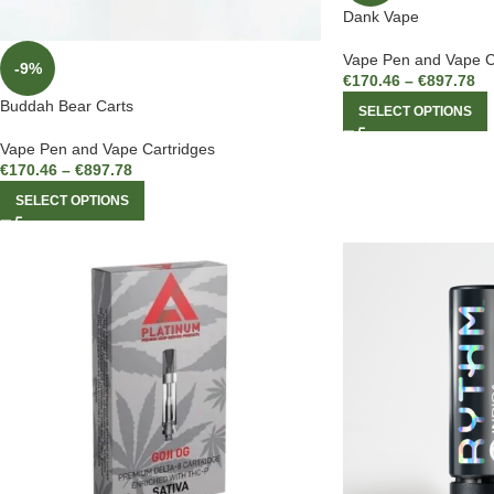
Dank Vape
Vape Pen and Vape C
-9%
€
170.46
–
€
897.78
Buddah Bear Carts
SELECT OPTIONS
Vape Pen and Vape Cartridges
€
170.46
–
€
897.78
SELECT OPTIONS