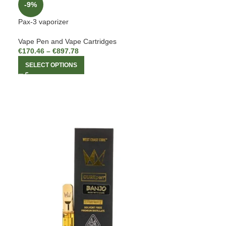
-9%
Pax-3 vaporizer
Vape Pen and Vape Cartridges
€
170.46
–
€
897.78
SELECT OPTIONS