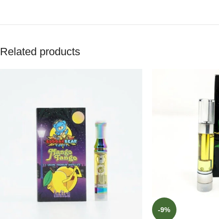
Related products
-9%