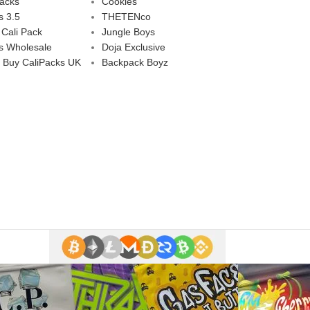
Packs
Cookies
s 3.5
THETENco
 Cali Pack
Jungle Boys
s Wholesale
Doja Exclusive
 Buy CaliPacks UK
Backpack Boyz