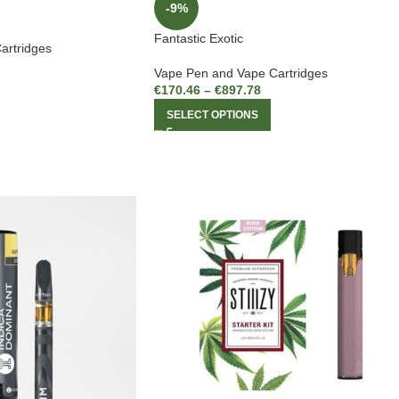
-9%
Fantastic Exotic
artridges
Vape Pen and Vape Cartridges
€
170.46
–
€
897.78
SELECT OPTIONS