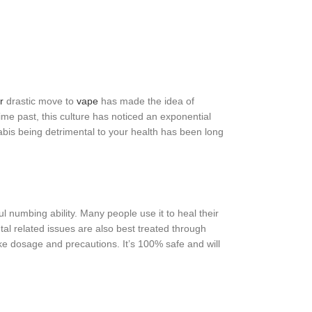
r
drastic move to
vape
has made the idea of
me past, this culture has noticed an exponential
bis being detrimental to your health has been long
ul numbing ability. Many people use it to heal their
l related issues are also best treated through
ake dosage and precautions. It’s 100% safe and will