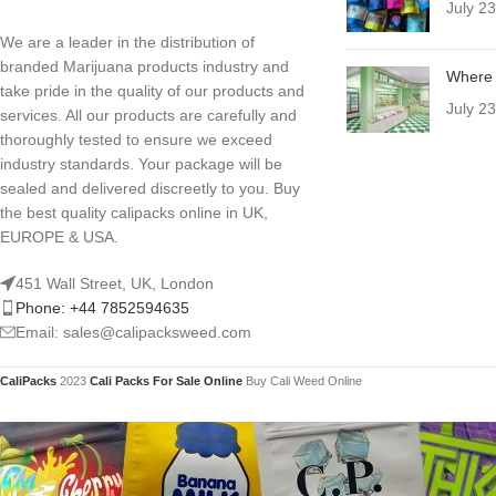
July 2
We are a leader in the distribution of
branded Marijuana products industry and
Where 
take pride in the quality of our products and
July 2
services. All our products are carefully and
thoroughly tested to ensure we exceed
industry standards. Your package will be
sealed and delivered discreetly to you. Buy
the best quality calipacks online in UK,
EUROPE & USA.
451 Wall Street, UK, London
Phone: +44 7852594635
Email: sales@calipacksweed.com
CaliPacks
2023
Cali Packs For Sale Online
Buy Cali Weed Online