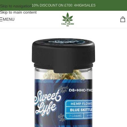
10% DISCOUNT ON £700: 4HIGHSALES
Skip to navigation
Skip to main content
MENU