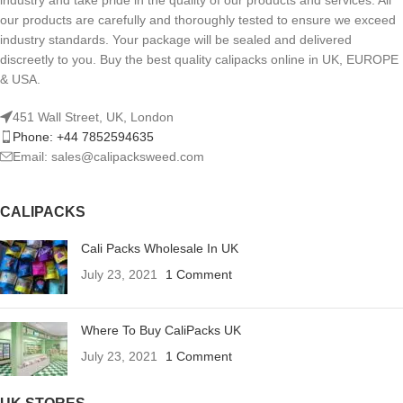
industry and take pride in the quality of our products and services. All
our products are carefully and thoroughly tested to ensure we exceed
industry standards. Your package will be sealed and delivered
discreetly to you. Buy the best quality calipacks online in UK, EUROPE
& USA.
451 Wall Street, UK, London
Phone: +44 7852594635
Email: sales@calipacksweed.com
CALIPACKS
Cali Packs Wholesale In UK
July 23, 2021
1 Comment
Where To Buy CaliPacks UK
July 23, 2021
1 Comment