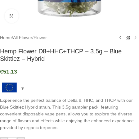
Click to enlarge
Home
/
All Flower
/
Flower
Hemp Flower D8+HHC+THCP – 3.5g – Blue
Skittlez – Hybrid
€
51.13
Experience the perfect balance of Delta 8, HHC, and THCP with our
Blue Skittlez Hybrid strain. This 3.5g sampler pack, featuring
convenient disposable vape pens, allows you to explore the diverse
range of flavors and effects while enjoying the enhanced experience
provided by organic terpenes.