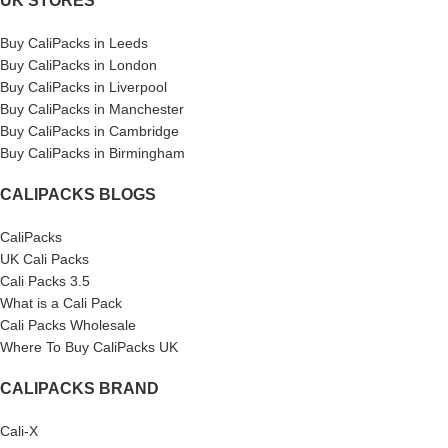
UK STORES
Buy CaliPacks in Leeds
Buy CaliPacks in London
Buy CaliPacks in Liverpool
Buy CaliPacks in Manchester
Buy CaliPacks in Cambridge
Buy CaliPacks in Birmingham
CALIPACKS BLOGS
CaliPacks
UK Cali Packs
Cali Packs 3.5
What is a Cali Pack
Cali Packs Wholesale
Where To Buy CaliPacks UK
CALIPACKS BRAND
Cali-X