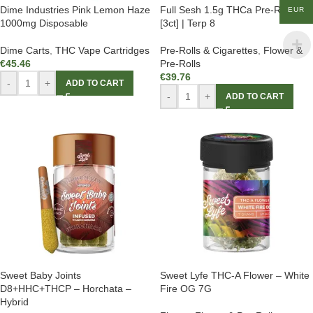
Dime Industries Pink Lemon Haze
Full Sesh 1.5g THCa Pre-Rolls
EUR
1000mg Disposable
[3ct] | Terp 8
Dime Carts
,
THC Vape Cartridges
Pre-Rolls & Cigarettes
,
Flower &
€
45.46
Pre-Rolls
€
39.76
-
+
ADD TO CART
-
+
ADD TO CART
Sweet Baby Joints
Sweet Lyfe THC-A Flower – White
D8+HHC+THCP – Horchata –
Fire OG 7G
Hybrid