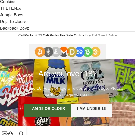
Cookies
THETENco
Jungle Boys
Doja Exclusive
Backpack Boyz
CaliPacks
2023
Cali Packs For Sale Online
Buy Cali Weed Online
Are you over 18?
You must be 18 years of age or older to view page. Please
verify your age to enter.
I AM 18 OR OLDER
I AM UNDER 18