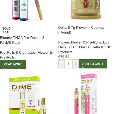
Delta-8 7g Flower – Cookies
SOLD
OUT
(Hybrid)
Bloomz THCA Pre-Rolls – 3-
Flower
,
Flower & Pre-Rolls
,
Buy
Pack/6-Pack
Delta 8 THC Online
,
Delta 8 THC
Products
Pre-Rolls & Cigarettes
,
Flower &
€
79.54
Pre-Rolls
-
+
ADD TO CART
READ MORE