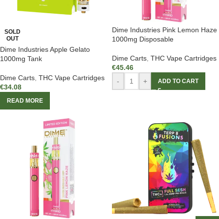
Dime Industries Pink Lemon Haze
SOLD
OUT
1000mg Disposable
Dime Industries Apple Gelato
Dime Carts
,
THC Vape Cartridges
1000mg Tank
€
45.46
Dime Carts
,
THC Vape Cartridges
-
+
ADD TO CART
€
34.08
READ MORE