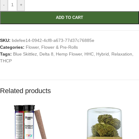
-
+
ADD TO CART
SKU:
bdefee14-0942-4cf8-a673-77d37c76885e
Categories:
Flower
,
Flower & Pre-Rolls
Tags:
Blue Skittlez
,
Delta 8
,
Hemp Flower
,
HHC
,
Hybrid
,
Relaxation
,
THCP
Related products