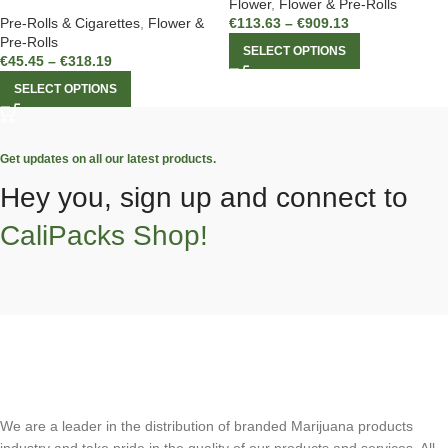
Flower
,
Flower & Pre-Rolls
Pre-Rolls & Cigarettes
,
Flower &
€
113.63
–
€
909.13
Pre-Rolls
SELECT OPTIONS
€
45.45
–
€
318.19
SELECT OPTIONS
Get updates on all our latest products.
Hey you, sign up and connect to
CaliPacks Shop!
We are a leader in the distribution of branded Marijuana products