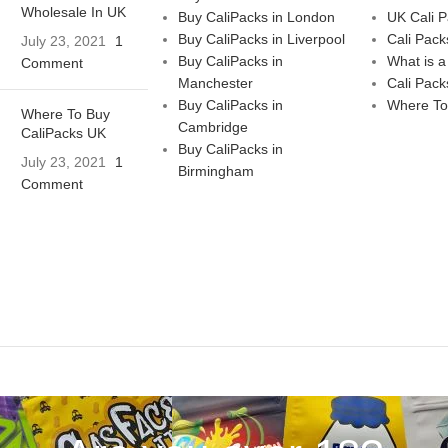
Wholesale In UK
Buy CaliPacks in London
UK Cali 
Buy CaliPacks in Liverpool
Cali Pack
July 23, 2021
1
Buy CaliPacks in
What is a
Comment
Manchester
Cali Pack
Buy CaliPacks in
Where To
Where To Buy
Cambridge
CaliPacks UK
Buy CaliPacks in
July 23, 2021
1
Birmingham
Comment