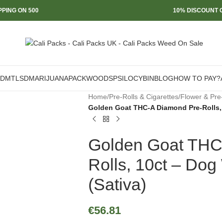
PPING ON 500
10% DISCOUNT O
DMT
LSD
MARIJUANA
PACKWOODS
PSILOCYBIN
BLOG
HOW TO PAY?
Home
/
Pre-Rolls & Cigarettes
/
Flower & Pre
Golden Goat THC-A Diamond Pre-Rolls, 
Golden Goat THC
Rolls, 10ct – Dog
(Sativa)
€
56.81