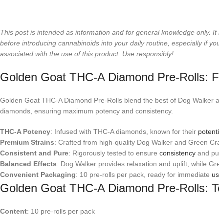
This post is intended as information and for general knowledge only. It 
before introducing cannabinoids into your daily routine, especially if
associated with the use of this product. Use responsibly!
Golden Goat THC-A Diamond Pre-Rolls: F
Golden Goat THC-A Diamond Pre-Rolls blend the best of Dog Walker an
diamonds, ensuring maximum potency and consistency.
THC-A Potency
: Infused with THC-A diamonds, known for their
potenti
Premium Strains
: Crafted from high-quality Dog Walker and Green Cra
Consistent and Pure
: Rigorously tested to ensure
consistency
and pur
Balanced Effects
: Dog Walker provides relaxation and uplift, while Gr
Convenient Packaging
: 10 pre-rolls per pack, ready for immediate
u
Golden Goat THC-A Diamond Pre-Rolls: Te
Content
: 10 pre-rolls per pack