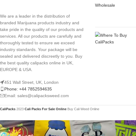
We are a leader in the distribution of
branded Marijuana products industry and
take pride in the quality of our products and
services. All our products are carefully and
thoroughly tested to ensure we exceed
industry standards. Your package will be
sealed and delivered discreetly to you. Buy
the best quality calipacks online in UK,
EUROPE & USA.
451 Wall Street, UK, London
Phone: +44 7852594635
Email: sales@calipacksweed.com
CaliPacks
2023
Cali Packs For Sale Online
Buy Cali Weed Online