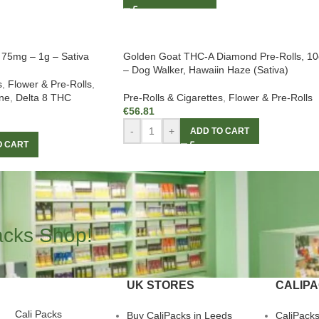
– 75mg – 1g – Sativa
Golden Goat THC-A Diamond Pre-Rolls, 10
– Dog Walker, Hawaiin Haze (Sativa)
s
,
Flower & Pre-Rolls
,
ne
,
Delta 8 THC
Pre-Rolls & Cigarettes
,
Flower & Pre-Rolls
€
56.81
-
+
ADD TO CART
O CART
acks Shop!
UK STORES
CALIP
Cali Packs
Buy CaliPacks in Leeds
CaliPack