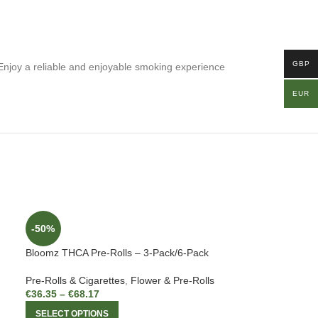
GBP
Enjoy a reliable and enjoyable smoking experience
EUR
-50%
Bloomz THCA Pre-Rolls – 3-Pack/6-Pack
Pre-Rolls & Cigarettes
,
Flower & Pre-Rolls
€
36.35
–
€
68.17
SELECT OPTIONS