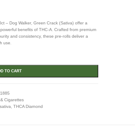
t – Dog Walker, Green Crack (Sativa) offer a
e powerful benefits of THC-A. Crafted from premium
urity and consistency, these pre-rolls deliver a
h use.
D TO CART
71885
 & Cigarettes
sativa
,
THCA Diamond