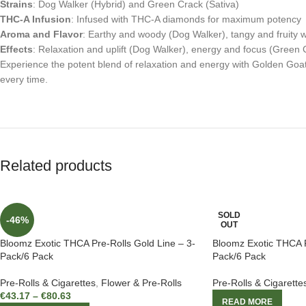
Strains
: Dog Walker (Hybrid) and Green Crack (Sativa)
THC-A Infusion
: Infused with THC-A diamonds for maximum potency
Aroma and Flavor
: Earthy and woody (Dog Walker), tangy and fruity w
Effects
: Relaxation and uplift (Dog Walker), energy and focus (Green 
Experience the potent blend of relaxation and energy with Golden Goa
every time.
Related products
SOLD
-46%
OUT
Bloomz Exotic THCA Pre-Rolls Gold Line – 3-
Bloomz Exotic THCA P
Pack/6 Pack
Pack/6 Pack
Pre-Rolls & Cigarettes
,
Flower & Pre-Rolls
Pre-Rolls & Cigarette
€
43.17
–
€
80.63
READ MORE