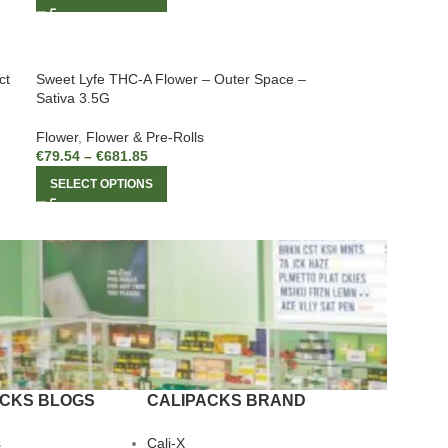
ct
Sweet Lyfe THC-A Flower – Outer Space –
Sativa 3.5G
Flower
,
Flower & Pre-Rolls
€
79.54
–
€
681.85
SELECT OPTIONS
ACKS BLOGS
CALIPACKS BRAND
s
Cali-X