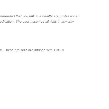
ecommended that you talk to a healthcare professional
edication. The user assumes all risks in any way
e. These pre-rolls are infused with THC-A