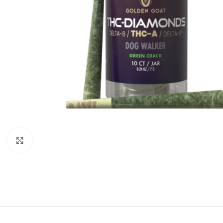
Click to enlarge