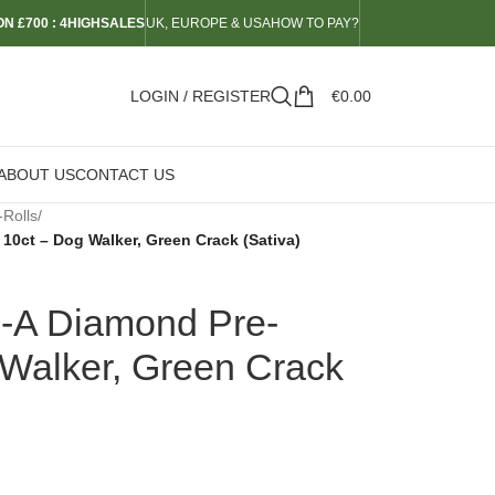
N £700 : 4HIGHSALES
UK, EUROPE & USA
HOW TO PAY?
LOGIN / REGISTER
€
0.00
ABOUT US
CONTACT US
-Rolls
/
10ct – Dog Walker, Green Crack (Sativa)
-A Diamond Pre-
 Walker, Green Crack