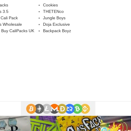
Packs
Cookies
s 3.5
THETENco
 Cali Pack
Jungle Boys
s Wholesale
Doja Exclusive
 Buy CaliPacks UK
Backpack Boyz