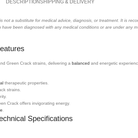
DESCRIPTION
SHIPPING & DELIVERY
is not a substitute for medical advice, diagnosis, or treatment. It is r
 you have been diagnosed with any medical conditions or are under any m
eatures
d Green Crack strains, delivering a
balanced
and energetic experienc
al
therapeutic properties.
ck strains.
ity.
een Crack offers invigorating energy.
se
.
chnical Specifications