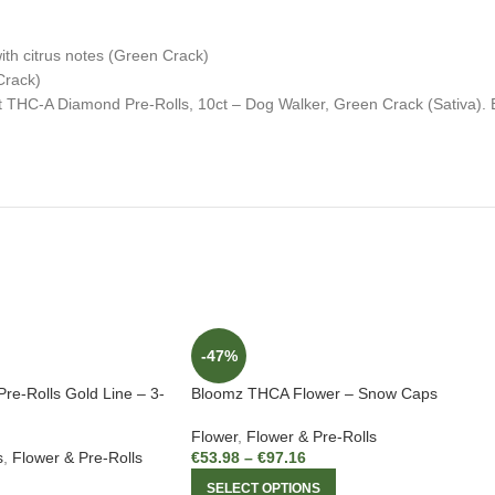
ith citrus notes (Green Crack)
Crack)
t THC-A Diamond Pre-Rolls, 10ct – Dog Walker, Green Crack (Sativa). 
-47%
re-Rolls Gold Line – 3-
Bloomz THCA Flower – Snow Caps
Flower
,
Flower & Pre-Rolls
s
,
Flower & Pre-Rolls
€
53.98
–
€
97.16
SELECT OPTIONS