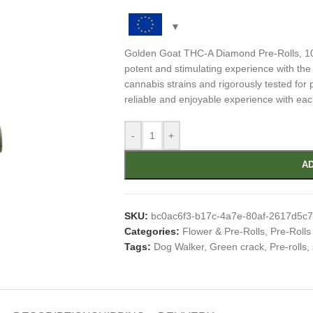
Golden Goat THC-A Diamond Pre-Rolls, 10c
potent and stimulating experience with th
cannabis strains and rigorously tested for p
reliable and enjoyable experience with eac
-
+
AD
SKU:
bc0ac6f3-b17c-4a7e-80af-2617d5c
Categories:
Flower & Pre-Rolls
,
Pre-Rolls
Tags:
Dog Walker
,
Green crack
,
Pre-rolls
,