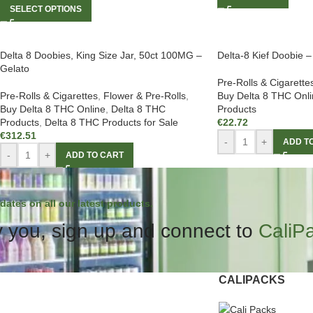
SELECT OPTIONS
Delta 8 Doobies, King Size Jar, 50ct 100MG –
Delta-8 Kief Doobie 
Gelato
Pre-Rolls & Cigarette
Pre-Rolls & Cigarettes
,
Flower & Pre-Rolls
,
Buy Delta 8 THC Onli
Buy Delta 8 THC Online
,
Delta 8 THC
Products
Products
,
Delta 8 THC Products for Sale
€
22.72
€
312.51
-
+
ADD T
-
+
ADD TO CART
dates on all our latest products.
 you, sign up and connect to
CaliP
CALIPACKS