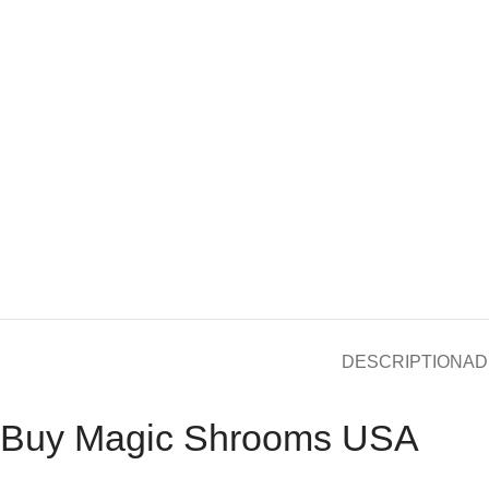
DESCRIPTION
AD
Buy Magic Shrooms USA