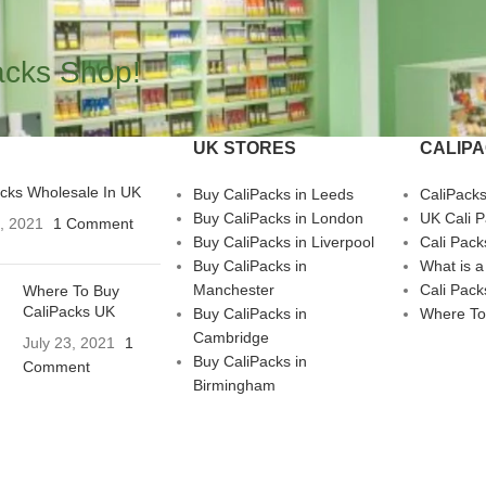
acks Shop!
UK STORES
CALIP
acks Wholesale In UK
Buy CaliPacks in Leeds
CaliPack
Buy CaliPacks in London
UK Cali 
3, 2021
1 Comment
Buy CaliPacks in Liverpool
Cali Pack
Buy CaliPacks in
What is a
Manchester
Cali Pack
Where To Buy
CaliPacks UK
Buy CaliPacks in
Where To
Cambridge
July 23, 2021
1
Buy CaliPacks in
Comment
Birmingham