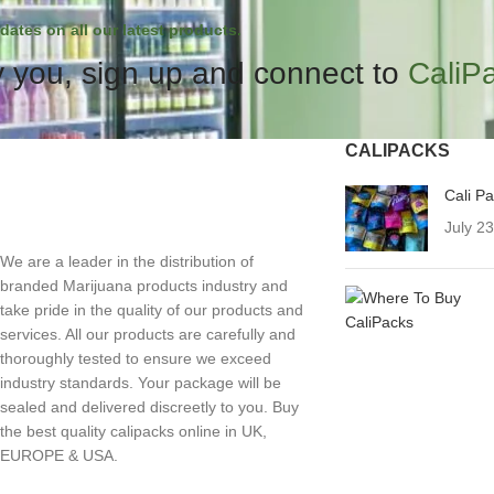
dates on all our latest products.
 you, sign up and connect to
CaliP
CALIPACKS
Cali P
July 2
We are a leader in the distribution of
branded Marijuana products industry and
take pride in the quality of our products and
services. All our products are carefully and
thoroughly tested to ensure we exceed
industry standards. Your package will be
sealed and delivered discreetly to you. Buy
the best quality calipacks online in UK,
EUROPE & USA.