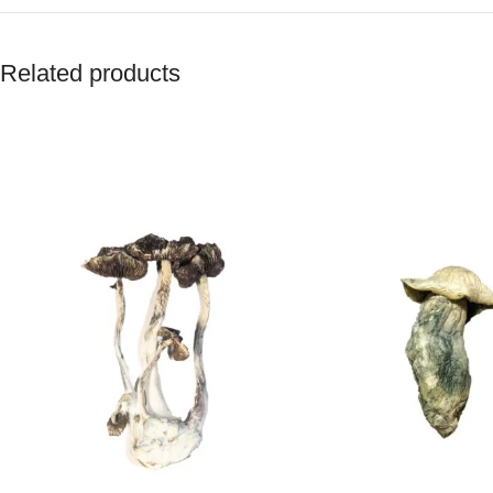
Related products