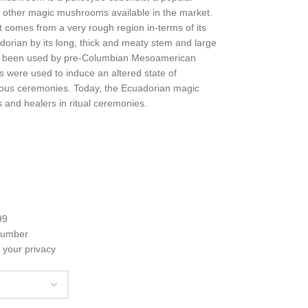
 other magic mushrooms available in the market.
 comes from a very rough region in-terms of its
orian by its long, thick and meaty stem and large
s been used by pre-Columbian Mesoamerican
 were used to induce an altered state of
igious ceremonies. Today, the Ecuadorian magic
 and healers in ritual ceremonies.
99
 number
 your privacy