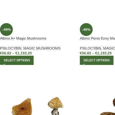
-49%
-48%
Albino A+ Magic Mushrooms
Albino Penis Envy M
PSILOCYBIN
,
MAGIC MUSHROOMS
PSILOCYBIN
,
MAGI
€
56.82
–
€
1,193.25
€
56.82
–
€
1,193.25
SELECT OPTIONS
SELECT OPTIONS