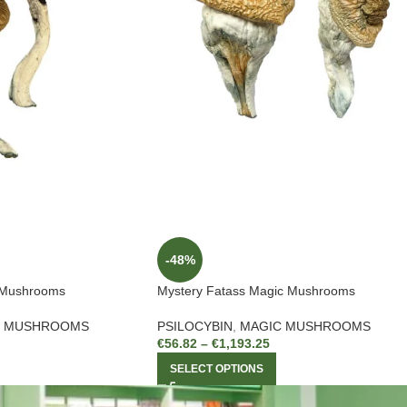
-48%
 Mushrooms
Mystery Fatass Magic Mushrooms
C MUSHROOMS
PSILOCYBIN
,
MAGIC MUSHROOMS
€
56.82
–
€
1,193.25
SELECT OPTIONS