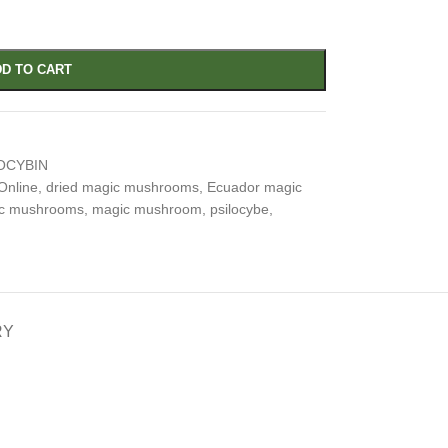
D TO CART
OCYBIN
Online
,
dried magic mushrooms
,
Ecuador magic
ic mushrooms
,
magic mushroom
,
psilocybe
,
RY