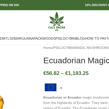
PPING ON 500
10% DISCOUNT O
DMT
LSD
MARIJUANA
PACKWOODS
PSILOCYBIN
BLOG
HOW TO PAY?
Home
/
PSILOCYBIN
/
MAGIC MUSHROOM
Ecuadorian Magi
€
56.82
–
€
1,193.25
Ecuadorian or Ecuador
magic mushrooms
from the highlands of Ecuador. They were f
region of Ecuador. The Ecuadorian magic 