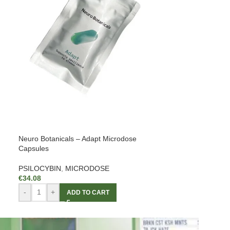
Neuro Botanicals – Adapt Microdose
Capsules
PSILOCYBIN
,
MICRODOSE
€
34.08
-
+
ADD TO CART