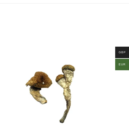
GBP
EUR