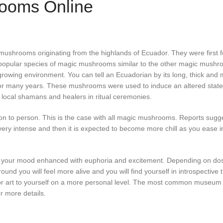
ooms Online
hrooms originating from the highlands of Ecuador. They were first fo
opular species of magic mushrooms similar to the other magic mushroo
growing environment. You can tell an Ecuadorian by its long, thick and
 many years. These mushrooms were used to induce an altered state
 local shamans and healers in ritual ceremonies.
 to person. This is the case with all magic mushrooms. Reports sugges
very intense and then it is expected to become more chill as you ease in
 your mood enhanced with euphoria and excitement. Depending on dosag
 you will feel more alive and you will find yourself in introspective th
 or art to yourself on a more personal level. The most common museum
r more details.