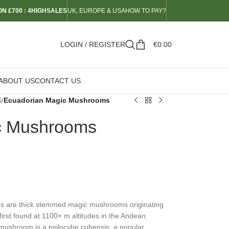
N £700 : 4HIGHSALES
UK, EUROPE & USA
HOW TO PAY?
LOGIN / REGISTER
€
0.00
ABOUT US
CONTACT US
S
/
Ecuadorian Magic Mushrooms
c Mushrooms
 are thick stemmed magic mushrooms originating
irst found at 1100+ m altitudes in the Andean
mushroom is a psilocybe cubensis, a popular