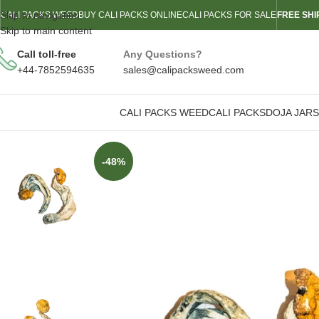
Skip to navigation
CALI PACKS WEED
BUY CALI PACKS ONLINE
CALI PACKS FOR SALE
FREE SHI
Skip to main content
Call toll-free
Any Questions?
+44-7852594635
sales@calipacksweed.com
CALI PACKS WEED
CALI PACKS
DOJA JARS
-48%