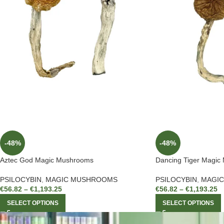
-48%
-48%
Aztec God Magic Mushrooms
Dancing Tiger Magic
PSILOCYBIN
,
MAGIC MUSHROOMS
PSILOCYBIN
,
MAGI
€
56.82
–
€
1,193.25
€
56.82
–
€
1,193.25
SELECT OPTIONS
SELECT OPTIONS