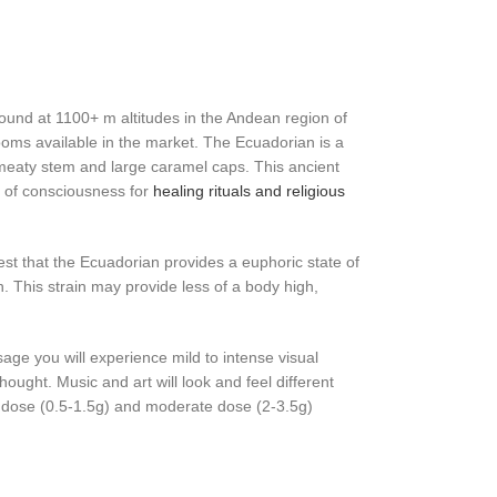
und at 1100+ m altitudes in the Andean region of
ms available in the market. The Ecuadorian is a
 meaty stem and large caramel caps. This ancient
 of consciousness for
healing rituals and religious
t that the Ecuadorian provides a euphoric state of
. This strain may provide less of a body high,
e you will experience mild to intense visual
ought. Music and art will look and feel different
 dose (0.5-1.5g) and moderate dose (2-3.5g)