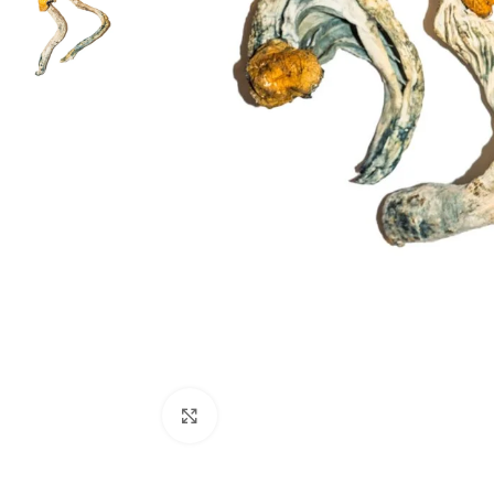
Click to enlarge