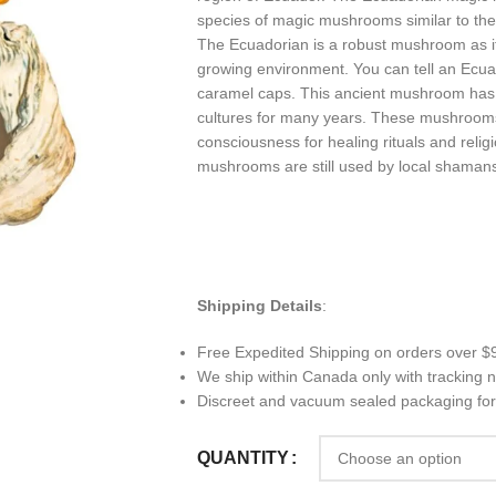
species of magic mushrooms similar to the
The Ecuadorian is a robust mushroom as it
growing environment. You can tell an Ecuad
caramel caps. This ancient mushroom ha
cultures for many years. These mushrooms
consciousness for healing rituals and rel
mushrooms are still used by local shamans
Shipping Details
:
Free Expedited Shipping on orders over $
We ship within Canada only with tracking
Discreet and vacuum sealed packaging for
QUANTITY