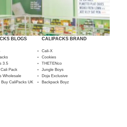
ACKS BLOGS
CALIPACKS BRAND
s
Cali-X
Packs
Cookies
s 3.5
THETENco
 Cali Pack
Jungle Boys
s Wholesale
Doja Exclusive
 Buy CaliPacks UK
Backpack Boyz