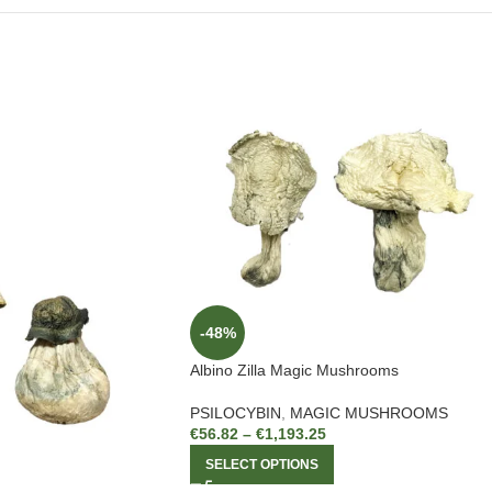
-48%
Albino Zilla Magic Mushrooms
PSILOCYBIN
,
MAGIC MUSHROOMS
€
56.82
–
€
1,193.25
SELECT OPTIONS