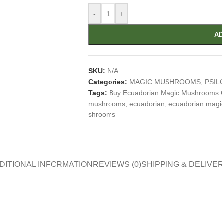
-
+
AD
SKU:
N/A
Categories:
MAGIC MUSHROOMS
,
PSIL
Tags:
Buy Ecuadorian Magic Mushrooms 
mushrooms
,
ecuadorian
,
ecuadorian mag
shrooms
DITIONAL INFORMATION
REVIEWS (0)
SHIPPING & DELIVE