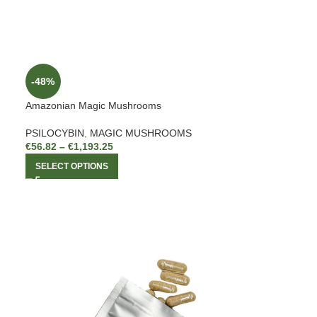
-48%
Amazonian Magic Mushrooms
PSILOCYBIN
,
MAGIC MUSHROOMS
€
56.82
–
€
1,193.25
SELECT OPTIONS