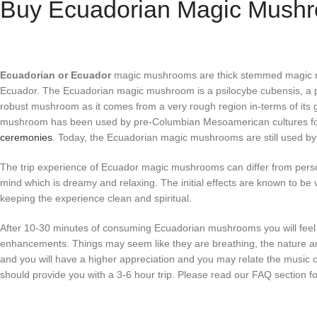
Buy Ecuadorian Magic Mushr
Ecuadorian or Ecuador
magic mushrooms are thick stemmed magic mus
Ecuador. The Ecuadorian magic mushroom is a psilocybe cubensis, a p
robust mushroom as it comes from a very rough region in-terms of its 
mushroom has been used by pre-Columbian Mesoamerican cultures for
ceremonies
. Today, the Ecuadorian magic mushrooms are still used by
The trip experience of Ecuador magic mushrooms can differ from person
mind which is dreamy and relaxing. The initial effects are known to be 
keeping the experience clean and spiritual.
After 10-30 minutes of consuming Ecuadorian mushrooms you will feel
enhancements. Things may seem like they are breathing, the nature around
and you will have a higher appreciation and you may relate the music
should provide you with a 3-6 hour trip. Please read our FAQ section fo