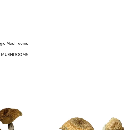
agic Mushrooms
C MUSHROOMS