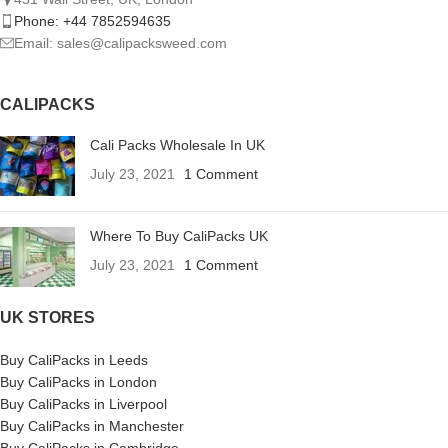
Phone: +44 7852594635
Email: sales@calipacksweed.com
CALIPACKS
Cali Packs Wholesale In UK
July 23, 2021
1 Comment
Where To Buy CaliPacks UK
July 23, 2021
1 Comment
UK STORES
Buy CaliPacks in Leeds
Buy CaliPacks in London
Buy CaliPacks in Liverpool
Buy CaliPacks in Manchester
Buy CaliPacks in Cambridge