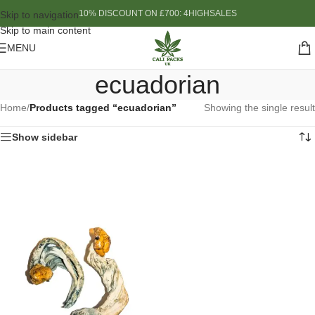
10% DISCOUNT ON £700: 4HIGHSALES
Skip to navigation
Skip to main content
MENU
ecuadorian
Home
/
Products tagged “ecuadorian”
Showing the single result
Show sidebar