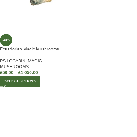
-48%
Ecuadorian Magic Mushrooms
PSILOCYBIN
,
MAGIC
MUSHROOMS
£
50.00
–
£
1,050.00
SELECT OPTIONS