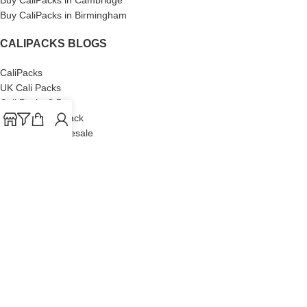
Buy CaliPacks in Birmingham
CALIPACKS BLOGS
CaliPacks
UK Cali Packs
Cali Packs 3.5
What is a Cali Pack
Cali Packs Wholesale
Where To Buy CaliPacks UK
CALIPACKS BRAND
Cali-X
Cookies
THETENco
Jungle Boys
Doja Exclusive
Backpack Boyz
CaliPacks
2023
Cali Packs For Sale Online
Buy Cali Weed Online