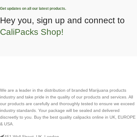
Get updates on all our latest products.
Hey you, sign up and connect to
CaliPacks Shop!
We are a leader in the distribution of branded Marijuana products
industry and take pride in the quality of our products and services. All
our products are carefully and thoroughly tested to ensure we exceed
industry standards. Your package will be sealed and delivered
discreetly to you. Buy the best quality calipacks online in UK, EUROPE
& USA.
451 Wall Street, UK, London