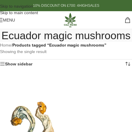
10% DISCOUNT ON £700: 4HIGHSALES
Skip to navigation
Skip to main content
MENU
Ecuador magic mushrooms
Home
/
Products tagged “Ecuador magic mushrooms”
Showing the single result
Show sidebar