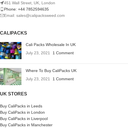
451 Wall Street, UK, London
Phone: +44 7852594635
Email: sales@calipacksweed.com
CALIPACKS
Cali Packs Wholesale In UK
July 23, 2021
1 Comment
Where To Buy CaliPacks UK
July 23, 2021
1 Comment
UK STORES
Buy CaliPacks in Leeds
Buy CaliPacks in London
Buy CaliPacks in Liverpool
Buy CaliPacks in Manchester