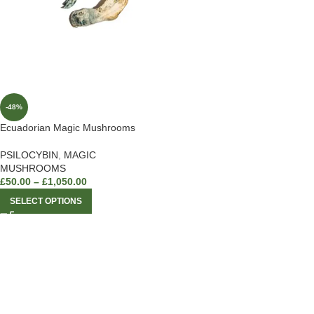
-48%
Ecuadorian Magic Mushrooms
PSILOCYBIN
,
MAGIC
MUSHROOMS
£
50.00
–
£
1,050.00
SELECT OPTIONS