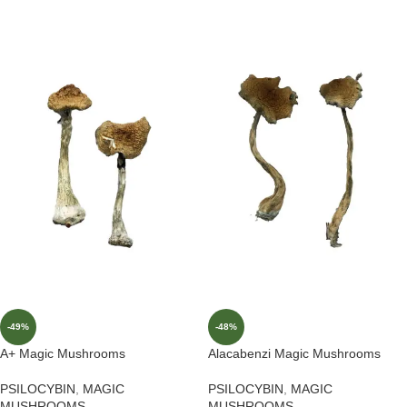
-49%
-48%
A+ Magic Mushrooms
Alacabenzi Magic Mushrooms
PSILOCYBIN
,
MAGIC
PSILOCYBIN
,
MAGIC
MUSHROOMS
MUSHROOMS