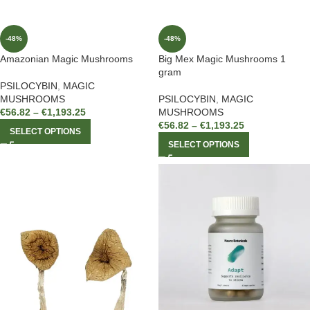
-48%
-48%
Amazonian Magic Mushrooms
Big Mex Magic Mushrooms 1
gram
PSILOCYBIN
,
MAGIC
MUSHROOMS
PSILOCYBIN
,
MAGIC
€
56.82
–
€
1,193.25
MUSHROOMS
€
56.82
–
€
1,193.25
SELECT OPTIONS
SELECT OPTIONS