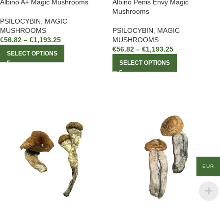
Albino A+ Magic Mushrooms
Albino Penis Envy Magic
Mushrooms
PSILOCYBIN
,
MAGIC
MUSHROOMS
PSILOCYBIN
,
MAGIC
€
56.82
–
€
1,193.25
MUSHROOMS
€
56.82
–
€
1,193.25
SELECT OPTIONS
SELECT OPTIONS
EUR