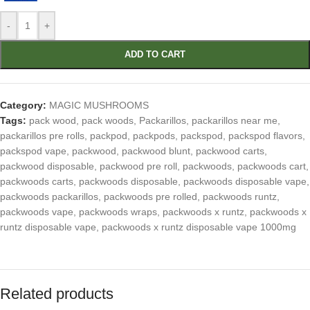
-
+
ADD TO CART
Category:
MAGIC MUSHROOMS
Tags:
pack wood
,
pack woods
,
Packarillos
,
packarillos near me
,
packarillos pre rolls
,
packpod
,
packpods
,
packspod
,
packspod flavors
,
packspod vape
,
packwood
,
packwood blunt
,
packwood carts
,
packwood disposable
,
packwood pre roll
,
packwoods
,
packwoods cart
,
packwoods carts
,
packwoods disposable
,
packwoods disposable vape
,
packwoods packarillos
,
packwoods pre rolled
,
packwoods runtz
,
packwoods vape
,
packwoods wraps
,
packwoods x runtz
,
packwoods x
runtz disposable vape
,
packwoods x runtz disposable vape 1000mg
Related products