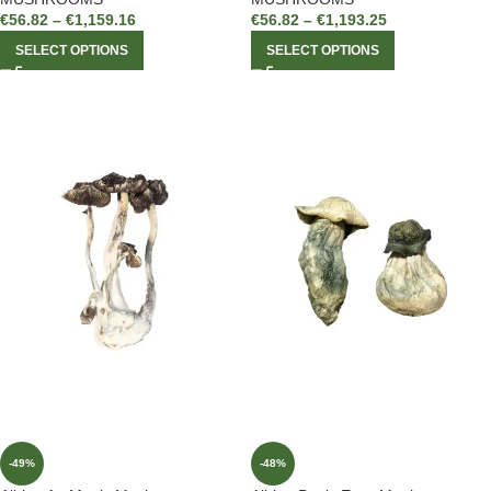
€
56.82
–
€
1,159.16
€
56.82
–
€
1,193.25
SELECT OPTIONS
SELECT OPTIONS
-49%
-48%