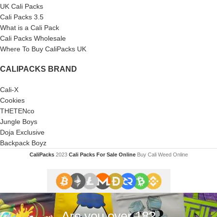
UK Cali Packs
Cali Packs 3.5
What is a Cali Pack
Cali Packs Wholesale
Where To Buy CaliPacks UK
CALIPACKS BRAND
Cali-X
Cookies
THETENco
Jungle Boys
Doja Exclusive
Backpack Boyz
CaliPacks
2023
Cali Packs For Sale Online
Buy Cali Weed Online
Are you over 18?