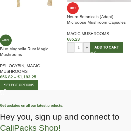
HOT
Neuro Botanicals (Adapt)
Microdose Mushroom Capsules
MAGIC MUSHROOMS
€
85.23
-48%
-
+
ADD TO CART
Blue Magnolia Rust Magic
Mushrooms
PSILOCYBIN
,
MAGIC
MUSHROOMS
€
56.82
–
€
1,193.25
SELECT OPTIONS
Get updates on all our latest products.
Hey you, sign up and connect to
CaliPacks Shop!