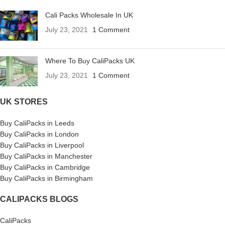
Cali Packs Wholesale In UK
July 23, 2021
1 Comment
Where To Buy CaliPacks UK
July 23, 2021
1 Comment
UK STORES
Buy CaliPacks in Leeds
Buy CaliPacks in London
Buy CaliPacks in Liverpool
Buy CaliPacks in Manchester
Buy CaliPacks in Cambridge
Buy CaliPacks in Birmingham
CALIPACKS BLOGS
CaliPacks