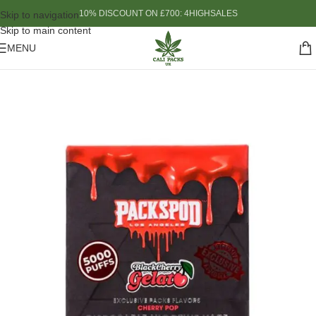
10% DISCOUNT ON £700: 4HIGHSALES
Skip to navigation
Skip to main content
MENU