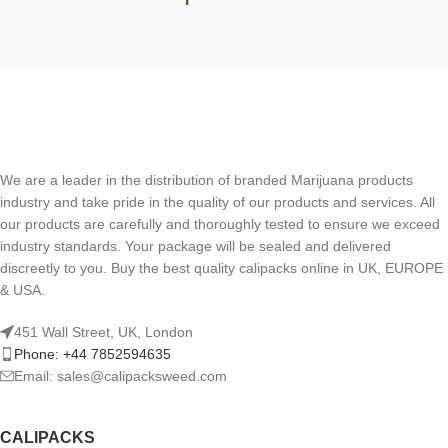
We are a leader in the distribution of branded Marijuana products
industry and take pride in the quality of our products and services. All
our products are carefully and thoroughly tested to ensure we exceed
industry standards. Your package will be sealed and delivered
discreetly to you. Buy the best quality calipacks online in UK, EUROPE
& USA.
451 Wall Street, UK, London
Phone: +44 7852594635
Email: sales@calipacksweed.com
CALIPACKS