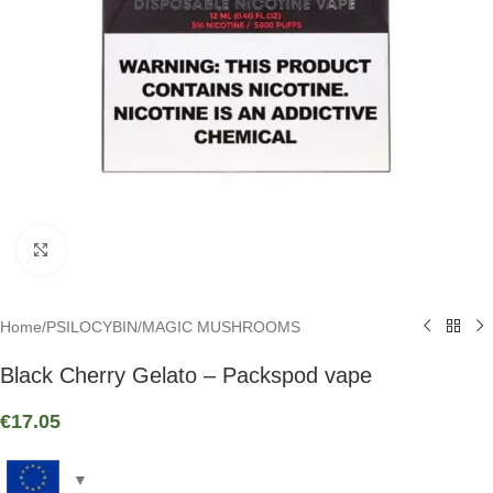
Click to enlarge
Home
/
PSILOCYBIN
/
MAGIC MUSHROOMS
Black Cherry Gelato – Packspod vape
€
17.05