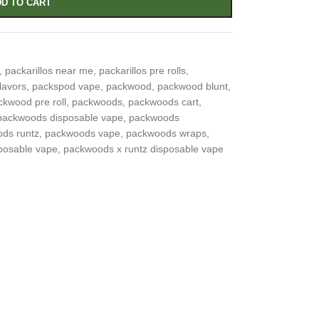
D TO CART
,
packarillos near me
,
packarillos pre rolls
,
lavors
,
packspod vape
,
packwood
,
packwood blunt
,
ckwood pre roll
,
packwoods
,
packwoods cart
,
packwoods disposable vape
,
packwoods
ds runtz
,
packwoods vape
,
packwoods wraps
,
posable vape
,
packwoods x runtz disposable vape