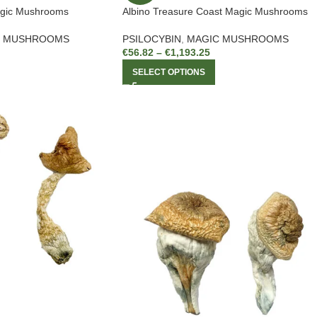
agic Mushrooms
Albino Treasure Coast Magic Mushrooms
C MUSHROOMS
PSILOCYBIN
,
MAGIC MUSHROOMS
€
56.82
–
€
1,193.25
SELECT OPTIONS