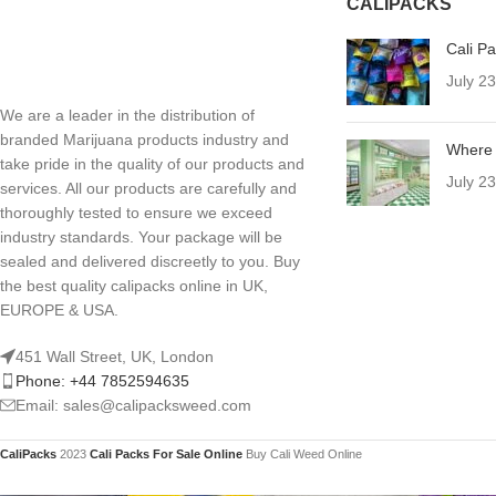
CALIPACKS
Cali P
July 2
We are a leader in the distribution of
branded Marijuana products industry and
Where 
take pride in the quality of our products and
July 2
services. All our products are carefully and
thoroughly tested to ensure we exceed
industry standards. Your package will be
sealed and delivered discreetly to you. Buy
the best quality calipacks online in UK,
EUROPE & USA.
451 Wall Street, UK, London
Phone: +44 7852594635
Email: sales@calipacksweed.com
CaliPacks
2023
Cali Packs For Sale Online
Buy Cali Weed Online