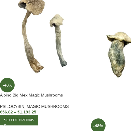
-48%
Albino Big Mex Magic Mushrooms
PSILOCYBIN
,
MAGIC MUSHROOMS
€
56.82
–
€
1,193.25
SELECT OPTIONS
-48%