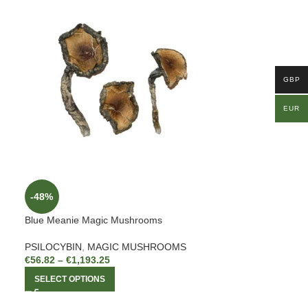
GBP
EUR
-48%
Blue Meanie Magic Mushrooms
PSILOCYBIN
,
MAGIC MUSHROOMS
€
56.82
–
€
1,193.25
SELECT OPTIONS