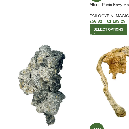
Albino Penis Envy M
PSILOCYBIN
,
MAGI
€
56.82
–
€
1,193.25
SELECT OPTIONS