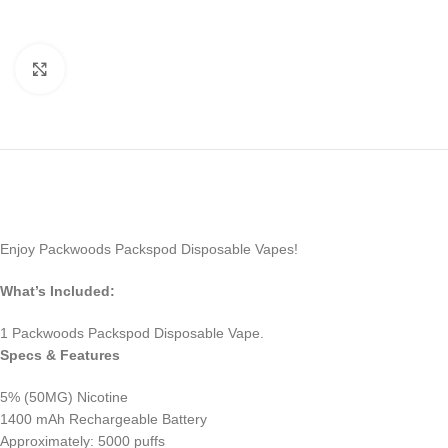
Click to enlarge
Enjoy Packwoods Packspod Disposable Vapes!
What’s Included:
1 Packwoods Packspod Disposable Vape.
Specs & Features
5% (50MG) Nicotine
1400 mAh Rechargeable Battery
Approximately: 5000 puffs