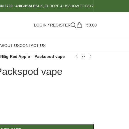
N £700 : 4HIGHSALES
UK, EUROPE & USA
HOW TO PAY?
LOGIN / REGISTER
€
0.00
ABOUT US
CONTACT US
S
/
Big Red Apple – Packspod vape
Packspod vape