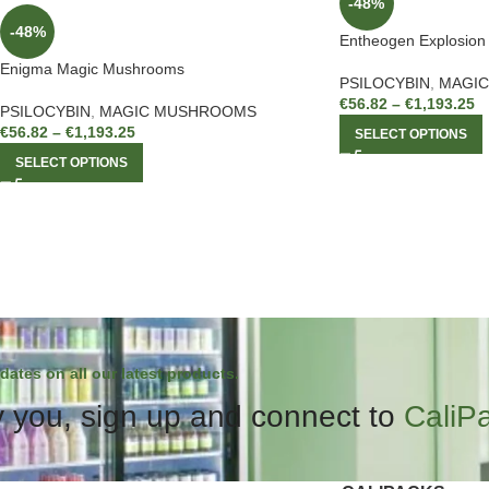
-48%
-48%
Entheogen Explosio
Enigma Magic Mushrooms
PSILOCYBIN
,
MAGI
€
56.82
–
€
1,193.25
PSILOCYBIN
,
MAGIC MUSHROOMS
€
56.82
–
€
1,193.25
SELECT OPTIONS
SELECT OPTIONS
dates on all our latest products.
 you, sign up and connect to
CaliP