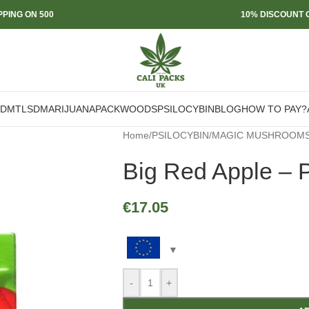
PPING ON 500
10% DISCOUNT O
DMT
LSD
MARIJUANA
PACKWOODS
PSILOCYBIN
BLOG
HOW TO PAY?
Home
/
PSILOCYBIN
/
MAGIC MUSHROOM
Big Red Apple – 
€
17.05
-
+