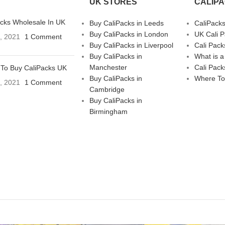
UK STORES
CALIP
acks Wholesale In UK
Buy CaliPacks in Leeds
CaliPack
Buy CaliPacks in London
UK Cali 
3, 2021
1 Comment
Buy CaliPacks in Liverpool
Cali Pack
Buy CaliPacks in
What is a
Manchester
Cali Pack
To Buy CaliPacks UK
Buy CaliPacks in
Where To
3, 2021
1 Comment
Cambridge
Buy CaliPacks in
Birmingham