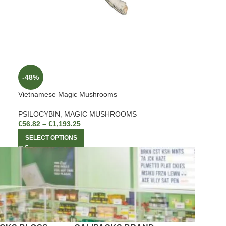
-48%
Vietnamese Magic Mushrooms
PSILOCYBIN
,
MAGIC MUSHROOMS
€
56.82
–
€
1,193.25
SELECT OPTIONS