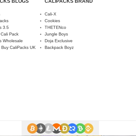
ACKS BLOGS
CALIPACKS BRAND
s
Cali-X
Packs
Cookies
s 3.5
THETENco
 Cali Pack
Jungle Boys
s Wholesale
Doja Exclusive
 Buy CaliPacks UK
Backpack Boyz