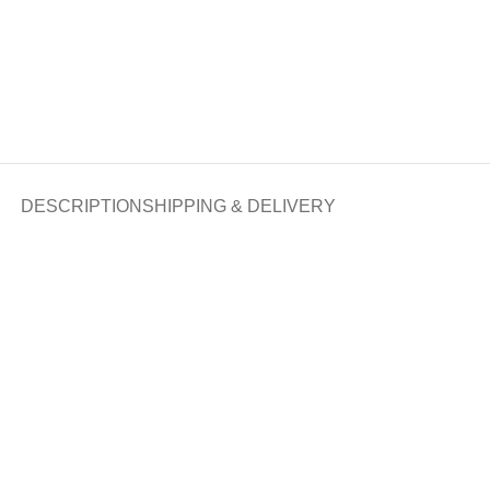
DESCRIPTION
SHIPPING & DELIVERY