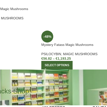
n Magic Mushrooms
C MUSHROOMS
-48%
Mystery Fatass Magic Mushrooms
PSILOCYBIN
,
MAGIC MUSHROOMS
€
56.82
–
€
1,193.25
SELECT OPTIONS
acks Shop!