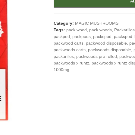
AD
Category:
MAGIC MUSHROOMS
Tags:
pack wood
,
pack woods
,
Packarillos
packpod
,
packpods
,
packspod
,
packspod f
packwood carts
,
packwood disposable
,
pa
packwoods carts
,
packwoods disposable
,
packarillos
,
packwoods pre rolled
,
packwoo
packwoods x runtz
,
packwoods x runtz dis
1000mg