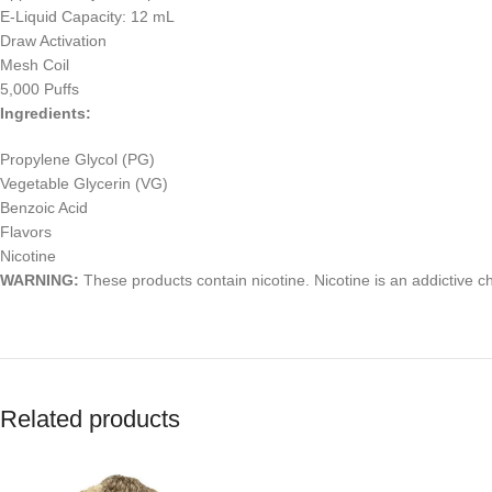
E-Liquid Capacity: 12 mL
Draw Activation
Mesh Coil
5,000 Puffs
Ingredients:
Propylene Glycol (PG)
Vegetable Glycerin (VG)
Benzoic Acid
Flavors
Nicotine
WARNING:
These products contain nicotine. Nicotine is an addictive c
Related products