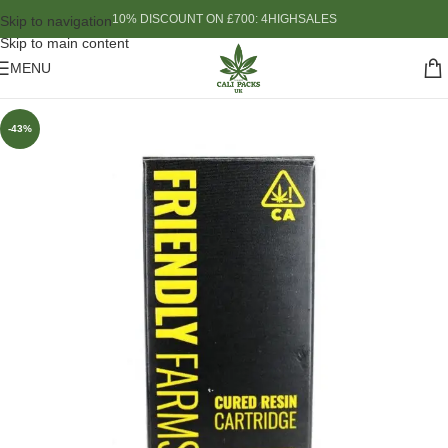
10% DISCOUNT ON £700: 4HIGHSALES
Skip to navigation
Skip to main content
MENU
-43%