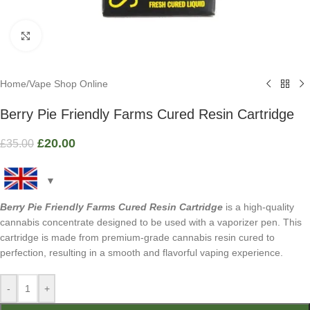
Click to enlarge
Home
/
Vape Shop Online
Berry Pie Friendly Farms Cured Resin Cartridge
£
20.00
£
35.00
Berry Pie Friendly Farms Cured Resin Cartridge
is a high-quality
cannabis concentrate designed to be used with a vaporizer pen. This
cartridge is made from premium-grade cannabis resin cured to
perfection, resulting in a smooth and flavorful vaping experience.
-
+