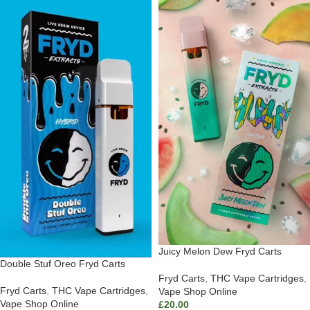
Juicy Melon Dew Fryd Carts
Double Stuf Oreo Fryd Carts
Fryd Carts
,
THC Vape Cartridges
,
Fryd Carts
,
THC Vape Cartridges
,
Vape Shop Online
Vape Shop Online
£
20.00