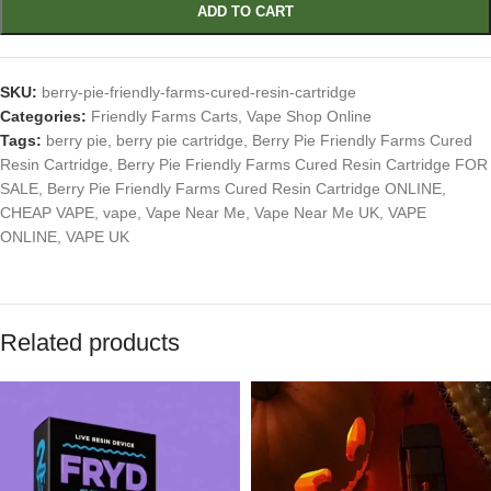
ADD TO CART
SKU:
berry-pie-friendly-farms-cured-resin-cartridge
Categories:
Friendly Farms Carts
,
Vape Shop Online
Tags:
berry pie
,
berry pie cartridge
,
Berry Pie Friendly Farms Cured
Resin Cartridge
,
Berry Pie Friendly Farms Cured Resin Cartridge FOR
SALE
,
Berry Pie Friendly Farms Cured Resin Cartridge ONLINE
,
CHEAP VAPE
,
vape
,
Vape Near Me
,
Vape Near Me UK
,
VAPE
ONLINE
,
VAPE UK
Related products