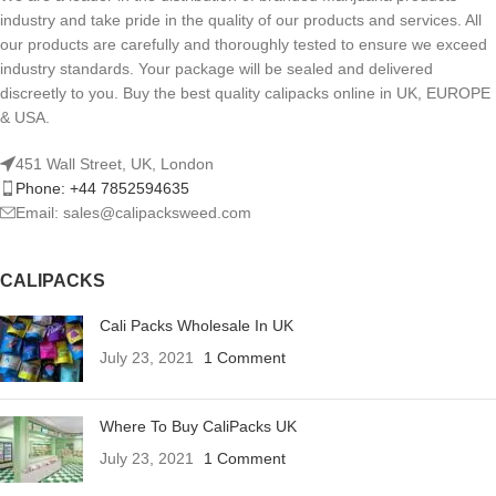
industry and take pride in the quality of our products and services. All
our products are carefully and thoroughly tested to ensure we exceed
industry standards. Your package will be sealed and delivered
discreetly to you. Buy the best quality calipacks online in UK, EUROPE
& USA.
451 Wall Street, UK, London
Phone: +44 7852594635
Email: sales@calipacksweed.com
CALIPACKS
Cali Packs Wholesale In UK
July 23, 2021
1 Comment
Where To Buy CaliPacks UK
July 23, 2021
1 Comment