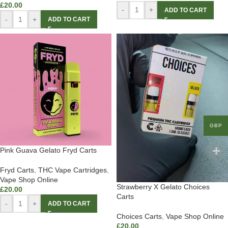
£
20.00
-
+
ADD TO CART
-
+
ADD TO CART
GBP
Pink Guava Gelato Fryd Carts
Fryd Carts
,
THC Vape Cartridges
,
Vape Shop Online
Strawberry X Gelato Choices
£
20.00
Carts
-
+
ADD TO CART
Choices Carts
,
Vape Shop Online
£
20.00