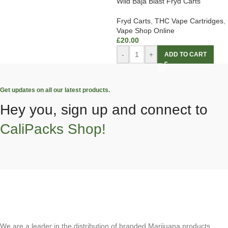
Wild Baja Blast Fryd Carts
Fryd Carts
,
THC Vape Cartridges
,
Vape Shop Online
£
20.00
-
+
ADD TO CART
Get updates on all our latest products.
Hey you, sign up and connect to
CaliPacks Shop!
We are a leader in the distribution of branded Marijuana products