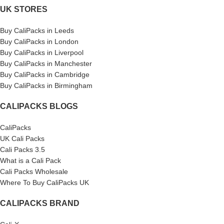
UK STORES
Buy CaliPacks in Leeds
Buy CaliPacks in London
Buy CaliPacks in Liverpool
Buy CaliPacks in Manchester
Buy CaliPacks in Cambridge
Buy CaliPacks in Birmingham
CALIPACKS BLOGS
CaliPacks
UK Cali Packs
Cali Packs 3.5
What is a Cali Pack
Cali Packs Wholesale
Where To Buy CaliPacks UK
CALIPACKS BRAND