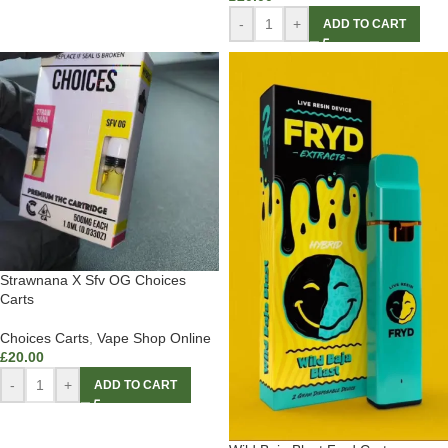
-
+
ADD TO CART
Strawnana X Sfv OG Choices
Carts
Choices Carts
,
Vape Shop Online
£
20.00
-
+
ADD TO CART