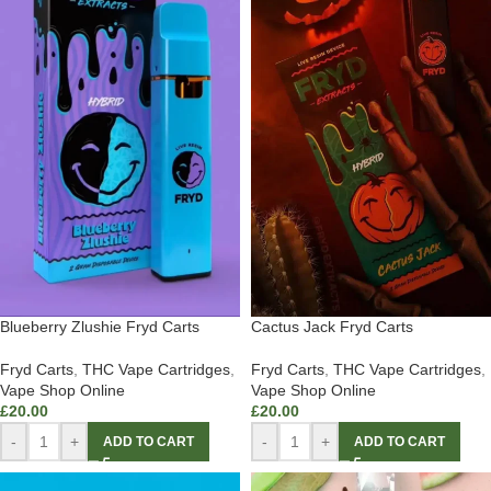
Blueberry Zlushie Fryd Carts
Cactus Jack Fryd Carts
Fryd Carts
,
THC Vape Cartridges
,
Fryd Carts
,
THC Vape Cartridges
,
Vape Shop Online
Vape Shop Online
£
20.00
£
20.00
-
+
-
+
ADD TO CART
ADD TO CART