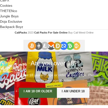
Cali-X
Cookies
THETENco
Jungle Boys
Doja Exclusive
Backpack Boyz
CaliPacks
2023
Cali Packs For Sale Online
Buy Cali Weed Online
Are you over 18?
You must be 18 years of age or older to view page. Please
verify your age to enter.
I AM 18 OR OLDER
I AM UNDER 18