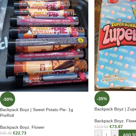
-35%
-50%
Backpack Boyz | Zupe
Backpack Boyz | Sweet Potato Pie- 1g
PreRoll
Backpack Boyz
,
Flow
€
73.87
Backpack Boyz
,
Flower
€
113.64
€
22.73
€
45.46
-
+
ADD T