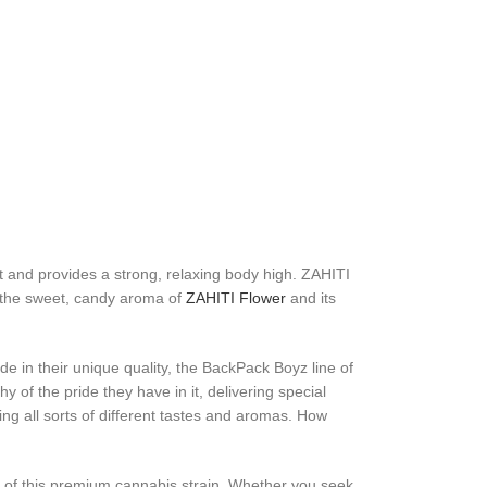
t and provides a strong, relaxing body high. ZAHITI
oy the sweet, candy aroma of
ZAHITI Flower
and its
e in their unique quality, the BackPack Boyz line of
 of the pride they have in it, delivering special
ng all sorts of different tastes and aromas. How
ts of this premium cannabis strain. Whether you seek