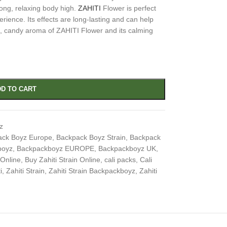
ong, relaxing body high.
ZAHITI
Flower is perfect
erience. Its effects are long-lasting and can help
t, candy aroma of ZAHITI Flower and its calming
D TO CART
z
ack Boyz Europe
,
Backpack Boyz Strain
,
Backpack
boyz
,
Backpackboyz EUROPE
,
Backpackboyz UK
,
 Online
,
Buy Zahiti Strain Online
,
cali packs
,
Cali
i
,
Zahiti Strain
,
Zahiti Strain Backpackboyz
,
Zahiti