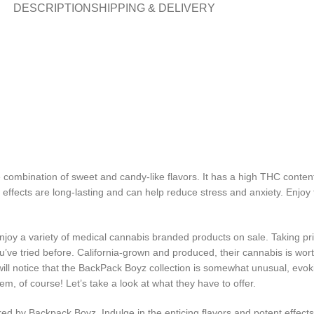
DESCRIPTION
SHIPPING & DELIVERY
e combination of sweet and candy-like flavors. It has a high THC conten
ts effects are long-lasting and can help reduce stress and anxiety. Enj
oy a variety of medical cannabis branded products on sale. Taking prid
’ve tried before. California-grown and produced, their cannabis is worthy
ill notice that the BackPack Boyz collection is somewhat unusual, evoki
hem, of course! Let’s take a look at what they have to offer.
ered by Backpack Boyz. Indulge in the enticing flavors and potent effec