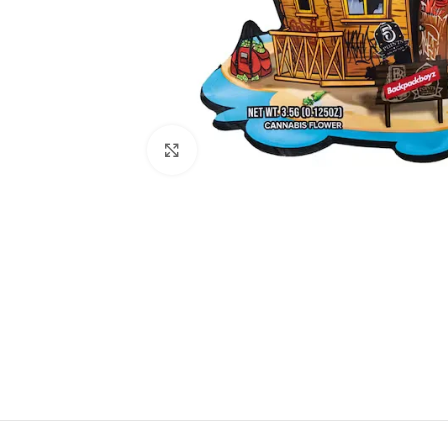
Click to enlarge