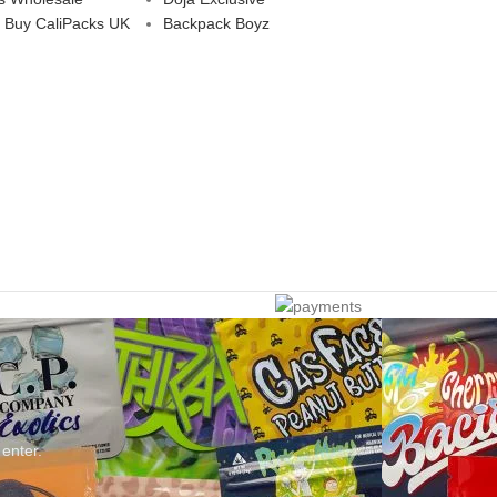
 Buy CaliPacks UK
Backpack Boyz
 enter.