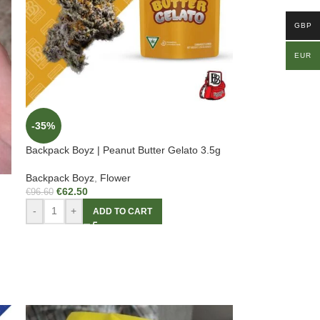
GBP
EUR
-35%
Backpack Boyz | Peanut Butter Gelato 3.5g
Backpack Boyz
,
Flower
€
62.50
€
96.60
-
+
ADD TO CART