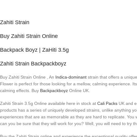
Zahiti Strain
Buy Zahiti Strain Online
Backpack Boyz | ZaHiti 3.5g
Zahiti Strain Backpackboyz
Buy Zahiti Strain Online , An
Indica-dominant
strain that offers a uniqu
Flower is perfect for those looking for a mellow, calming experience. I
calming effects. Buy
Backpackboyz
Online UK.
Zahiti Strain 3.5g Online available here in stock at
Cali Packs
UK and enj
products has a series of uniquely developed strains, unlike anything you
experiences that are as memorable as they are hard to replicate. You w
can you be sure that they will work for you? Well, you will need to try t
Buy the Zahiti Strain online and experience the exceptional quality off