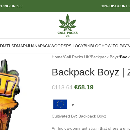
PPING ON 500
10% DISCOUNT O
DMT
LSD
MARIJUANA
PACKWOODS
PSILOCYBIN
BLOG
HOW TO PAY?
Home
/
Cali Packs UK
/
Backpack Boyz
/
Back
Backpack Boyz | Z
€
68.19
€
113.64
Cultivated By
:
Backpack Boyz
An Indica-dominant strain that offers a uni