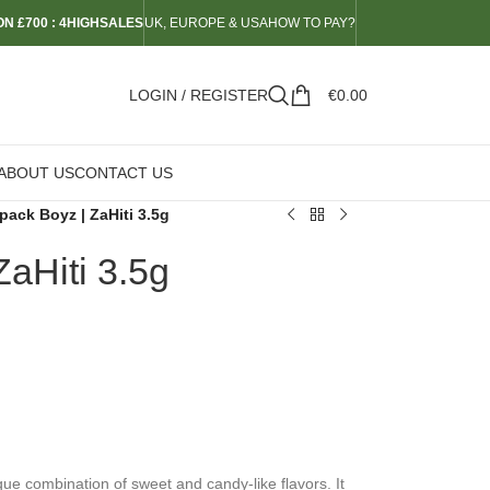
N £700 : 4HIGHSALES
UK, EUROPE & USA
HOW TO PAY?
LOGIN / REGISTER
€
0.00
ABOUT US
CONTACT US
pack Boyz | ZaHiti 3.5g
aHiti 3.5g
que combination of sweet and candy-like flavors. It