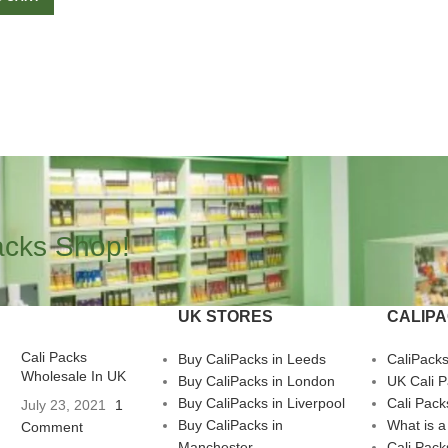
acks Shop!
UK STORES
CALIP
Cali Packs
Buy CaliPacks in Leeds
CaliPack
Wholesale In UK
Buy CaliPacks in London
UK Cali 
Buy CaliPacks in Liverpool
Cali Pack
July 23, 2021
1
Buy CaliPacks in
What is a
Comment
Manchester
Cali Pack