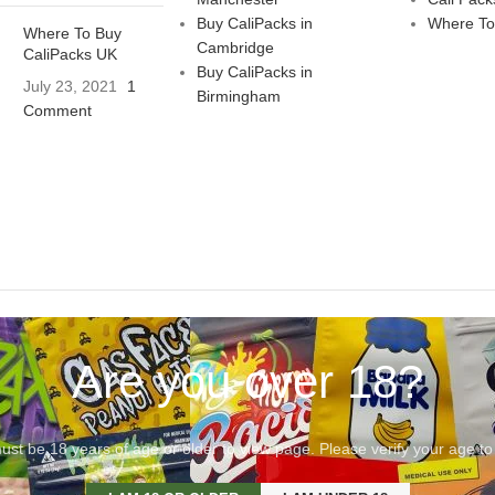
Buy CaliPacks in
Where To
Where To Buy
Cambridge
CaliPacks UK
Buy CaliPacks in
July 23, 2021
1
Birmingham
Comment
Are you over 18?
st be 18 years of age or older to view page. Please verify your age to