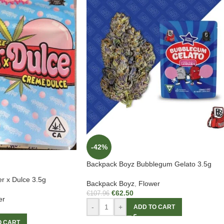
-42%
Backpack Boyz Bubblegum Gelato 3.5g
r x Dulce 3.5g
Backpack Boyz
,
Flower
€
62.50
€
107.96
er
-
+
ADD TO CART
O CART