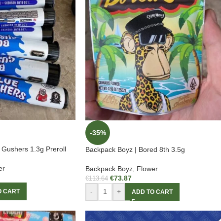
-35%
 Gushers 1.3g Preroll
Backpack Boyz | Bored 8th 3.5g
er
Backpack Boyz
,
Flower
€
73.87
€
113.64
-
+
O CART
ADD TO CART