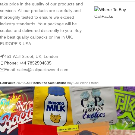
take pride in the quality of our products and
services. All our products are carefully and
thoroughly tested to ensure we exceed
industry standards. Your package will be
sealed and delivered discreetly to you. Buy
the best quality calipacks online in UK,
EUROPE & USA.
451 Wall Street, UK, London
Phone: +44 7852594635
Email: sales@calipacksweed.com
CaliPacks
2023
Cali Packs For Sale Online
Buy Cali Weed Online
You mu