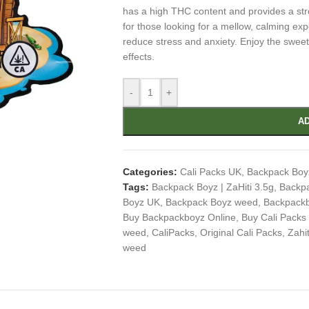
has a high THC content and provides a str
for those looking for a mellow, calming exp
reduce stress and anxiety. Enjoy the swee
effects.
-
+
AD
Categories:
Cali Packs UK
,
Backpack Boy
Tags:
Backpack Boyz | ZaHiti 3.5g
,
Backp
Boyz UK
,
Backpack Boyz weed
,
Backpack
Buy Backpackboyz Online
,
Buy Cali Packs
weed
,
CaliPacks
,
Original Cali Packs
,
Zahit
weed