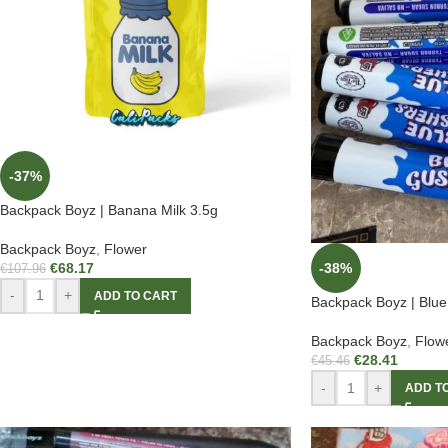
-37%
Backpack Boyz | Banana Milk 3.5g
Backpack Boyz
,
Flower
€
68.17
-38%
€
107.96
-
+
ADD TO CART
Backpack Boyz | Blue
Backpack Boyz
,
Flow
€
28.41
€
45.46
-
+
ADD T