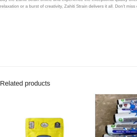
relaxation or a burst of creativity, Zahiti Strain delivers it all. Don’t m
Related products