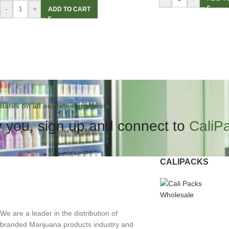
-
+
ADD TO CART
dates on all our latest products.
 you, sign up and connect to
CaliP
CALIPACKS
We are a leader in the distribution of
branded Marijuana products industry and