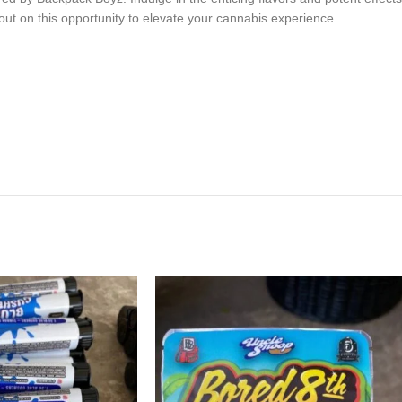
iss out on this opportunity to elevate your cannabis experience.