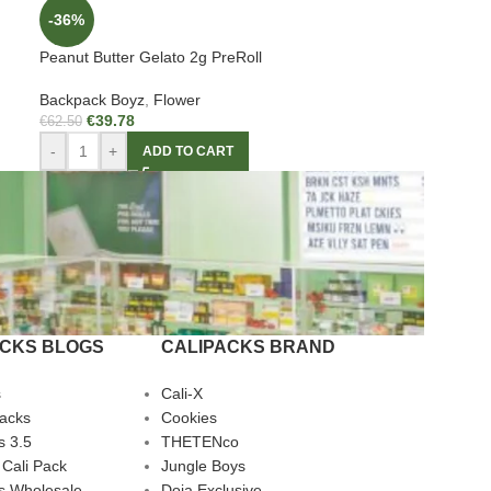
-36%
Peanut Butter Gelato 2g PreRoll
Backpack Boyz
,
Flower
€
39.78
€
62.50
-
+
ADD TO CART
ACKS BLOGS
CALIPACKS BRAND
s
Cali-X
Packs
Cookies
s 3.5
THETENco
 Cali Pack
Jungle Boys
s Wholesale
Doja Exclusive