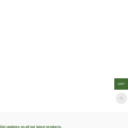
GBP
Get updates on all our latest products.