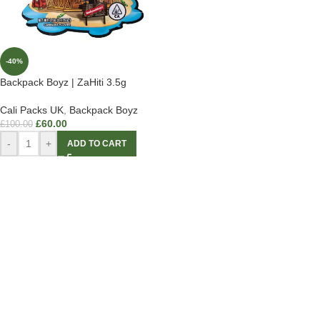
-40%
Backpack Boyz | ZaHiti 3.5g
Cali Packs UK
,
Backpack Boyz
£
60.00
£
100.00
-
+
ADD TO CART