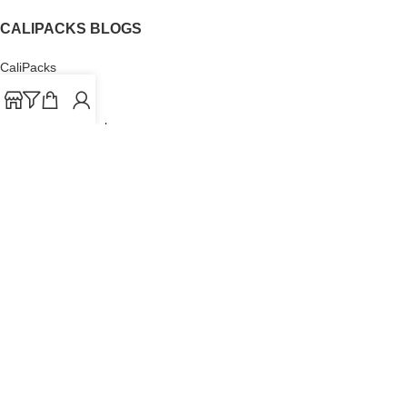
CALIPACKS BLOGS
CaliPacks
UK Cali Packs
Cali Packs 3.5
What is a Cali Pack
Cali Packs Wholesale
Where To Buy CaliPacks UK
CALIPACKS BRAND
Cali-X
Cookies
THETENco
Jungle Boys
Doja Exclusive
Backpack Boyz
CaliPacks
2023
Cali Packs For Sale Online
Buy Cali Weed Online