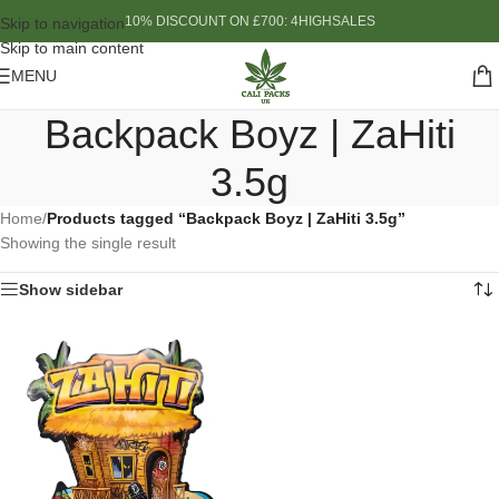
10% DISCOUNT ON £700: 4HIGHSALES
Skip to navigation
Skip to main content
MENU
Backpack Boyz | ZaHiti
3.5g
Home
/
Products tagged “Backpack Boyz | ZaHiti 3.5g”
Showing the single result
Show sidebar