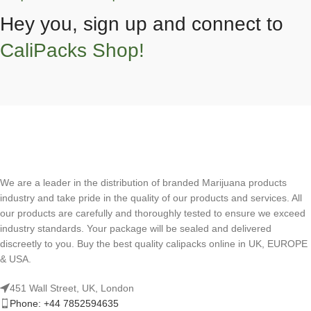
Hey you, sign up and connect to
CaliPacks Shop!
We are a leader in the distribution of branded Marijuana products
industry and take pride in the quality of our products and services. All
our products are carefully and thoroughly tested to ensure we exceed
industry standards. Your package will be sealed and delivered
discreetly to you. Buy the best quality calipacks online in UK, EUROPE
& USA.
451 Wall Street, UK, London
Phone: +44 7852594635