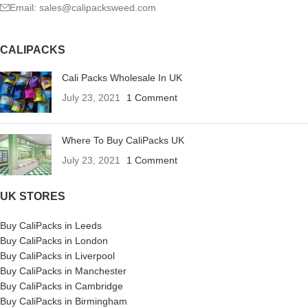
Email: sales@calipacksweed.com
CALIPACKS
Cali Packs Wholesale In UK
July 23, 2021
1 Comment
Where To Buy CaliPacks UK
July 23, 2021
1 Comment
UK STORES
Buy CaliPacks in Leeds
Buy CaliPacks in London
Buy CaliPacks in Liverpool
Buy CaliPacks in Manchester
Buy CaliPacks in Cambridge
Buy CaliPacks in Birmingham