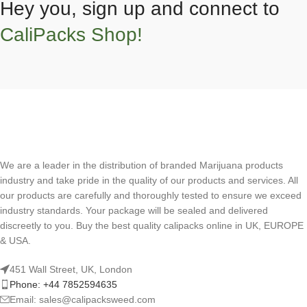
Hey you, sign up and connect to
CaliPacks Shop!
We are a leader in the distribution of branded Marijuana products
industry and take pride in the quality of our products and services. All
our products are carefully and thoroughly tested to ensure we exceed
industry standards. Your package will be sealed and delivered
discreetly to you. Buy the best quality calipacks online in UK, EUROPE
& USA.
451 Wall Street, UK, London
Phone: +44 7852594635
Email: sales@calipacksweed.com