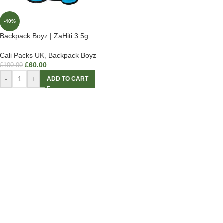
-40%
Backpack Boyz | ZaHiti 3.5g
Cali Packs UK
,
Backpack Boyz
£
60.00
£
100.00
-
+
ADD TO CART