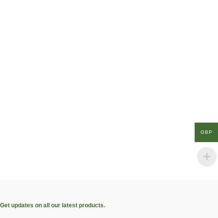
GBP
Get updates on all our latest products.