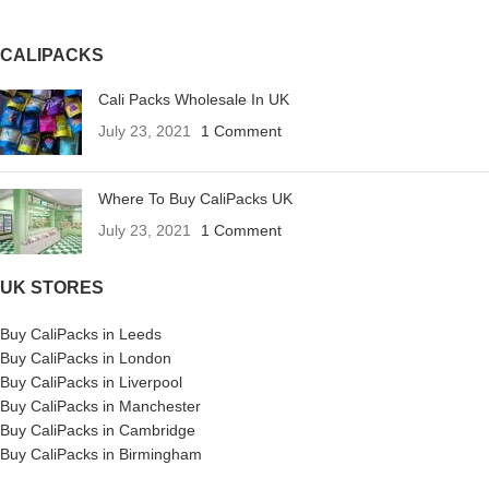
CALIPACKS
Cali Packs Wholesale In UK
July 23, 2021
1 Comment
Where To Buy CaliPacks UK
July 23, 2021
1 Comment
UK STORES
Buy CaliPacks in Leeds
Buy CaliPacks in London
Buy CaliPacks in Liverpool
Buy CaliPacks in Manchester
Buy CaliPacks in Cambridge
Buy CaliPacks in Birmingham