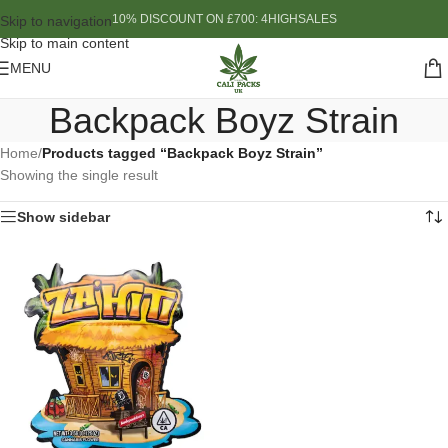
10% DISCOUNT ON £700: 4HIGHSALES
Skip to navigation
Skip to main content
MENU
Backpack Boyz Strain
Home
/
Products tagged “Backpack Boyz Strain”
Showing the single result
Show sidebar