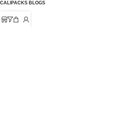
CALIPACKS BLOGS
CaliPacks
UK Cali Packs
Cali Packs 3.5
What is a Cali Pack
Cali Packs Wholesale
Where To Buy CaliPacks UK
CALIPACKS BRAND
Cali-X
Cookies
THETENco
Jungle Boys
Doja Exclusive
Backpack Boyz
CaliPacks
2023
Cali Packs For Sale Online
Buy Cali Weed Online