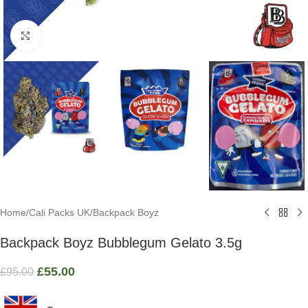
Click to enlarge
Home
/
Cali Packs UK
/
Backpack Boyz
Backpack Boyz Bubblegum Gelato 3.5g
£
55.00
£
95.00