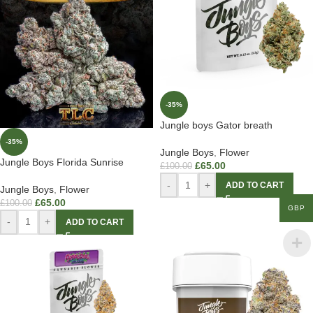
-35%
Jungle boys Gator breath
-35%
Jungle Boys
,
Flower
Jungle Boys Florida Sunrise
£
65.00
£
100.00
-
+
ADD TO CART
Jungle Boys
,
Flower
£
65.00
£
100.00
GBP
-
+
ADD TO CART