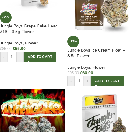
-35%
Jungle Boys Grape Cake Head
#19 – 3.5g Flower
-37%
Jungle Boys
,
Flower
£
55.00
£
85.00
Jungle Boys Ice Cream Float –
3.5g Flower
-
+
ADD TO CART
Jungle Boys
,
Flower
£
60.00
£
95.00
-
+
ADD TO CART