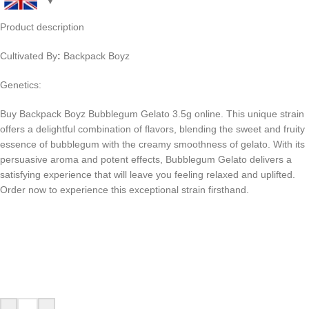
Product description
Cultivated By
:
Backpack Boyz
Genetics:
Buy Backpack Boyz Bubblegum Gelato 3.5g online. This unique strain
offers a delightful combination of flavors, blending the sweet and fruity
essence of bubblegum with the creamy smoothness of gelato. With its
persuasive aroma and potent effects, Bubblegum Gelato delivers a
satisfying experience that will leave you feeling relaxed and uplifted.
Order now to experience this exceptional strain firsthand.