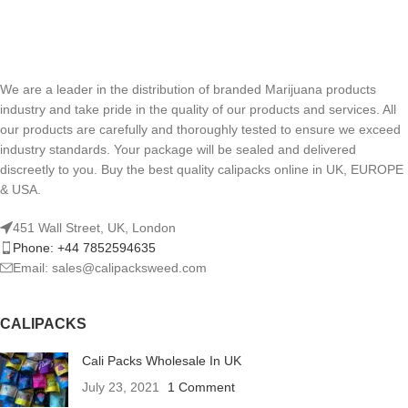
We are a leader in the distribution of branded Marijuana products
industry and take pride in the quality of our products and services. All
our products are carefully and thoroughly tested to ensure we exceed
industry standards. Your package will be sealed and delivered
discreetly to you. Buy the best quality calipacks online in UK, EUROPE
& USA.
451 Wall Street, UK, London
Phone: +44 7852594635
Email: sales@calipacksweed.com
CALIPACKS
Cali Packs Wholesale In UK
July 23, 2021
1 Comment