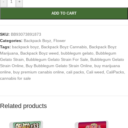
-
+
ADD TO CART
SKU:
BB93073891873
Categories:
Backpack Boyz
,
Flower
Tags:
backpack boyz
,
Backpack Boyz Cannabis
,
Backpack Boyz
Marijuana
,
Backpack Boyz weed
,
bubblegum gelato
,
Bubblegum
Gelato Strain
,
Bubblegum Gelato Strain For Sale
,
Bubblegum Gelato
Strain Online
,
Buy Bubblegum Gelato Strain Online
,
buy marijuana
online
,
buy premium canabis online
,
cali packs
,
Cali weed
,
CaliPacks
,
cannabis for sale
Related products