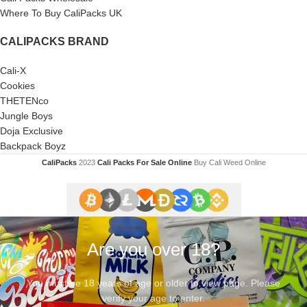
Where To Buy CaliPacks UK
CALIPACKS BRAND
Cali-X
Cookies
THETENco
Jungle Boys
Doja Exclusive
Backpack Boyz
CaliPacks
2023
Cali Packs For Sale Online
Buy Cali Weed Online
Are you over 18?
You must be 18 years of age or older to view page. Please
verify your age to enter.