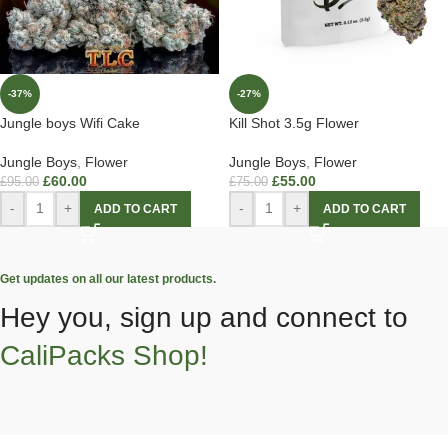
-37%
-27%
Jungle boys Wifi Cake
Kill Shot 3.5g Flower
Jungle Boys
,
Flower
Jungle Boys
,
Flower
£
60.00
£
55.00
£
95.00
£
75.00
-
+
-
+
ADD TO CART
ADD TO CART
Get updates on all our latest products.
Hey you, sign up and connect to
CaliPacks Shop!