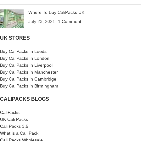
Where To Buy CaliPacks UK
July 23, 2021
1 Comment
UK STORES
Buy CaliPacks in Leeds
Buy CaliPacks in London
Buy CaliPacks in Liverpool
Buy CaliPacks in Manchester
Buy CaliPacks in Cambridge
Buy CaliPacks in Birmingham
CALIPACKS BLOGS
CaliPacks
UK Cali Packs
Cali Packs 3.5
What is a Cali Pack
Cali Packs Wholesale