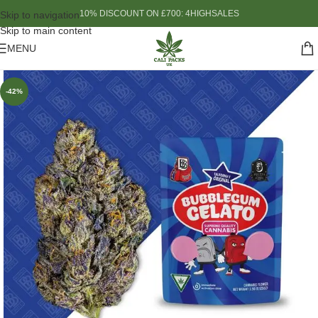
10% DISCOUNT ON £700: 4HIGHSALES
Skip to navigation
Skip to main content
MENU
-42%