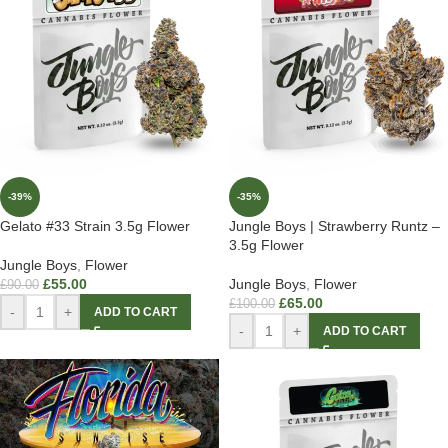
-39%
-35%
Gelato #33 Strain 3.5g Flower
Jungle Boys | Strawberry Runtz –
3.5g Flower
Jungle Boys
,
Flower
£
55.00
Jungle Boys
,
Flower
£
90.00
£
65.00
£
100.00
-
+
ADD TO CART
-
+
ADD TO CART