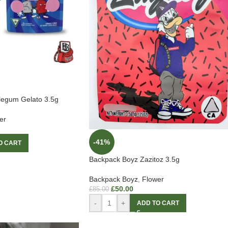
legum Gelato 3.5g
er
-41%
O CART
Backpack Boyz Zazitoz 3.5g
Backpack Boyz
,
Flower
£
50.00
£
85.00
-
+
ADD TO CART