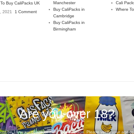
Manchester
Cali Pack
To Buy CaliPacks UK
Buy CaliPacks in
Where To
3, 2021
1 Comment
Cambridge
Buy CaliPacks in
Birmingham
Are you over 18?
st be 18 years of age or older to view page. Please verify your age to