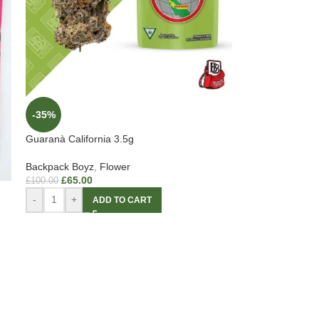
-35%
Guaranà California 3.5g
Backpack Boyz
,
Flower
£
65.00
£
100.00
-
+
ADD TO CART