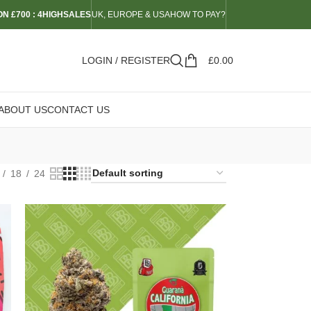
N £700 : 4HIGHSALES
UK, EUROPE & USA
HOW TO PAY?
LOGIN / REGISTER
£
0.00
ABOUT US
CONTACT US
18
24