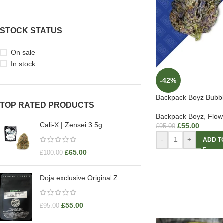
STOCK STATUS
On sale
In stock
-42%
Backpack Boyz Bubb
TOP RATED PRODUCTS
Backpack Boyz
,
Flow
Cali-X | Zensei 3.5g
£
55.00
£
95.00
-
+
ADD T
£
65.00
£
100.00
Doja exclusive Original Z
£
55.00
£
95.00