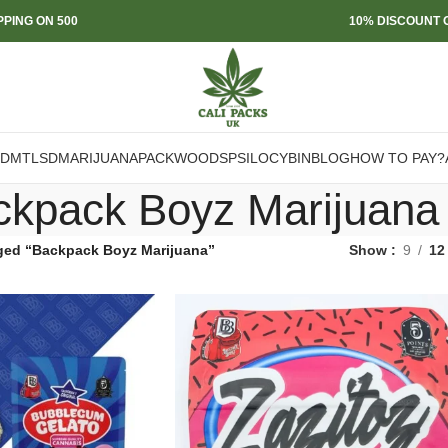
PPING ON 500
10% DISCOUNT O
DMT
LSD
MARIJUANA
PACKWOODS
PSILOCYBIN
BLOG
HOW TO PAY?
ckpack Boyz Marijuana
ged “Backpack Boyz Marijuana”
Show
9
12