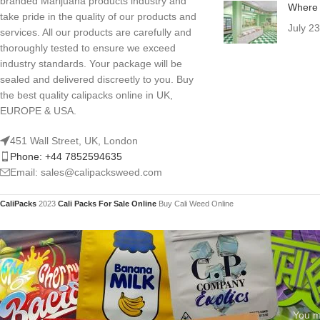
branded Marijuana products industry and
Where 
take pride in the quality of our products and
July 2
services. All our products are carefully and
thoroughly tested to ensure we exceed
industry standards. Your package will be
sealed and delivered discreetly to you. Buy
the best quality calipacks online in UK,
EUROPE & USA.
451 Wall Street, UK, London
Phone: +44 7852594635
Email: sales@calipacksweed.com
CaliPacks
2023
Cali Packs For Sale Online
Buy Cali Weed Online
You mu