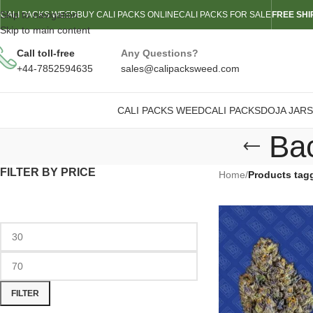
Skip to navigation
CALI PACKS WEED
BUY CALI PACKS ONLINE
CALI PACKS FOR SALE
FREE SHI
Skip to main content
Call toll-free
Any Questions?
+44-7852594635
sales@calipacksweed.com
CALI PACKS WEED
CALI PACKS
DOJA JARS
Ba
FILTER BY PRICE
Home
/
Products tag
FILTER