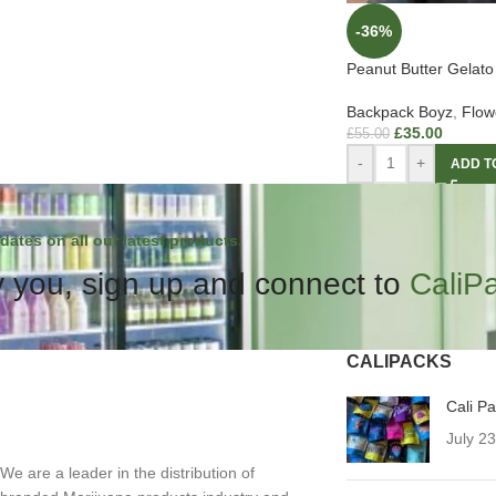
-36%
Peanut Butter Gelato
Backpack Boyz
,
Flow
£
35.00
£
55.00
-
+
ADD T
dates on all our latest products.
 you, sign up and connect to
CaliP
CALIPACKS
Cali P
July 2
We are a leader in the distribution of