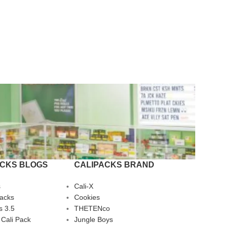
ACKS BLOGS
CALIPACKS BRAND
s
Cali-X
Packs
Cookies
s 3.5
THETENco
 Cali Pack
Jungle Boys