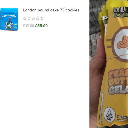
London pound cake 75 cookies
£
55.00
£
95.00