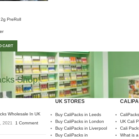
 2g PreRoll
er
O CART
acks Shop!
UK STORES
CALIP
acks Wholesale In UK
Buy CaliPacks in Leeds
CaliPack
Buy CaliPacks in London
UK Cali 
3, 2021
1 Comment
Buy CaliPacks in Liverpool
Cali Pack
Buy CaliPacks in
What is a