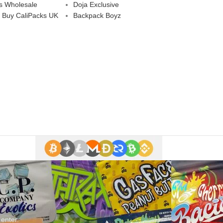
s Wholesale
Doja Exclusive
 Buy CaliPacks UK
Backpack Boyz
 enter.