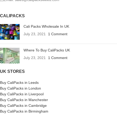
CALIPACKS
Cali Packs Wholesale In UK
July 23, 2021
1 Comment
Where To Buy CaliPacks UK
July 23, 2021
1 Comment
UK STORES
Buy CaliPacks in Leeds
Buy CaliPacks in London
Buy CaliPacks in Liverpool
Buy CaliPacks in Manchester
Buy CaliPacks in Cambridge
Buy CaliPacks in Birmingham