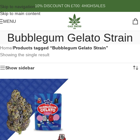
10% DISCOUNT ON £700: 4HIGHSALES
Skip to navigation
Skip to main content
MENU
Bubblegum Gelato Strain
Home
/
Products tagged “Bubblegum Gelato Strain”
Showing the single result
Show sidebar