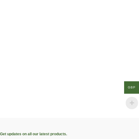
GBP
Get updates on all our latest products.