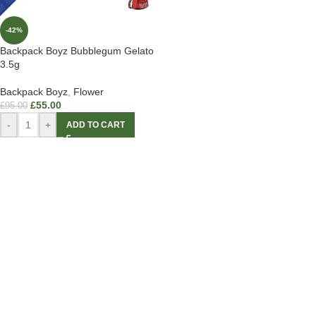
-42%
Backpack Boyz Bubblegum Gelato
3.5g
Backpack Boyz
,
Flower
£
55.00
£
95.00
-
+
ADD TO CART