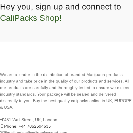
Hey you, sign up and connect to
CaliPacks Shop!
We are a leader in the distribution of branded Marijuana products
industry and take pride in the quality of our products and services. All
our products are carefully and thoroughly tested to ensure we exceed
industry standards. Your package will be sealed and delivered
discreetly to you. Buy the best quality calipacks online in UK, EUROPE
& USA.
451 Wall Street, UK, London
Phone: +44 7852594635
Email: sales@calipacksweed.com