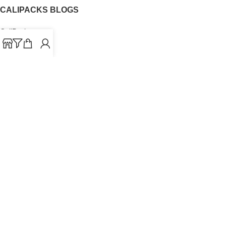
CALIPACKS BLOGS
CaliPacks
UK Cali Packs
Cali Packs 3.5
What is a Cali Pack
Cali Packs Wholesale
Where To Buy CaliPacks UK
CALIPACKS BRAND
Cali-X
Cookies
THETENco
Jungle Boys
Doja Exclusive
Backpack Boyz
CaliPacks
2023
Cali Packs For Sale Online
Buy Cali Weed Online