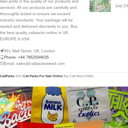
take pride in the quality of our products and
July 2
services. All our products are carefully and
thoroughly tested to ensure we exceed
industry standards. Your package will be
sealed and delivered discreetly to you. Buy
the best quality calipacks online in UK,
EUROPE & USA.
451 Wall Street, UK, London
Phone: +44 7852594635
Email: sales@calipacksweed.com
CaliPacks
2023
Cali Packs For Sale Online
Buy Cali Weed Online
You mu