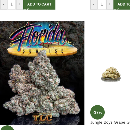
-
+
-
+
ADD TO CART
ADD T
-37%
Jungle Boys Grape Ge