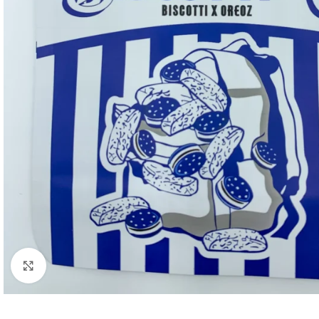
Click to enlarge