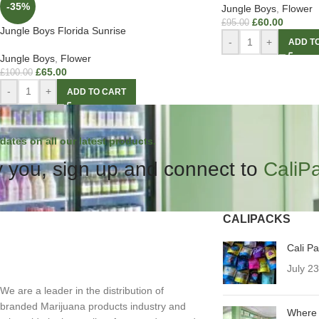
-35%
Jungle Boys
,
Flower
£
60.00
£
95.00
Jungle Boys Florida Sunrise
-
+
ADD T
Jungle Boys
,
Flower
£
65.00
£
100.00
-
+
ADD TO CART
dates on all our latest products.
 you, sign up and connect to
CaliP
CALIPACKS
Cali P
July 2
We are a leader in the distribution of
branded Marijuana products industry and
Where 