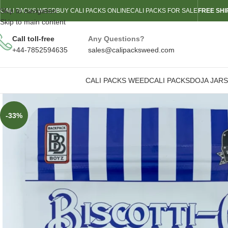
Skip to navigation
CALI PACKS WEED
BUY CALI PACKS ONLINE
CALI PACKS FOR SALE
FREE SHI
Skip to main content
Call toll-free
Any Questions?
+44-7852594635
sales@calipacksweed.com
CALI PACKS WEED
CALI PACKS
DOJA JARS
-33%