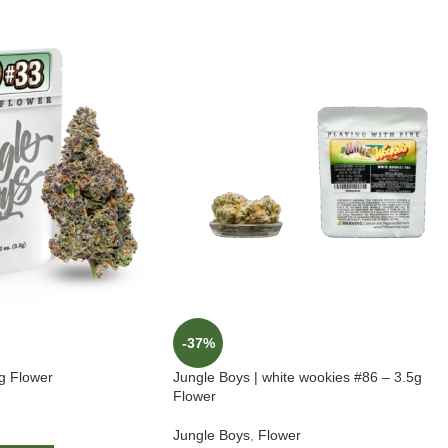
-37%
5g Flower
Jungle Boys | white wookies #86 – 3.5g
Flower
Jungle Boys
,
Flower