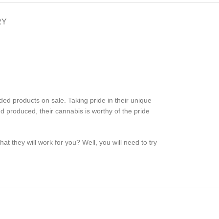
RY
ed products on sale. Taking pride in their unique
nd produced, their cannabis is worthy of the pride
t they will work for you? Well, you will need to try