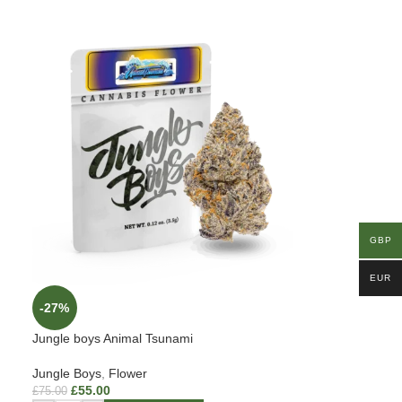
GBP
EUR
-27%
Jungle boys Animal Tsunami
Jungle Boys
,
Flower
£
55.00
£
75.00