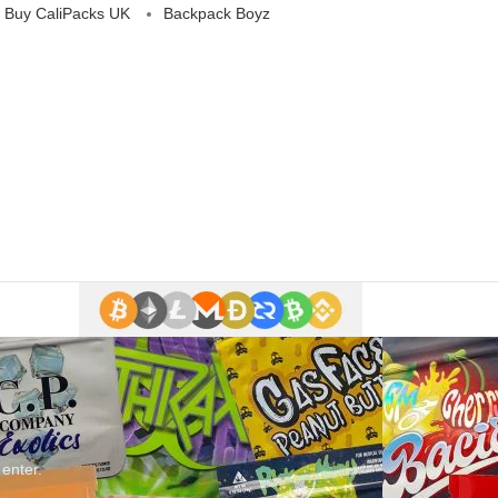
 Buy CaliPacks UK
Backpack Boyz
 enter.