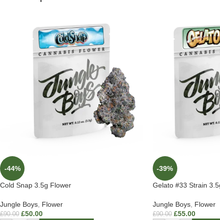
-44%
-39%
Cold Snap 3.5g Flower
Gelato #33 Strain 3.
Jungle Boys
,
Flower
Jungle Boys
,
Flower
£
50.00
£
55.00
£
90.00
£
90.00