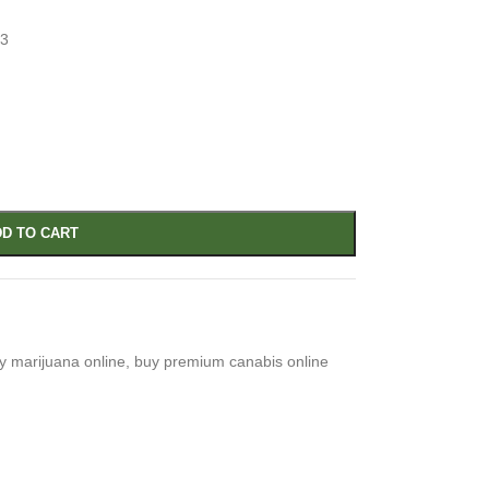
33
D TO CART
y marijuana online
,
buy premium canabis online