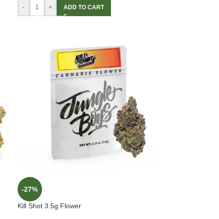
-
+
ADD TO CART
-27%
Kill Shot 3.5g Flower