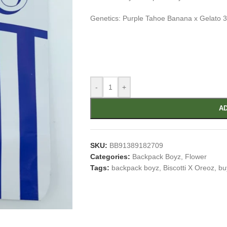
Genetics: Purple Tahoe Banana x Gelato 
-
+
AD
SKU:
BB91389182709
Categories:
Backpack Boyz
,
Flower
Tags:
backpack boyz
,
Biscotti X Oreoz
,
bu