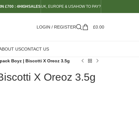
N £700 : 4HIGHSALES
UK, EUROPE & USA
HOW TO PAY?
LOGIN / REGISTER
£
0.00
ABOUT US
CONTACT US
pack Boyz | Biscotti X Oreoz 3.5g
iscotti X Oreoz 3.5g