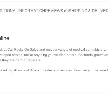
DITIONAL INFORMATION
REVIEWS (0)
SHIPPING & DELIVE
line
ck at Cali Packs On Sales and enjoy a variety of medical cannabis brand
veloped strains, unlike anything you’ve tried before. California-grown a
 they are hard to replicate.
voking all sorts of different tastes and aromas. How can you be sure tha