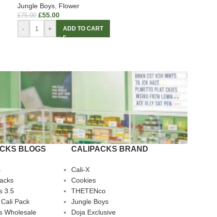
Jungle Boys
,
Flower
£
55.00
£
75.00
-
+
ADD TO CART
ACKS BLOGS
CALIPACKS BRAND
s
Cali-X
Packs
Cookies
s 3.5
THETENco
 Cali Pack
Jungle Boys
s Wholesale
Doja Exclusive