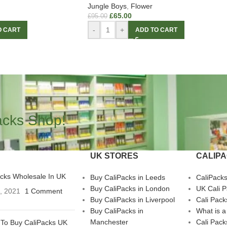
Jungle Boys
,
Flower
£
65.00
£
95.00
-
+
O CART
ADD TO CART
acks Shop!
UK STORES
CALIP
acks Wholesale In UK
Buy CaliPacks in Leeds
CaliPack
Buy CaliPacks in London
UK Cali 
3, 2021
1 Comment
Buy CaliPacks in Liverpool
Cali Pack
Buy CaliPacks in
What is a
Manchester
Cali Pack
To Buy CaliPacks UK