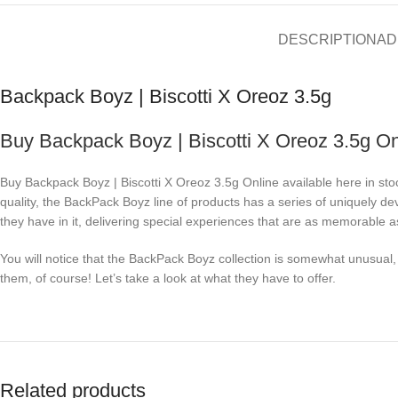
DESCRIPTION
AD
Backpack Boyz | Biscotti X Oreoz 3.5g
Buy Backpack Boyz | Biscotti X Oreoz 3.5g On
Buy Backpack Boyz | Biscotti X Oreoz 3.5g Online available here in sto
quality, the BackPack Boyz line of products has a series of uniquely de
they have in it, delivering special experiences that are as memorable as
You will notice that the BackPack Boyz collection is somewhat unusual, e
them, of course! Let’s take a look at what they have to offer.
Related products