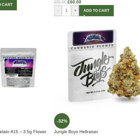
£
60.00
£
95.00
O CART
-
+
ADD TO CART
-32%
lato #15 – 3.5g Flower
Jungle Boys Hellraiser