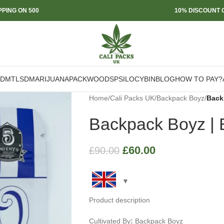
PPING ON 500
10% DISCOUNT O
DMT
LSD
MARIJUANA
PACKWOODS
PSILOCYBIN
BLOG
HOW TO PAY?
Home
/
Cali Packs UK
/
Backpack Boyz
/
Back
Backpack Boyz | B
£
60.00
£
90.00
Product description
Cultivated By
:
Backpack Boyz