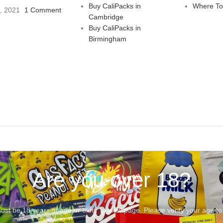
Buy CaliPacks in
Where To
3, 2021
1 Comment
Cambridge
Buy CaliPacks in
Birmingham
Are you over 18?
st be 18 years of age or older to view page. Please verify your age to