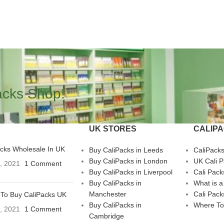
acks Shop!
UK STORES
CALIP
acks Wholesale In UK
Buy CaliPacks in Leeds
CaliPack
Buy CaliPacks in London
UK Cali 
3, 2021
1 Comment
Buy CaliPacks in Liverpool
Cali Pack
Buy CaliPacks in
What is a
Manchester
Cali Pack
To Buy CaliPacks UK
Buy CaliPacks in
Where To
3, 2021
1 Comment
Cambridge