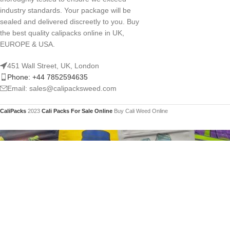
industry standards. Your package will be
sealed and delivered discreetly to you. Buy
the best quality calipacks online in UK,
EUROPE & USA.
451 Wall Street, UK, London
Phone: +44 7852594635
Email: sales@calipacksweed.com
CaliPacks
2023
Cali Packs For Sale Online
Buy Cali Weed Online
You mu