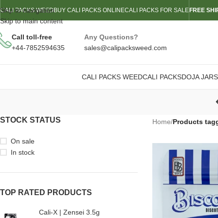
Skip to navigation
CALI PACKS WEED
BUY CALI PACKS ONLINE
CALI PACKS FOR SALE
FREE SHI
Skip to main content
Call toll-free
Any Questions?
+44-7852594635
sales@calipacksweed.com
CALI PACKS WEED
CALI PACKS
DOJA JARS
STOCK STATUS
Home
/
Products tagg
On sale
In stock
TOP RATED PRODUCTS
Cali-X | Zensei 3.5g