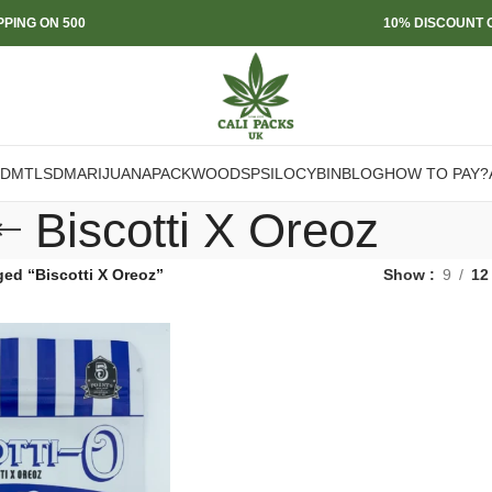
PPING ON 500
10% DISCOUNT O
DMT
LSD
MARIJUANA
PACKWOODS
PSILOCYBIN
BLOG
HOW TO PAY?
Biscotti X Oreoz
ed “Biscotti X Oreoz”
Show
9
12