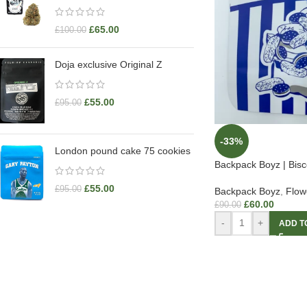
£
65.00
£
100.00
Doja exclusive Original Z
£
55.00
£
95.00
-33%
London pound cake 75 cookies
Backpack Boyz | Bisc
£
55.00
£
95.00
Backpack Boyz
,
Flow
£
60.00
£
90.00
-
+
ADD T