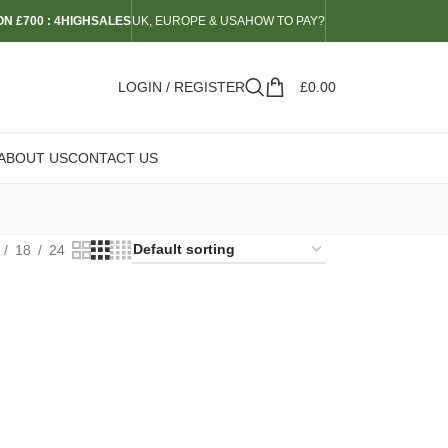
N £700 : 4HIGHSALES
UK, EUROPE & USA
HOW TO PAY?
LOGIN / REGISTER
£
0.00
ABOUT US
CONTACT US
18
24