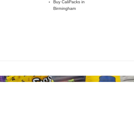
Buy CaliPacks in
Birmingham
Are you over 18?
st be 18 years of age or older to view page. Please verify your age to
I AM 18 OR OLDER
I AM UNDER 18