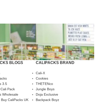
ACKS BLOGS
CALIPACKS BRAND
s
Cali-X
Packs
Cookies
s 3.5
THETENco
 Cali Pack
Jungle Boys
s Wholesale
Doja Exclusive
 Buy CaliPacks UK
Backpack Boyz