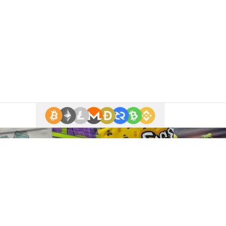
 enter.