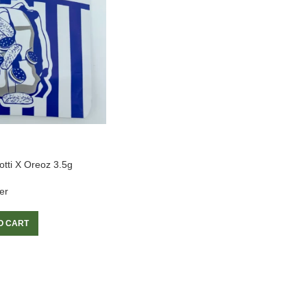
otti X Oreoz 3.5g
er
O CART