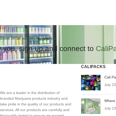
dates on all our latest products.
 you, sign up and connect to
CaliP
CALIPACKS
Cali P
July 2
We are a leader in the distribution of
branded Marijuana products industry and
Where 
take pride in the quality of our products and
July 2
services. All our products are carefully and
thoroughly tested to ensure we exceed