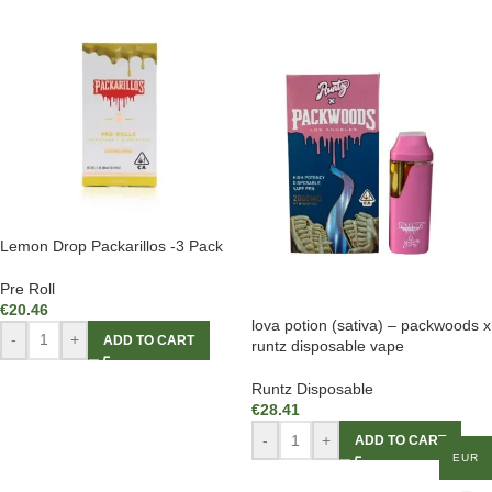
Lemon Drop Packarillos -3 Pack
Pre Roll
€
20.46
lova potion (sativa) – packwoods x
-
+
ADD TO CART
runtz disposable vape
Runtz Disposable
€
28.41
-
+
ADD TO CART
EUR