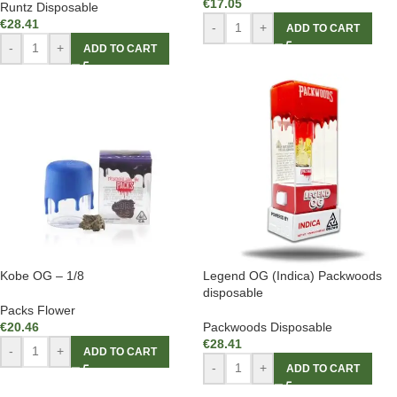
€
17.05
Runtz Disposable
€
28.41
-
+
ADD TO CART
-
+
ADD TO CART
Kobe OG – 1/8
Legend OG (Indica) Packwoods
disposable
Packs Flower
€
20.46
Packwoods Disposable
€
28.41
-
+
ADD TO CART
-
+
ADD TO CART