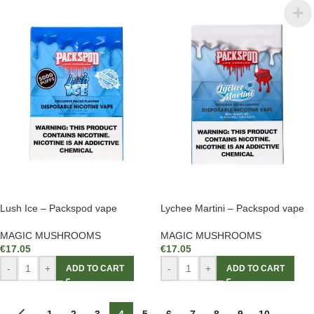
Lush Ice – Packspod vape
Lychee Martini – Packspod vape
MAGIC MUSHROOMS
MAGIC MUSHROOMS
€
17.05
€
17.05
-
+
-
+
ADD TO CART
ADD TO CART