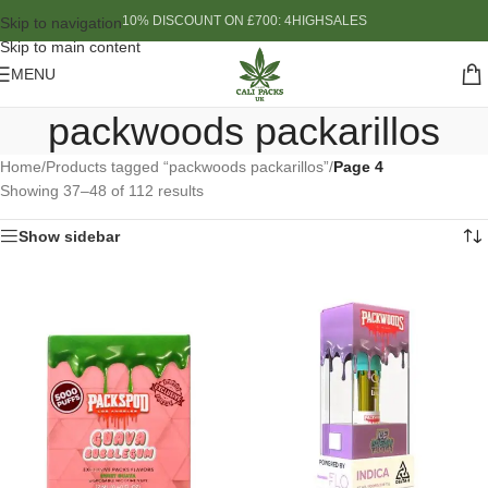
10% DISCOUNT ON £700: 4HIGHSALES
Skip to navigation
Skip to main content
MENU
packwoods packarillos
Home
/
Products tagged “packwoods packarillos”
/
Page 4
Showing 37–48 of 112 results
Show sidebar