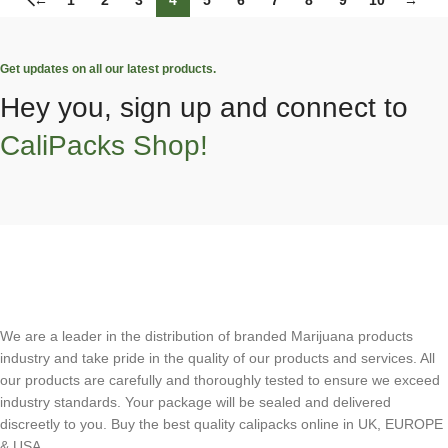
←
1
2
3
4
5
6
7
8
9
10
→
Get updates on all our latest products.
Hey you, sign up and connect to
CaliPacks Shop!
We are a leader in the distribution of branded Marijuana products
industry and take pride in the quality of our products and services. All
our products are carefully and thoroughly tested to ensure we exceed
industry standards. Your package will be sealed and delivered
discreetly to you. Buy the best quality calipacks online in UK, EUROPE
& USA.