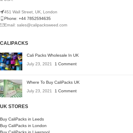
451 Wall Street, UK, London
Phone: +44 7852594635
Email: sales@calipacksweed.com
CALIPACKS
Cali Packs Wholesale In UK
July 23, 2021
1 Comment
Where To Buy CaliPacks UK
July 23, 2021
1 Comment
UK STORES
Buy CaliPacks in Leeds
Buy CaliPacks in London
Buy CaliPacks in Liverpool