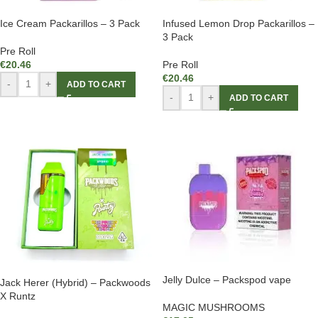
Ice Cream Packarillos – 3 Pack
Infused Lemon Drop Packarillos –
3 Pack
Pre Roll
€
20.46
Pre Roll
€
20.46
-
+
ADD TO CART
-
+
ADD TO CART
Jelly Dulce – Packspod vape
Jack Herer (Hybrid) – Packwoods
X Runtz
MAGIC MUSHROOMS