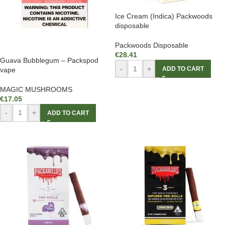
Ice Cream (Indica) Packwoods
disposable
Packwoods Disposable
€
28.41
Guava Bubblegum – Packspod
-
+
ADD TO CART
vape
MAGIC MUSHROOMS
€
17.05
-
+
ADD TO CART