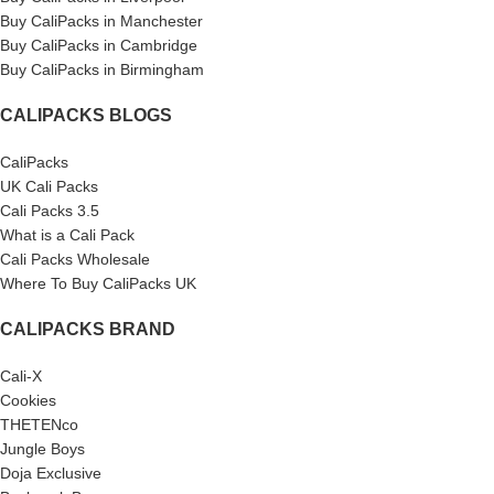
Buy CaliPacks in Manchester
Buy CaliPacks in Cambridge
Buy CaliPacks in Birmingham
CALIPACKS BLOGS
CaliPacks
UK Cali Packs
Cali Packs 3.5
What is a Cali Pack
Cali Packs Wholesale
Where To Buy CaliPacks UK
CALIPACKS BRAND
Cali-X
Cookies
THETENco
Jungle Boys
Doja Exclusive