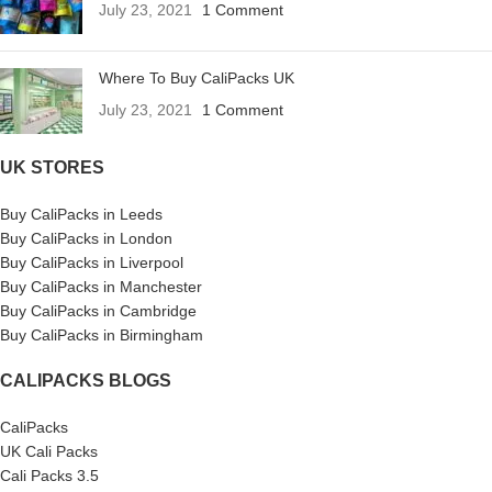
July 23, 2021
1 Comment
Where To Buy CaliPacks UK
July 23, 2021
1 Comment
UK STORES
Buy CaliPacks in Leeds
Buy CaliPacks in London
Buy CaliPacks in Liverpool
Buy CaliPacks in Manchester
Buy CaliPacks in Cambridge
Buy CaliPacks in Birmingham
CALIPACKS BLOGS
CaliPacks
UK Cali Packs
Cali Packs 3.5