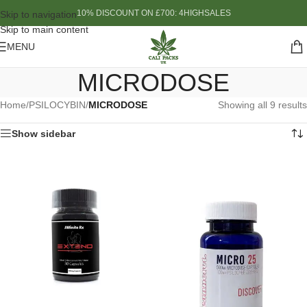
10% DISCOUNT ON £700: 4HIGHSALES
Skip to navigation
Skip to main content
MENU
MICRODOSE
Home
/
PSILOCYBIN
/
MICRODOSE
Showing all 9 results
Show sidebar