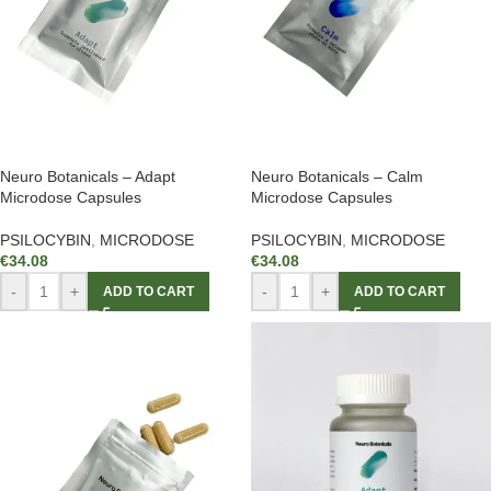
Neuro Botanicals – Adapt
Neuro Botanicals – Calm
Microdose Capsules
Microdose Capsules
PSILOCYBIN
,
MICRODOSE
PSILOCYBIN
,
MICRODOSE
€
34.08
€
34.08
-
+
-
+
ADD TO CART
ADD TO CART