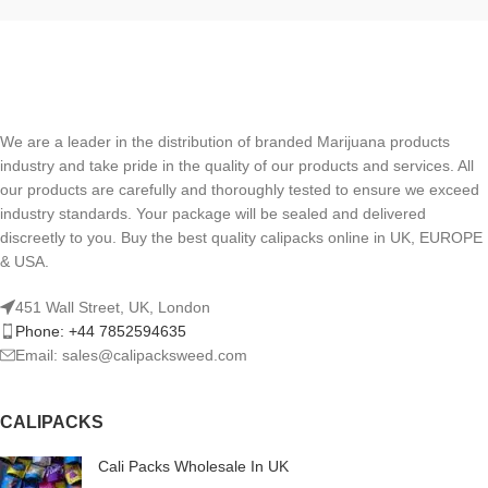
We are a leader in the distribution of branded Marijuana products
industry and take pride in the quality of our products and services. All
our products are carefully and thoroughly tested to ensure we exceed
industry standards. Your package will be sealed and delivered
discreetly to you. Buy the best quality calipacks online in UK, EUROPE
& USA.
451 Wall Street, UK, London
Phone: +44 7852594635
Email: sales@calipacksweed.com
CALIPACKS
Cali Packs Wholesale In UK