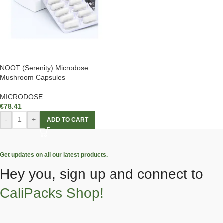
NOOT (Serenity) Microdose
Mushroom Capsules
MICRODOSE
€
78.41
-
+
ADD TO CART
Get updates on all our latest products.
Hey you, sign up and connect to
CaliPacks Shop!