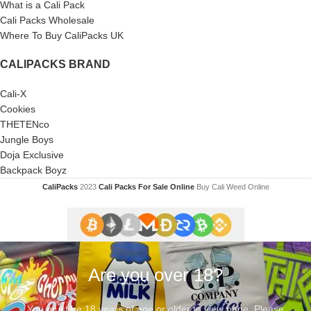
What is a Cali Pack
Cali Packs Wholesale
Where To Buy CaliPacks UK
CALIPACKS BRAND
Cali-X
Cookies
THETENco
Jungle Boys
Doja Exclusive
Backpack Boyz
CaliPacks
2023
Cali Packs For Sale Online
Buy Cali Weed Online
Are you over 18?
You must be 18 years of age or older to view page. Please