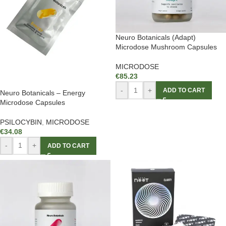
Neuro Botanicals (Adapt)
Microdose Mushroom Capsules
MICRODOSE
€
85.23
-
+
ADD TO CART
Neuro Botanicals – Energy
Microdose Capsules
PSILOCYBIN
,
MICRODOSE
€
34.08
-
+
ADD TO CART