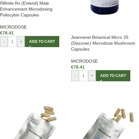
INfinite Rx (Extend) Male
Enhancement Microdosing
Psilocybin Capsules
MICRODOSE
€
78.41
Jeanneret Botanical Micro 25
-
+
ADD TO CART
(Discover) Microdose Mushroom
Capsules
MICRODOSE
€
78.41
-
+
ADD TO CART