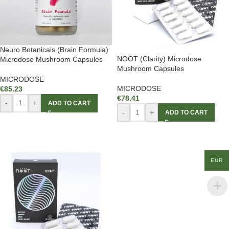
Neuro Botanicals (Brain Formula)
NOOT (Clarity) Microdose
Microdose Mushroom Capsules
Mushroom Capsules
MICRODOSE
MICRODOSE
€
85.23
€
78.41
-
+
ADD TO CART
-
+
ADD TO CART
EUR