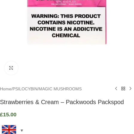
Click to enlarge
Home
/
PSILOCYBIN
/
MAGIC MUSHROOMS
Strawberries & Cream – Packwoods Packspod
£
15.00