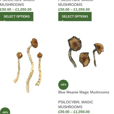
MUSHROOMS
MUSHROOMS
£
50.00
–
£
1,050.00
£
50.00
–
£
1,050.00
SELECT OPTIONS
SELECT OPTIONS
-48%
Blue Meanie Magic Mushrooms
PSILOCYBIN
,
MAGIC
MUSHROOMS
£
50.00
–
£
1,050.00
-48%