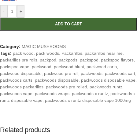
-
+
ADD TO CART
Category:
MAGIC MUSHROOMS
Tags:
pack wood
,
pack woods
,
Packarillos
,
packarillos near me
,
packarillos pre rolls
,
packpod
,
packpods
,
packspod
,
packspod flavors
,
packspod vape
,
packwood
,
packwood blunt
,
packwood carts
,
packwood disposable
,
packwood pre roll
,
packwoods
,
packwoods cart
,
packwoods carts
,
packwoods disposable
,
packwoods disposable vape
,
packwoods packarillos
,
packwoods pre rolled
,
packwoods runtz
,
packwoods vape
,
packwoods wraps
,
packwoods x runtz
,
packwoods x
runtz disposable vape
,
packwoods x runtz disposable vape 1000mg
Related products