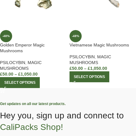
-48%
-48%
Golden Emperor Magic
Vietnamese Magic Mushrooms
Mushrooms
PSILOCYBIN
,
MAGIC
PSILOCYBIN
,
MAGIC
MUSHROOMS
MUSHROOMS
£
50.00
–
£
1,050.00
£
50.00
–
£
1,050.00
SELECT OPTIONS
SELECT OPTIONS
Get updates on all our latest products.
Hey you, sign up and connect to
CaliPacks Shop!