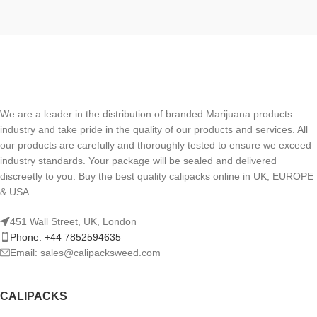
We are a leader in the distribution of branded Marijuana products
industry and take pride in the quality of our products and services. All
our products are carefully and thoroughly tested to ensure we exceed
industry standards. Your package will be sealed and delivered
discreetly to you. Buy the best quality calipacks online in UK, EUROPE
& USA.
451 Wall Street, UK, London
Phone: +44 7852594635
Email: sales@calipacksweed.com
CALIPACKS