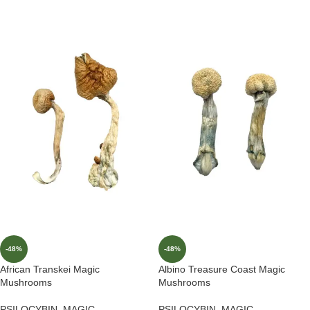
-48%
-48%
African Transkei Magic
Albino Treasure Coast Magic
Mushrooms
Mushrooms
PSILOCYBIN
,
MAGIC
PSILOCYBIN
,
MAGIC