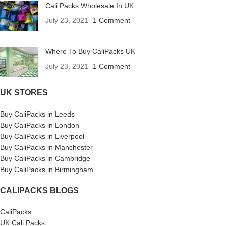
Cali Packs Wholesale In UK
July 23, 2021
1 Comment
Where To Buy CaliPacks UK
July 23, 2021
1 Comment
UK STORES
Buy CaliPacks in Leeds
Buy CaliPacks in London
Buy CaliPacks in Liverpool
Buy CaliPacks in Manchester
Buy CaliPacks in Cambridge
Buy CaliPacks in Birmingham
CALIPACKS BLOGS
CaliPacks
UK Cali Packs