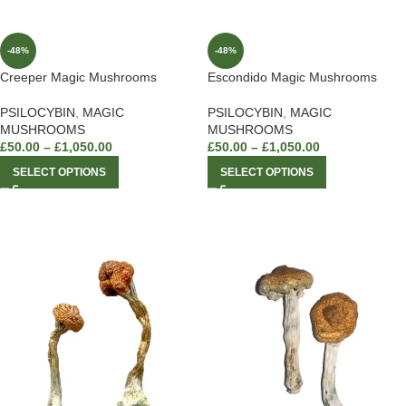
-48%
-48%
Creeper Magic Mushrooms
Escondido Magic Mushrooms
PSILOCYBIN
,
MAGIC
PSILOCYBIN
,
MAGIC
MUSHROOMS
MUSHROOMS
£
50.00
–
£
1,050.00
£
50.00
–
£
1,050.00
SELECT OPTIONS
SELECT OPTIONS