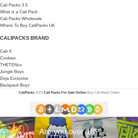
Cali Packs 3.5
What is a Cali Pack
Cali Packs Wholesale
Where To Buy CaliPacks UK
CALIPACKS BRAND
Cali-X
Cookies
THETENco
Jungle Boys
Doja Exclusive
Backpack Boyz
CaliPacks
2023
Cali Packs For Sale Online
Buy Cali Weed Online
Are you over 18?