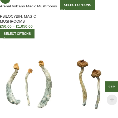
SELECT OPTIONS
Arenal Volcano Magic Mushrooms
PSILOCYBIN
,
MAGIC
MUSHROOMS
£
50.00
–
£
1,050.00
SELECT OPTIONS
GBP