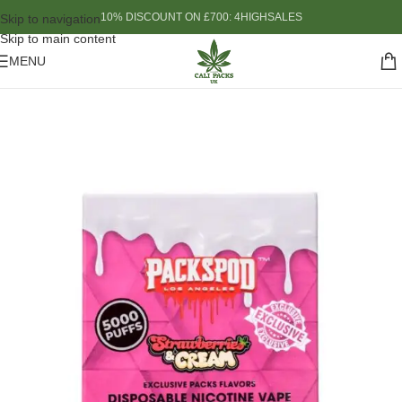
10% DISCOUNT ON £700: 4HIGHSALES
Skip to navigation
Skip to main content
MENU