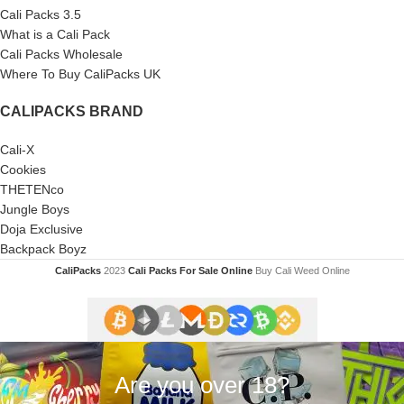
Cali Packs 3.5
What is a Cali Pack
Cali Packs Wholesale
Where To Buy CaliPacks UK
CALIPACKS BRAND
Cali-X
Cookies
THETENco
Jungle Boys
Doja Exclusive
Backpack Boyz
CaliPacks
2023
Cali Packs For Sale Online
Buy Cali Weed Online
Are you over 18?