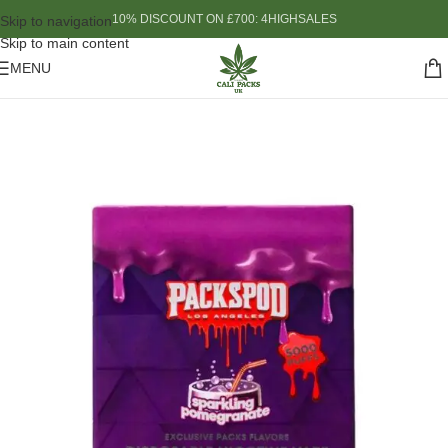
10% DISCOUNT ON £700: 4HIGHSALES
Skip to navigation
Skip to main content
MENU