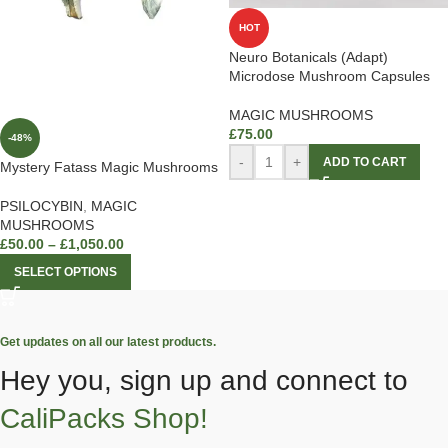
HOT
Neuro Botanicals (Adapt)
Microdose Mushroom Capsules
MAGIC MUSHROOMS
£
75.00
-48%
-
+
ADD TO CART
Mystery Fatass Magic Mushrooms
PSILOCYBIN
,
MAGIC
MUSHROOMS
£
50.00
–
£
1,050.00
SELECT OPTIONS
Get updates on all our latest products.
Hey you, sign up and connect to
CaliPacks Shop!