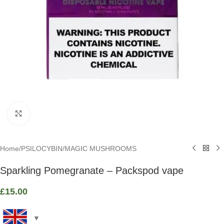
Click to enlarge
Home
/
PSILOCYBIN
/
MAGIC MUSHROOMS
Sparkling Pomegranate – Packspod vape
£
15.00