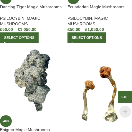
Dancing Tiger Magic Mushrooms
Ecuadorian Magic Mushrooms
PSILOCYBIN
,
MAGIC
PSILOCYBIN
,
MAGIC
MUSHROOMS
MUSHROOMS
£
50.00
–
£
1,050.00
£
50.00
–
£
1,050.00
SELECT OPTIONS
SELECT OPTIONS
GBP
-48%
Enigma Magic Mushrooms