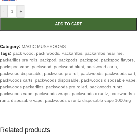
-
+
ADD TO CART
Category:
MAGIC MUSHROOMS
Tags:
pack wood
,
pack woods
,
Packarillos
,
packarillos near me
,
packarillos pre rolls
,
packpod
,
packpods
,
packspod
,
packspod flavors
,
packspod vape
,
packwood
,
packwood blunt
,
packwood carts
,
packwood disposable
,
packwood pre roll
,
packwoods
,
packwoods cart
,
packwoods carts
,
packwoods disposable
,
packwoods disposable vape
,
packwoods packarillos
,
packwoods pre rolled
,
packwoods runtz
,
packwoods vape
,
packwoods wraps
,
packwoods x runtz
,
packwoods x
runtz disposable vape
,
packwoods x runtz disposable vape 1000mg
Related products