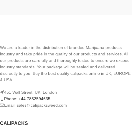
We are a leader in the distribution of branded Marijuana products
industry and take pride in the quality of our products and services. All
our products are carefully and thoroughly tested to ensure we exceed
industry standards. Your package will be sealed and delivered
discreetly to you. Buy the best quality calipacks online in UK, EUROPE
& USA.
451 Wall Street, UK, London
Phone: +44 7852594635
Email: sales@calipacksweed.com
CALIPACKS