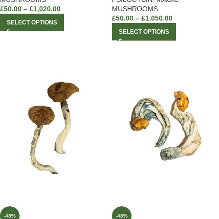
£
50.00
–
£
1,020.00
MUSHROOMS
£
50.00
–
£
1,050.00
SELECT OPTIONS
SELECT OPTIONS
-48%
-48%