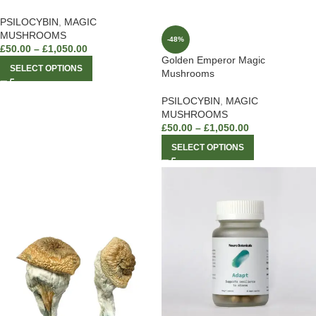
PSILOCYBIN
,
MAGIC
MUSHROOMS
-48%
£
50.00
–
£
1,050.00
Golden Emperor Magic
SELECT OPTIONS
Mushrooms
PSILOCYBIN
,
MAGIC
MUSHROOMS
£
50.00
–
£
1,050.00
SELECT OPTIONS