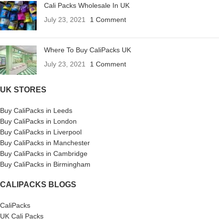
Cali Packs Wholesale In UK
July 23, 2021
1 Comment
Where To Buy CaliPacks UK
July 23, 2021
1 Comment
UK STORES
Buy CaliPacks in Leeds
Buy CaliPacks in London
Buy CaliPacks in Liverpool
Buy CaliPacks in Manchester
Buy CaliPacks in Cambridge
Buy CaliPacks in Birmingham
CALIPACKS BLOGS
CaliPacks
UK Cali Packs