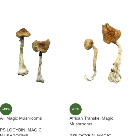
-49%
-48%
A+ Magic Mushrooms
African Transkei Magic
Mushrooms
PSILOCYBIN
,
MAGIC
MUSHROOMS
PSILOCYBIN
,
MAGIC