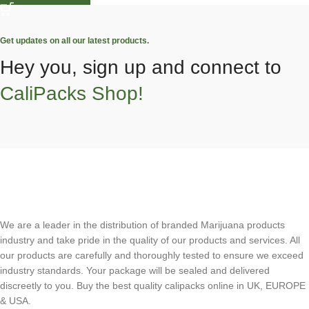
Get updates on all our latest products.
Hey you, sign up and connect to
CaliPacks Shop!
We are a leader in the distribution of branded Marijuana products
industry and take pride in the quality of our products and services. All
our products are carefully and thoroughly tested to ensure we exceed
industry standards. Your package will be sealed and delivered
discreetly to you. Buy the best quality calipacks online in UK, EUROPE
& USA.