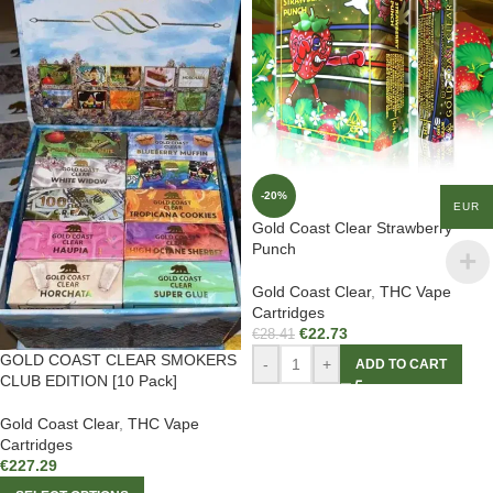
-20%
EUR
Gold Coast Clear Strawberry
Punch
Gold Coast Clear
,
THC Vape
Cartridges
€
22.73
€
28.41
GOLD COAST CLEAR SMOKERS
-
+
ADD TO CART
CLUB EDITION [10 Pack]
Gold Coast Clear
,
THC Vape
Cartridges
€
227.29