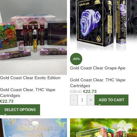
-20%
Gold Coast Clear Grape Ape
Gold Coast Clear Exotic Edition
Gold Coast Clear
,
THC Vape
Cartridges
Gold Coast Clear
,
THC Vape
€
22.73
€
28.41
Cartridges
-
+
ADD TO CART
€
22.73
SELECT OPTIONS