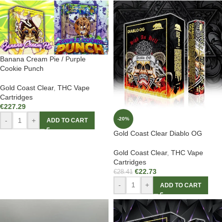
Banana Cream Pie / Purple
Cookie Punch
Gold Coast Clear
,
THC Vape
Cartridges
€
227.29
-20%
-
+
ADD TO CART
Gold Coast Clear Diablo OG
Gold Coast Clear
,
THC Vape
Cartridges
€
22.73
€
28.41
-
+
ADD TO CART