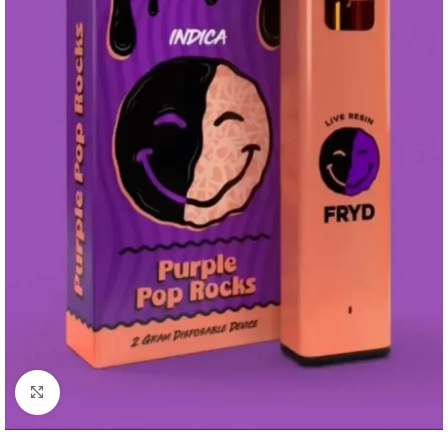
Click to enlarge