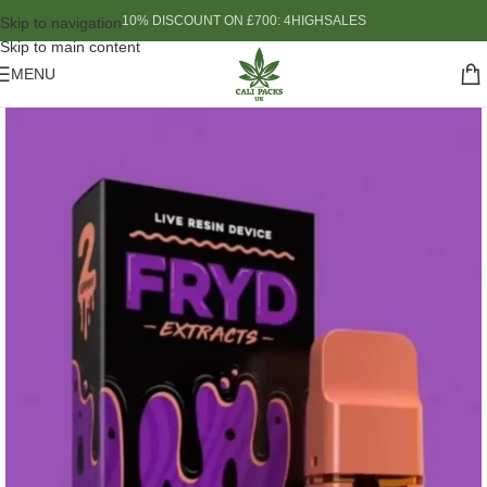
10% DISCOUNT ON £700: 4HIGHSALES
Skip to navigation
Skip to main content
MENU