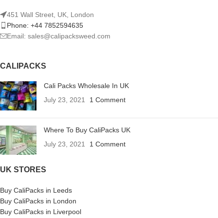
451 Wall Street, UK, London
Phone: +44 7852594635
Email: sales@calipacksweed.com
CALIPACKS
Cali Packs Wholesale In UK
July 23, 2021
1 Comment
Where To Buy CaliPacks UK
July 23, 2021
1 Comment
UK STORES
Buy CaliPacks in Leeds
Buy CaliPacks in London
Buy CaliPacks in Liverpool