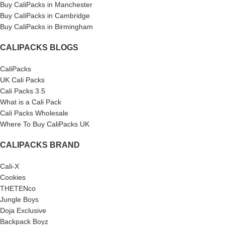
Buy CaliPacks in Manchester
Buy CaliPacks in Cambridge
Buy CaliPacks in Birmingham
CALIPACKS BLOGS
CaliPacks
UK Cali Packs
Cali Packs 3.5
What is a Cali Pack
Cali Packs Wholesale
Where To Buy CaliPacks UK
CALIPACKS BRAND
Cali-X
Cookies
THETENco
Jungle Boys
Doja Exclusive
Backpack Boyz