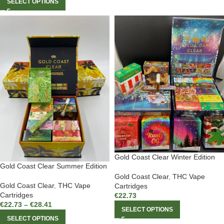
SELECT OPTIONS
Gold Coast Clear Winter Edition
Gold Coast Clear Summer Edition
Gold Coast Clear
,
THC Vape
Gold Coast Clear
,
THC Vape
Cartridges
Cartridges
€
22.73
€
22.73
–
€
28.41
SELECT OPTIONS
SELECT OPTIONS