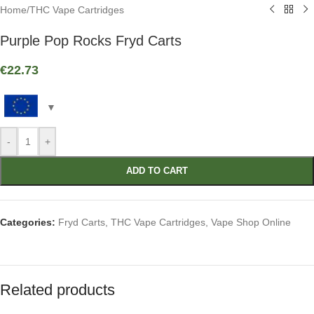
Home
/
THC Vape Cartridges
Purple Pop Rocks Fryd Carts
€
22.73
-
+
ADD TO CART
Categories:
Fryd Carts
,
THC Vape Cartridges
,
Vape Shop Online
Related products